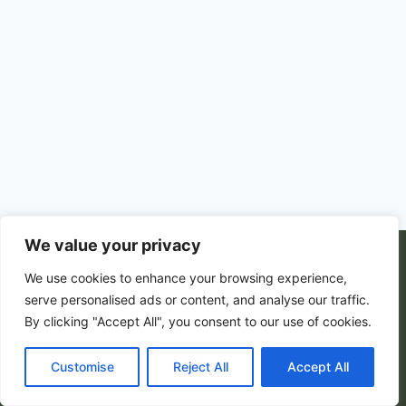
We value your privacy
© 2026 PortalsGate. All Rigths Reserved |
We use cookies to enhance your browsing experience,
Powered by
Zion's Media
serve personalised ads or content, and analyse our traffic.
By clicking "Accept All", you consent to our use of cookies.
Customise
Privacy Policy
|
Reject All
Terms and Conditions
Accept All