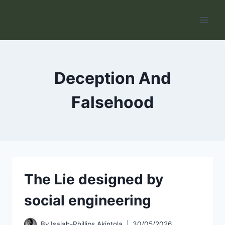
Skip
to
content
Deception And
Falsehood
The Lie designed by
social engineering
By
Isaiah-Phillips Akintola
30/05/2026