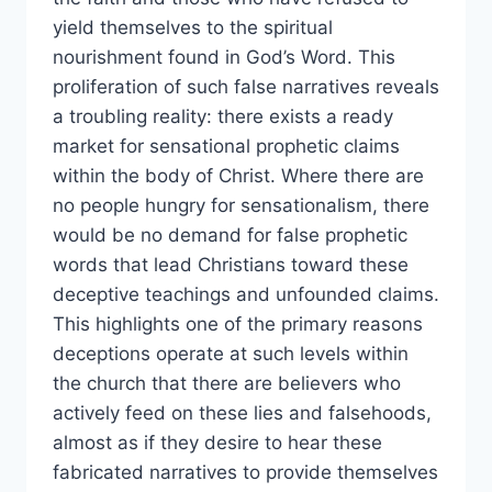
yield themselves to the spiritual
nourishment found in God’s Word. This
proliferation of such false narratives reveals
a troubling reality: there exists a ready
market for sensational prophetic claims
within the body of Christ. Where there are
no people hungry for sensationalism, there
would be no demand for false prophetic
words that lead Christians toward these
deceptive teachings and unfounded claims.
This highlights one of the primary reasons
deceptions operate at such levels within
the church that there are believers who
actively feed on these lies and falsehoods,
almost as if they desire to hear these
fabricated narratives to provide themselves