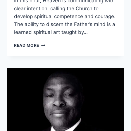
In this hour, Heaven is communicating with
clear intention, calling the Church to
develop spiritual competence and courage.
The ability to discern the Father’s mind is a
learned spiritual art taught by…
UNDERSTANDING
READ MORE
PROPHETIC
PARABLE.
THE
HIJACKED
HOUSE.
PART
1