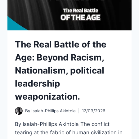
The Real Battle of the
Age: Beyond Racism,
Nationalism, political
leadership
weaponization.
By
Isaiah-Phillips Akintola
12/03/2026
By Isaiah-Phillips Akintola The conflict
tearing at the fabric of human civilization in