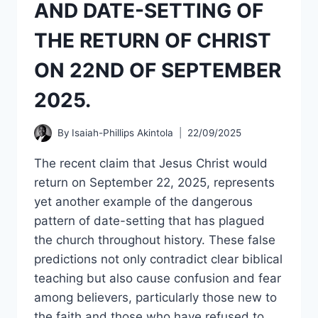
AND DATE-SETTING OF
PART
2.
THE RETURN OF CHRIST
ON 22ND OF SEPTEMBER
2025.
By
Isaiah-Phillips Akintola
22/09/2025
The recent claim that Jesus Christ would
return on September 22, 2025, represents
yet another example of the dangerous
pattern of date-setting that has plagued
the church throughout history. These false
predictions not only contradict clear biblical
teaching but also cause confusion and fear
among believers, particularly those new to
the faith and those who have refused to