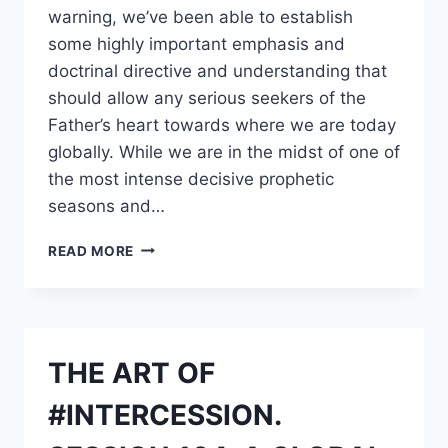
warning, we’ve been able to establish
some highly important emphasis and
doctrinal directive and understanding that
should allow any serious seekers of the
Father’s heart towards where we are today
globally. While we are in the midst of one of
the most intense decisive prophetic
seasons and…
PROPHETIC
READ MORE
VOICE
AND
WARNING
TO
THE
THE ART OF
CHURCH
AND
#INTERCESSION.
PROPHETS
REGARDING