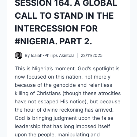
SESSION 164. A GLOBAL
CURRENT
GLOBAL
CALL TO STAND IN THE
AFFAIRS,
ESPECIALLY
INTERCESSION FOR
IN
AMERICA.
#NIGERIA. PART 2.
PART
TWO.
By
Isaiah-Phillips Akintola
22/11/2025
This is Nigeria’s moment. God’s spotlight is
now focused on this nation, not merely
because of the genocide and relentless
killing of Christians (though these atrocities
have not escaped His notice), but because
the hour of divine reckoning has arrived.
God is bringing judgment upon the false
leadership that has long imposed itself
upon the people, manipulating and