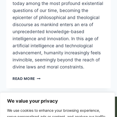
today among the most profound existential
questions of our time, becoming the
epicenter of philosophical and theological
discourse as mankind enters an era of
unprecedented knowledge-based
intelligence and innovation. In this age of
artificial intelligence and technological
advancement, humanity increasingly feels
invincible, seemingly beyond the reach of
divine laws and moral constraints.
THE
READ MORE
PARADOX
OF
FREE
WILL
We value your privacy
IN
© 2026 PortalsGate. All Rigths Reserved |
We use cookies to enhance your browsing experience,
A
WORLD
Powered by
Zion's Media
serve personalised ads or content, and analyse our traffic.