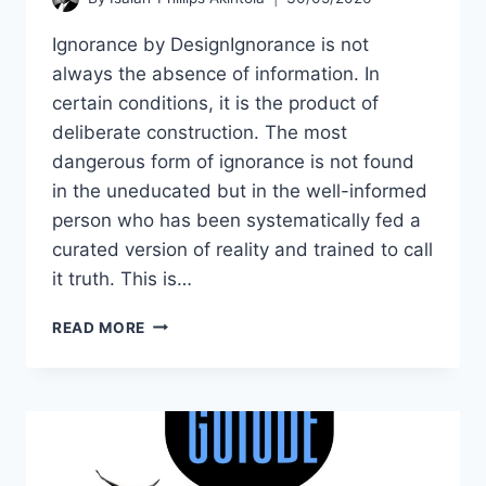
Ignorance by DesignIgnorance is not
always the absence of information. In
certain conditions, it is the product of
deliberate construction. The most
dangerous form of ignorance is not found
in the uneducated but in the well-informed
person who has been systematically fed a
curated version of reality and trained to call
it truth. This is…
THE
READ MORE
LIE
DESIGNED
BY
SOCIAL
ENGINEERING