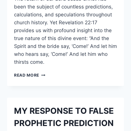
been the subject of countless predictions,
calculations, and speculations throughout
church history. Yet Revelation 22:17
provides us with profound insight into the
true nature of this divine event: “And the
Spirit and the bride say, ‘Come!’ And let him
who hears say, ‘Come!’ And let him who
thirsts come.
#PROPHETIC
READ MORE
EXALTATION:
TRACKING
THE
LORD’S
COMINGS
MY RESPONSE TO FALSE
AND
HIS
PROPHETIC PREDICTION
FINAL
RETURN.