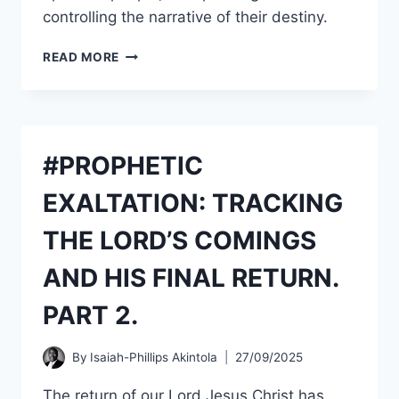
controlling the narrative of their destiny.
THE
READ MORE
ART
OF
#INTERCESSION.
SESSION
164.
#PROPHETIC
A
GLOBAL
EXALTATION: TRACKING
CALL
TO
THE LORD’S COMINGS
STAND
IN
AND HIS FINAL RETURN.
THE
INTERCESSION
PART 2.
FOR
#NIGERIA.
PART
By
Isaiah-Phillips Akintola
27/09/2025
2.
The return of our Lord Jesus Christ has