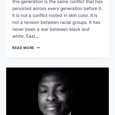
this generation is the same conflict that has
persisted across every generation before it.
It is not a conflict rooted in skin color. It is
not a tension between racial groups. It has
never been a war between black and
white, East…
THE
READ MORE
REAL
BATTLE
OF
THE
AGE:
BEYOND
RACISM,
NATIONALISM,
POLITICAL
LEADERSHIP
WEAPONIZATION.