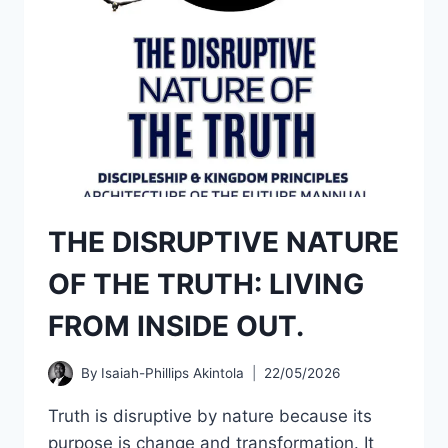
THE DISRUPTIVE NATURE
OF THE TRUTH: LIVING
FROM INSIDE OUT.
By
Isaiah-Phillips Akintola
22/05/2026
Truth is disruptive by nature because its
purpose is change and transformation. It