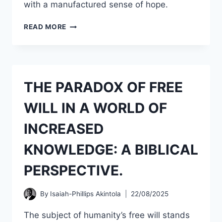
with a manufactured sense of hope.
MY
READ MORE
RESPONSE
TO
FALSE
PROPHETIC
PREDICTION
THE PARADOX OF FREE
AND
DATE-
WILL IN A WORLD OF
SETTING
OF
INCREASED
THE
RETURN
KNOWLEDGE: A BIBLICAL
OF
CHRIST
PERSPECTIVE.
ON
22ND
OF
By
Isaiah-Phillips Akintola
22/08/2025
SEPTEMBER
2025.
The subject of humanity’s free will stands