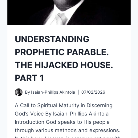
UNDERSTANDING
PROPHETIC PARABLE.
THE HIJACKED HOUSE.
PART 1
By
Isaiah-Phillips Akintola
07/02/2026
A Call to Spiritual Maturity in Discerning
God’s Voice By Isaiah-Phillips Akintola
Introduction God speaks to His people
through various methods and expressions.