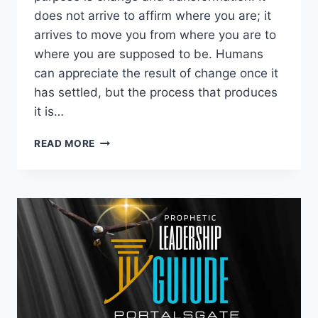
does not arrive to affirm where you are; it
arrives to move you from where you are to
where you are supposed to be. Humans
can appreciate the result of change once it
has settled, but the process that produces
it is…
THE
READ MORE
DISRUPTIVE
NATURE
OF
THE
TRUTH:
LIVING
FROM
INSIDE
OUT.