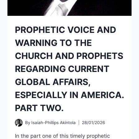
PROPHETIC VOICE AND
WARNING TO THE
CHURCH AND PROPHETS
REGARDING CURRENT
GLOBAL AFFAIRS,
ESPECIALLY IN AMERICA.
PART TWO.
By
Isaiah-Phillips Akintola
28/01/2026
In the part one of this timely prophetic