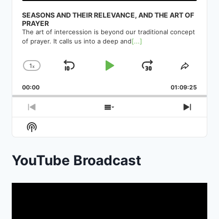
SEASONS AND THEIR RELEVANCE, AND THE ART OF
PRAYER
The art of intercession is beyond our traditional concept
of prayer. It calls us into a deep and
[...]
1
x
Skip
Play
Jump
Change
Share
Playback
This
Backward
Pause
Forward
00:00
Rate
01:09:25
Episod
Previous
Show
Next
Episode
Episodes
Episod
Show
List
Podcast
Information
YouTube Broadcast