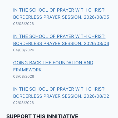
IN THE SCHOOL OF PRAYER WITH CHRIST:
BORDERLESS PRAYER SESSION. 2026/08/05
05/08/2026
IN THE SCHOOL OF PRAYER WITH CHRIST:
BORDERLESS PRAYER SESSION. 2026/08/04
04/08/2026
GOING BACK THE FOUNDATION AND
FRAMEWORK
03/08/2026
IN THE SCHOOL OF PRAYER WITH CHRIST:
BORDERLESS PRAYER SESSION. 2026/08/02
02/08/2026
SUPPORT THIS INNITIATIVE