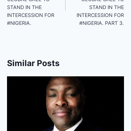
STAND IN THE
STAND IN THE
INTERCESSION FOR
INTERCESSION FOR
#NIGERIA.
#NIGERIA. PART 3.
Similar Posts