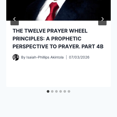
THE TWELVE PRAYER WHEEL
PRINCIPLES: A PROPHETIC
PERSPECTIVE TO PRAYER. PART 4B
By
Isaiah-Phillips Akintola
07/03/2026