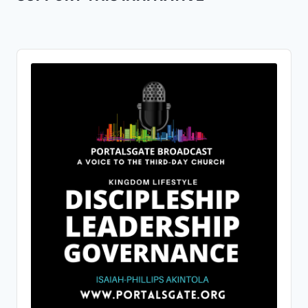
Audio
Player