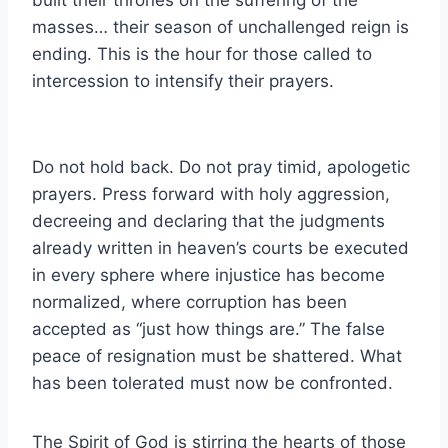
masses… their season of unchallenged reign is
ending. This is the hour for those called to
intercession to intensify their prayers.
Do not hold back. Do not pray timid, apologetic
prayers. Press forward with holy aggression,
decreeing and declaring that the judgments
already written in heaven’s courts be executed
in every sphere where injustice has become
normalized, where corruption has been
accepted as “just how things are.” The false
peace of resignation must be shattered. What
has been tolerated must now be confronted.
The Spirit of God is stirring the hearts of those