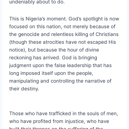
undeniably about to do.
This is Nigeria’s moment. God’s spotlight is now
focused on this nation, not merely because of
the genocide and relentless killing of Christians
(though these atrocities have not escaped His
notice), but because the hour of divine
reckoning has arrived. God is bringing
judgment upon the false leadership that has
long imposed itself upon the people,
manipulating and controlling the narrative of
their destiny.
Those who have trafficked in the souls of men,
who have profited from injustice, who have
built their thrones on the suffering of the