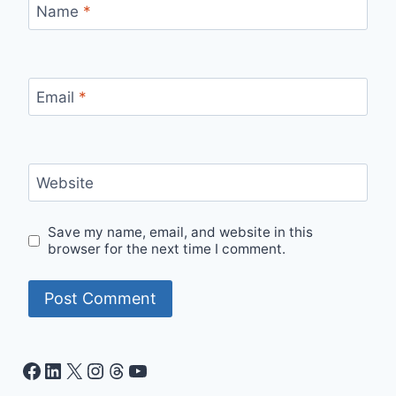
Name
*
Email
*
Website
Save my name, email, and website in this
browser for the next time I comment.
Facebook
LinkedIn
X
Instagram
Threads
YouTube