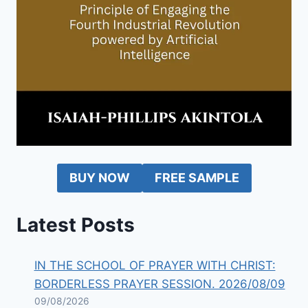
BUY NOW
FREE SAMPLE
Latest Posts
IN THE SCHOOL OF PRAYER WITH CHRIST:
BORDERLESS PRAYER SESSION. 2026/08/09
09/08/2026