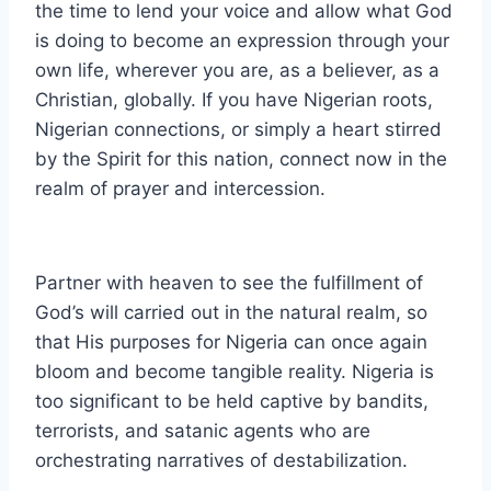
the time to lend your voice and allow what God
is doing to become an expression through your
own life, wherever you are, as a believer, as a
Christian, globally. If you have Nigerian roots,
Nigerian connections, or simply a heart stirred
by the Spirit for this nation, connect now in the
realm of prayer and intercession.
Partner with heaven to see the fulfillment of
God’s will carried out in the natural realm, so
that His purposes for Nigeria can once again
bloom and become tangible reality. Nigeria is
too significant to be held captive by bandits,
terrorists, and satanic agents who are
orchestrating narratives of destabilization.