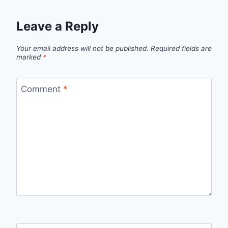
Leave a Reply
Your email address will not be published.
Required fields are
marked
*
Comment
*