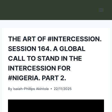
Skip
to
content
THE ART OF #INTERCESSION.
SESSION 164. A GLOBAL
CALL TO STAND IN THE
INTERCESSION FOR
#NIGERIA. PART 2.
By
Isaiah-Phillips Akintola
22/11/2025