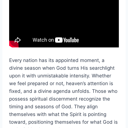
Every nation has its appointed moment, a
divine season when God turns His searchlight
upon it with unmistakable intensity. Whether
we feel prepared or not, heaven’s attention is
fixed, and a divine agenda unfolds. Those who
possess spiritual discernment recognize the
timing and seasons of God. They align
themselves with what the Spirit is pointing
toward, positioning themselves for what God is