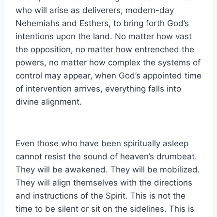
who will arise as deliverers, modern-day
Nehemiahs and Esthers, to bring forth God’s
intentions upon the land. No matter how vast
the opposition, no matter how entrenched the
powers, no matter how complex the systems of
control may appear, when God’s appointed time
of intervention arrives, everything falls into
divine alignment.
Even those who have been spiritually asleep
cannot resist the sound of heaven’s drumbeat.
They will be awakened. They will be mobilized.
They will align themselves with the directions
and instructions of the Spirit. This is not the
time to be silent or sit on the sidelines. This is