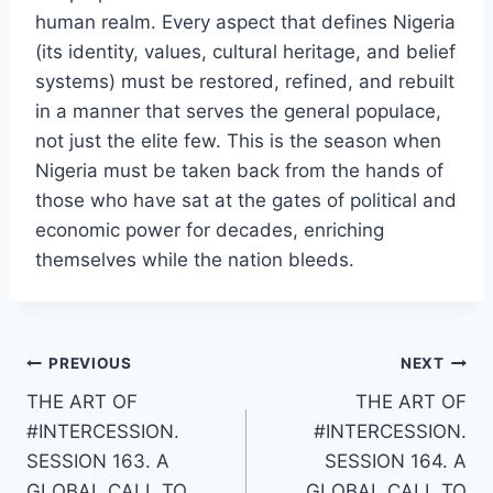
human realm. Every aspect that defines Nigeria
(its identity, values, cultural heritage, and belief
systems) must be restored, refined, and rebuilt
in a manner that serves the general populace,
not just the elite few. This is the season when
Nigeria must be taken back from the hands of
those who have sat at the gates of political and
economic power for decades, enriching
themselves while the nation bleeds.
Post
PREVIOUS
NEXT
THE ART OF
THE ART OF
navigation
#INTERCESSION.
#INTERCESSION.
SESSION 163. A
SESSION 164. A
GLOBAL CALL TO
GLOBAL CALL TO