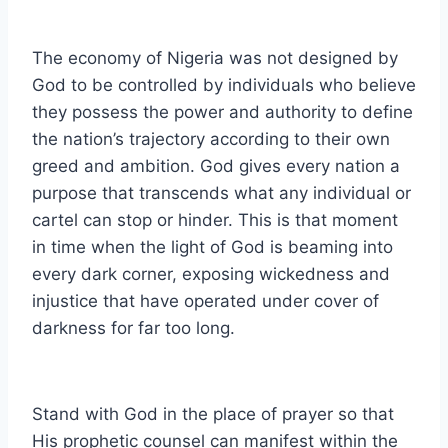
The economy of Nigeria was not designed by
God to be controlled by individuals who believe
they possess the power and authority to define
the nation’s trajectory according to their own
greed and ambition. God gives every nation a
purpose that transcends what any individual or
cartel can stop or hinder. This is that moment
in time when the light of God is beaming into
every dark corner, exposing wickedness and
injustice that have operated under cover of
darkness for far too long.
Stand with God in the place of prayer so that
His prophetic counsel can manifest within the