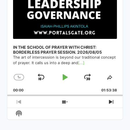
IN THE SCHOOL OF PRAYER WITH CHRIST:
BORDERLESS PRAYER SESSION. 2026/08/05
The art of intercession is beyond our traditional concept
of prayer. It calls us into a deep and
[...]
1
x
Skip
Play
Jump
Change
Share
Playback
This
Backward
Pause
Forward
00:00
Rate
01:53:38
Episod
Previous
Show
Next
Episode
Episodes
Episod
Show
List
Podcast
Information