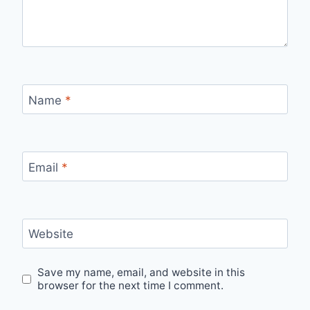
Name
*
Email
*
Website
Save my name, email, and website in this
browser for the next time I comment.