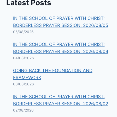
Latest Posts
IN THE SCHOOL OF PRAYER WITH CHRIST:
BORDERLESS PRAYER SESSION. 2026/08/05
05/08/2026
IN THE SCHOOL OF PRAYER WITH CHRIST:
BORDERLESS PRAYER SESSION. 2026/08/04
04/08/2026
GOING BACK THE FOUNDATION AND
FRAMEWORK
03/08/2026
IN THE SCHOOL OF PRAYER WITH CHRIST:
BORDERLESS PRAYER SESSION. 2026/08/02
02/08/2026