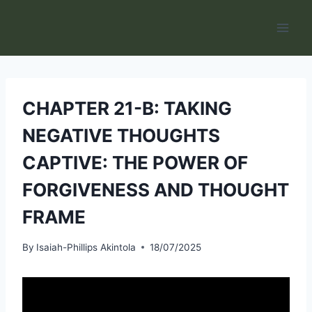
Skip
to
content
CHAPTER 21-B: TAKING
NEGATIVE THOUGHTS
CAPTIVE: THE POWER OF
FORGIVENESS AND THOUGHT
FRAME
By
Isaiah-Phillips Akintola
18/07/2025