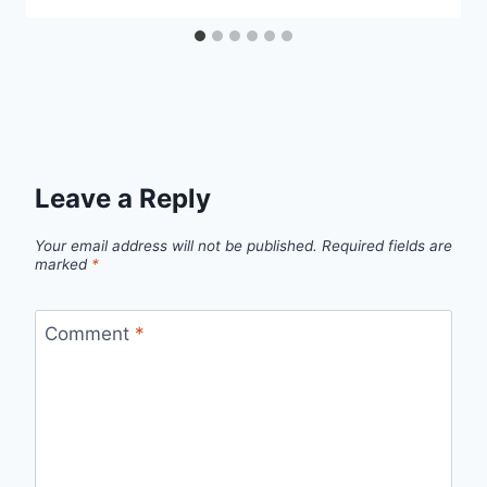
Leave a Reply
Your email address will not be published.
Required fields are
marked
*
Comment
*