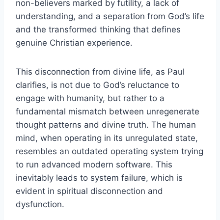
non-believers marked by futility, a lack of
understanding, and a separation from God’s life
and the transformed thinking that defines
genuine Christian experience.
This disconnection from divine life, as Paul
clarifies, is not due to God’s reluctance to
engage with humanity, but rather to a
fundamental mismatch between unregenerate
thought patterns and divine truth. The human
mind, when operating in its unregulated state,
resembles an outdated operating system trying
to run advanced modern software. This
inevitably leads to system failure, which is
evident in spiritual disconnection and
dysfunction.