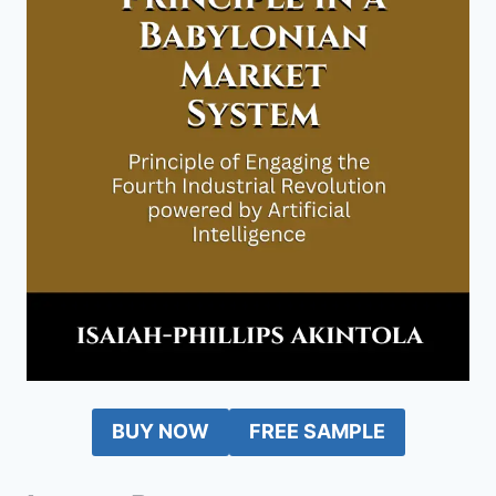
BUY NOW
FREE SAMPLE