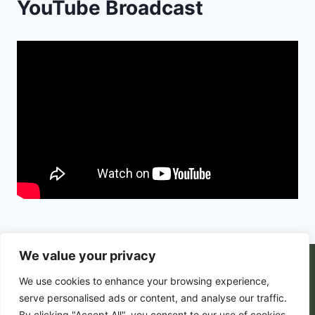
YouTube Broadcast
We value your privacy
© 2026 PortalsGate. All Rigths Reserved |
We use cookies to enhance your browsing experience,
Powered by
Zion's Media
serve personalised ads or content, and analyse our traffic.
By clicking "Accept All", you consent to our use of cookies.