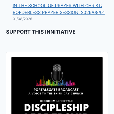
IN THE SCHOOL OF PRAYER WITH CHRIST:
BORDERLESS PRAYER SESSION. 2026/08/01
01/08/2026
SUPPORT THIS INNITIATIVE
Audio
Player