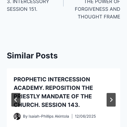
3. INTERCESSORY
THE POWER OF
SESSION 151.
FORGIVENESS AND
THOUGHT FRAME
Similar Posts
PROPHETIC INTERCESSION
ACADEMY. REPOSITION THE
PRIESTLY MANDATE OF THE
CHURCH. SESSION 143.
By
Isaiah-Phillips Akintola
12/06/2025