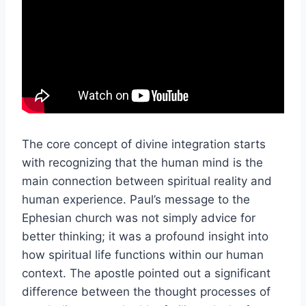
The core concept of divine integration starts
with recognizing that the human mind is the
main connection between spiritual reality and
human experience. Paul’s message to the
Ephesian church was not simply advice for
better thinking; it was a profound insight into
how spiritual life functions within our human
context. The apostle pointed out a significant
difference between the thought processes of