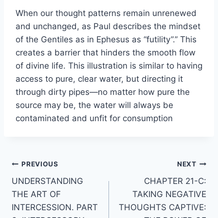
When our thought patterns remain unrenewed
and unchanged, as Paul describes the mindset
of the Gentiles as in Ephesus as “futility”.” This
creates a barrier that hinders the smooth flow
of divine life. This illustration is similar to having
access to pure, clear water, but directing it
through dirty pipes—no matter how pure the
source may be, the water will always be
contaminated and unfit for consumption
Post
PREVIOUS
NEXT
UNDERSTANDING
CHAPTER 21-C:
navigation
THE ART OF
TAKING NEGATIVE
INTERCESSION. PART
THOUGHTS CAPTIVE: