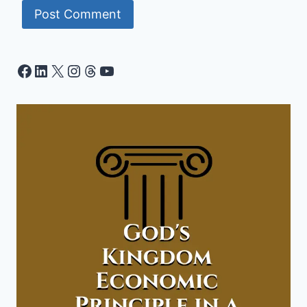
Facebook
LinkedIn
X
Instagram
Threads
YouTube