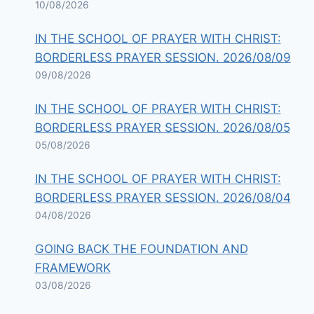
10/08/2026
IN THE SCHOOL OF PRAYER WITH CHRIST:
BORDERLESS PRAYER SESSION. 2026/08/09
09/08/2026
IN THE SCHOOL OF PRAYER WITH CHRIST:
BORDERLESS PRAYER SESSION. 2026/08/05
05/08/2026
IN THE SCHOOL OF PRAYER WITH CHRIST:
BORDERLESS PRAYER SESSION. 2026/08/04
04/08/2026
GOING BACK THE FOUNDATION AND
FRAMEWORK
03/08/2026