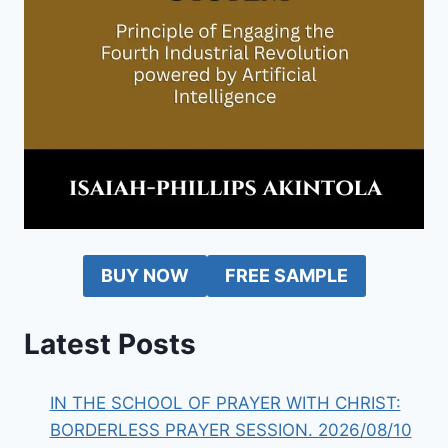
BUY NOW
FREE SAMPLE
Latest Posts
IN THE SCHOOL OF PRAYER WITH CHRIST:
BORDERLESS PRAYER SESSION. 2026/08/10