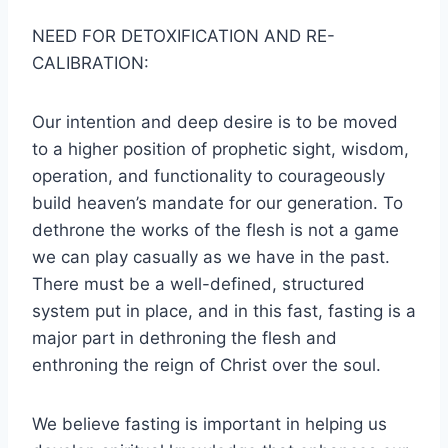
NEED FOR DETOXIFICATION AND RE-
CALIBRATION:
Our intention and deep desire is to be moved
to a higher position of prophetic sight, wisdom,
operation, and functionality to courageously
build heaven’s mandate for our generation. To
dethrone the works of the flesh is not a game
we can play casually as we have in the past.
There must be a well-defined, structured
system put in place, and in this fast, fasting is a
major part in dethroning the flesh and
enthroning the reign of Christ over the soul.
We believe fasting is important in helping us