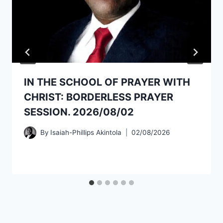
IN THE SCHOOL OF PRAYER WITH
CHRIST: BORDERLESS PRAYER
SESSION. 2026/08/02
By
Isaiah-Phillips Akintola
02/08/2026