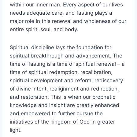
within our inner man. Every aspect of our lives
needs adequate care, and fasting plays a
major role in this renewal and wholeness of our
entire spirit, soul, and body.
Spiritual discipline lays the foundation for
spiritual breakthrough and advancement. The
time of fasting is a time of spiritual renewal – a
time of spiritual redemption, recalibration,
spiritual development and reform, rediscovery
of divine intent, realignment and redirection,
and restoration. This is when our prophetic
knowledge and insight are greatly enhanced
and empowered to further pursue the
initiatives of the kingdom of God in greater
light.