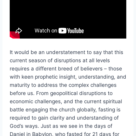
It would be an understatement to say that this
current season of disruptions at all levels
requires a different breed of believers – those
with keen prophetic insight, understanding, and
maturity to address the complex challenges
before us. From geopolitical disruptions to
economic challenges, and the current spiritual
battle engaging the church globally, fasting is
required to gain clarity and understanding of
God’s ways. Just as we see in the days of
Daniel in Babylon, who fasted for 21 days for