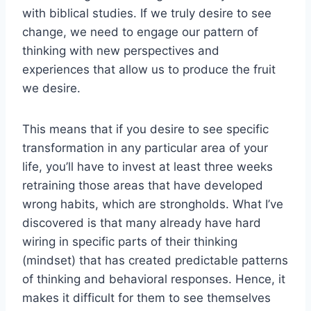
with biblical studies. If we truly desire to see
change, we need to engage our pattern of
thinking with new perspectives and
experiences that allow us to produce the fruit
we desire.
This means that if you desire to see specific
transformation in any particular area of your
life, you’ll have to invest at least three weeks
retraining those areas that have developed
wrong habits, which are strongholds. What I’ve
discovered is that many already have hard
wiring in specific parts of their thinking
(mindset) that has created predictable patterns
of thinking and behavioral responses. Hence, it
makes it difficult for them to see themselves