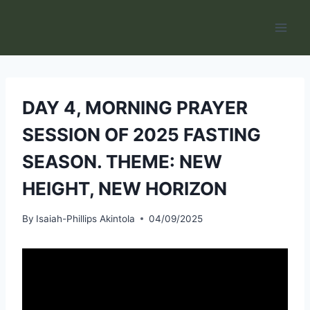
Skip
to
content
DAY 4, MORNING PRAYER
SESSION OF 2025 FASTING
SEASON. THEME: NEW
HEIGHT, NEW HORIZON
By
Isaiah-Phillips Akintola
04/09/2025