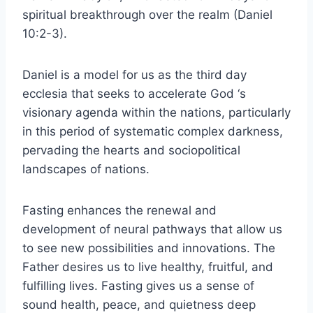
spiritual breakthrough over the realm (Daniel
10:2-3).
Daniel is a model for us as the third day
ecclesia that seeks to accelerate God ‘s
visionary agenda within the nations, particularly
in this period of systematic complex darkness,
pervading the hearts and sociopolitical
landscapes of nations.
Fasting enhances the renewal and
development of neural pathways that allow us
to see new possibilities and innovations. The
Father desires us to live healthy, fruitful, and
fulfilling lives. Fasting gives us a sense of
sound health, peace, and quietness deep