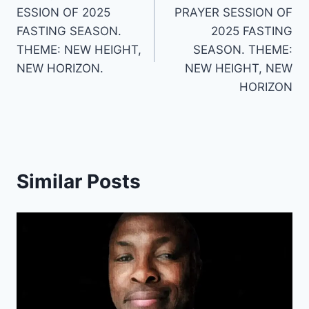
navigation
ESSION OF 2025
PRAYER SESSION OF
FASTING SEASON.
2025 FASTING
THEME: NEW HEIGHT,
SEASON. THEME:
NEW HORIZON.
NEW HEIGHT, NEW
HORIZON
Similar Posts