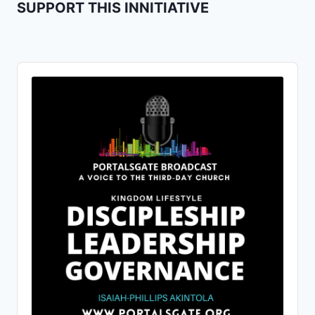
SUPPORT THIS INNITIATIVE
Audio
Player