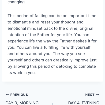
changing.
This period of fasting can be an important time
to dismantle and reset your thought and
emotional mindset back to the divine, original
intention of the Father for your life. You can
experience life the way the Father desires it for
you. You can live a fulfilling life with yourself
and others around you. The way you see
yourself and others can drastically improve just
by allowing this period of detoxing to complete
its work in you.
Post
PREVIOUS
NEXT
DAY 3, MORNING
DAY 4, EVENING