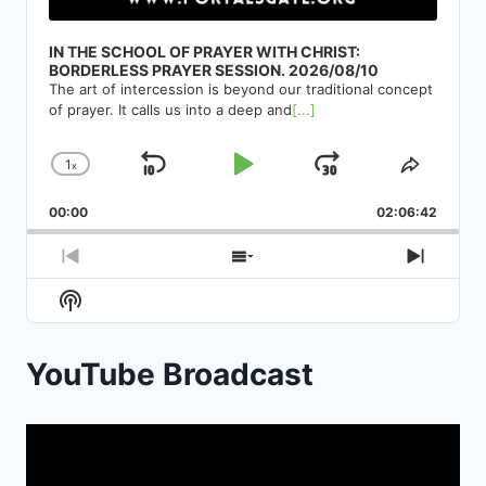
IN THE SCHOOL OF PRAYER WITH CHRIST:
BORDERLESS PRAYER SESSION. 2026/08/10
The art of intercession is beyond our traditional concept
of prayer. It calls us into a deep and
[...]
1
x
Skip
Play
Jump
Change
Share
Playback
This
Backward
Pause
Forward
00:00
Rate
02:06:42
Episod
Previous
Show
Next
Episode
Episodes
Episod
Show
List
Podcast
Information
YouTube Broadcast