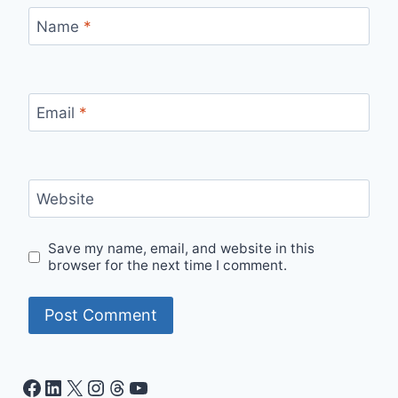
Name
*
Email
*
Website
Save my name, email, and website in this
browser for the next time I comment.
Facebook
LinkedIn
X
Instagram
Threads
YouTube