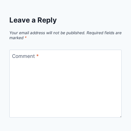
Leave a Reply
Your email address will not be published.
Required fields are
marked
*
Comment
*