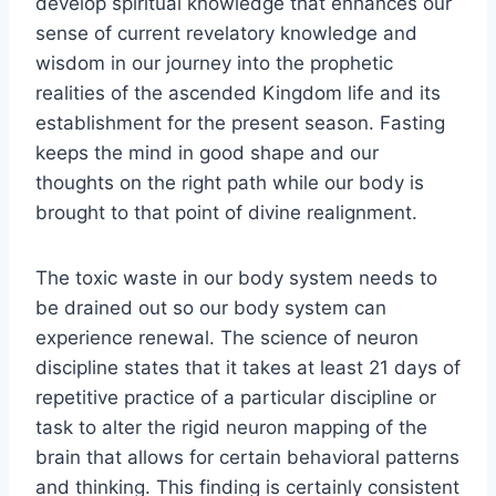
develop spiritual knowledge that enhances our
sense of current revelatory knowledge and
wisdom in our journey into the prophetic
realities of the ascended Kingdom life and its
establishment for the present season. Fasting
keeps the mind in good shape and our
thoughts on the right path while our body is
brought to that point of divine realignment.
The toxic waste in our body system needs to
be drained out so our body system can
experience renewal. The science of neuron
discipline states that it takes at least 21 days of
repetitive practice of a particular discipline or
task to alter the rigid neuron mapping of the
brain that allows for certain behavioral patterns
and thinking. This finding is certainly consistent