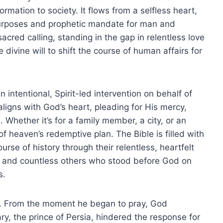
mation to society. It flows from a selfless heart,
purposes and prophetic mandate for man and
cred calling, standing in the gap in relentless love
e divine will to shift the course of human affairs for
 an intentional, Spirit-led intervention on behalf of
ligns with God’s heart, pleading for His mercy,
. Whether it’s for a family member, a city, or an
of heaven’s redemptive plan. The Bible is filled with
se of history through their relentless, heartfelt
 and countless others who stood before God on
s.
0). From the moment he began to pray, God
ry, the prince of Persia, hindered the response for