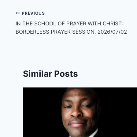
Post
PREVIOUS
IN THE SCHOOL OF PRAYER WITH CHRIST:
navigation
BORDERLESS PRAYER SESSION. 2026/07/02
Similar Posts