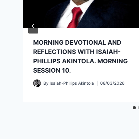
MORNING DEVOTIONAL AND
REFLECTIONS WITH ISAIAH-
PHILLIPS AKINTOLA. MORNING
SESSION 10.
By
Isaiah-Phillips Akintola
08/03/2026