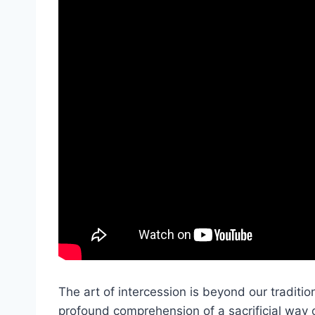
The art of intercession is beyond our tradition
profound comprehension of a sacrificial way of