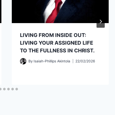
LIVING FROM INSIDE OUT:
LIVING YOUR ASSIGNED LIFE
TO THE FULLNESS IN CHRIST.
By
Isaiah-Phillips Akintola
22/02/2026