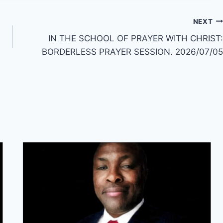
NEXT
IN THE SCHOOL OF PRAYER WITH CHRIST:
BORDERLESS PRAYER SESSION. 2026/07/05