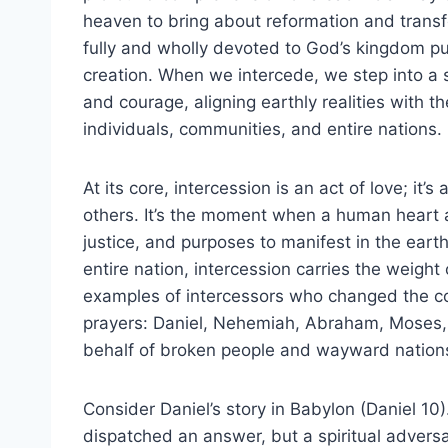
heaven to bring about reformation and transfor
fully and wholly devoted to God’s kingdom 
creation. When we intercede, we step into a sa
and courage, aligning earthly realities with th
individuals, communities, and entire nations.
At its core, intercession is an act of love; it’s
others. It’s the moment when a human heart a
justice, and purposes to manifest in the earth
entire nation, intercession carries the weight 
examples of intercessors who changed the cour
prayers: Daniel, Nehemiah, Abraham, Moses,
behalf of broken people and wayward nation
Consider Daniel’s story in Babylon (Daniel 1
dispatched an answer, but a spiritual adversa