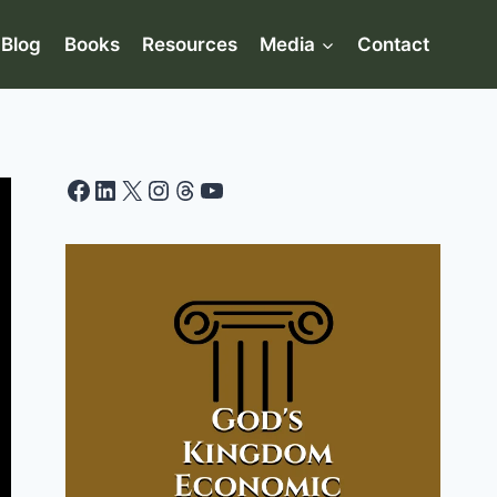
Blog
Books
Resources
Media
Contact
Facebook
LinkedIn
X
Instagram
Threads
YouTube