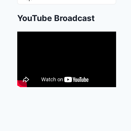
List
Podcast
Information
YouTube Broadcast
THE POWER OF FORGIVENESS
By
Isaiah-Phillips Akintola
14/06/2025