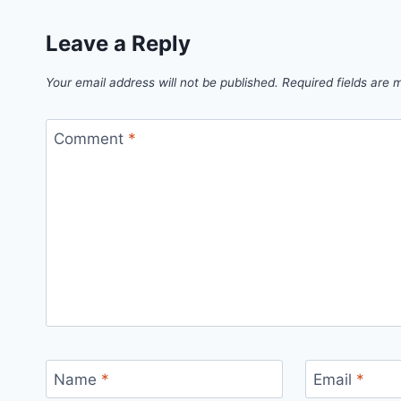
Leave a Reply
Your email address will not be published.
Required fields are
Comment
*
Name
*
Email
*