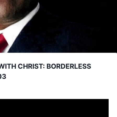
WITH CHRIST: BORDERLESS
03