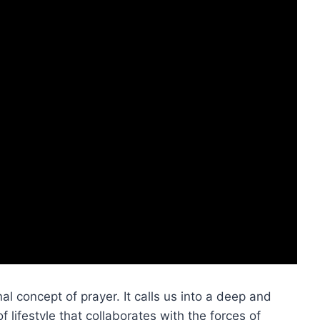
al concept of prayer. It calls us into a deep and
 lifestyle that collaborates with the forces of