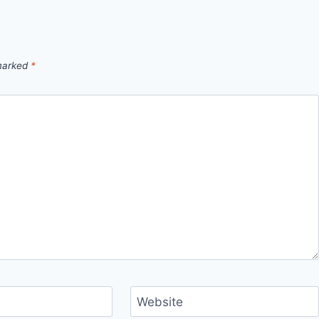
 marked
*
Website