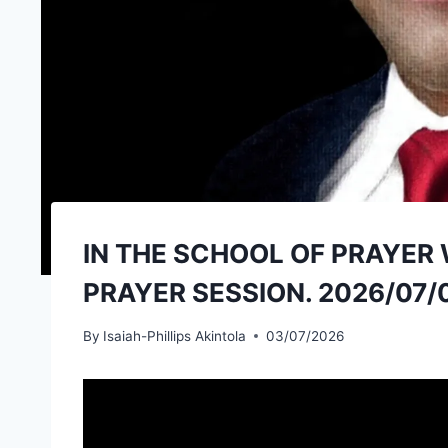
IN THE SCHOOL OF PRAYER 
PRAYER SESSION. 2026/07/
By
Isaiah-Phillips Akintola
03/07/2026