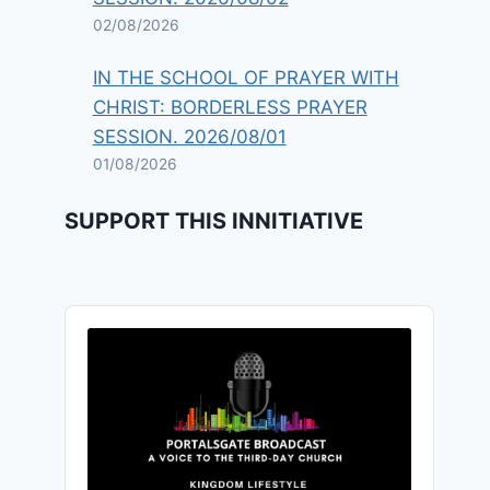
02/08/2026
IN THE SCHOOL OF PRAYER WITH
CHRIST: BORDERLESS PRAYER
SESSION. 2026/08/01
01/08/2026
SUPPORT THIS INNITIATIVE
Audio
Player