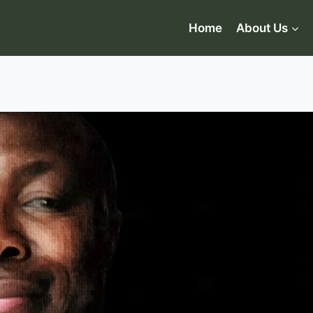
Home
About Us