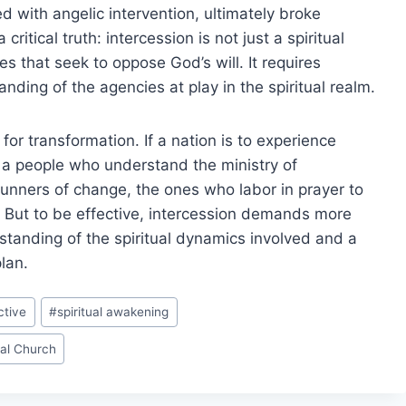
ed with angelic intervention, ultimately broke
ritical truth: intercession is not just a spiritual
es that seek to oppose God’s will. It requires
anding of the agencies at play in the spiritual realm.
or transformation. If a nation is to experience
th a people who understand the ministry of
runners of change, the ones who labor in prayer to
s. But to be effective, intercession demands more
rstanding of the spiritual dynamics involved and a
lan.
ctive
#
spiritual awakening
al Church