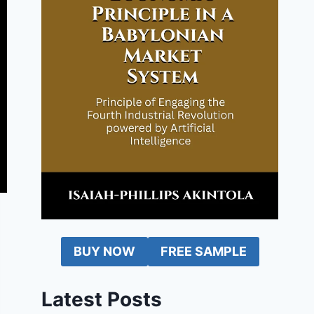
BUY NOW
FREE SAMPLE
Latest Posts