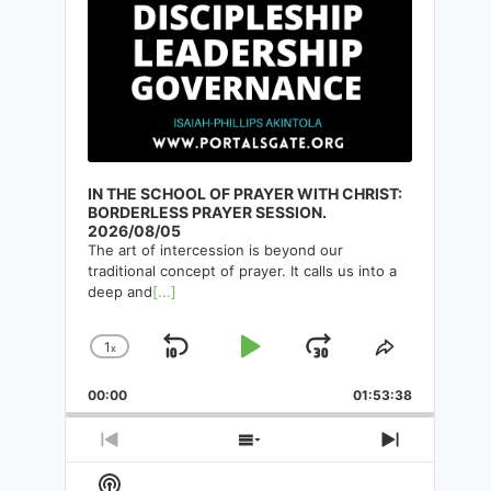
IN THE SCHOOL OF PRAYER WITH CHRIST:
BORDERLESS PRAYER SESSION.
2026/08/05
The art of intercession is beyond our
traditional concept of prayer. It calls us into a
deep and
[...]
1
x
Skip
Play
Jump
Change
Share
Playback
This
Backward
Pause
Forward
00:00
Rate
01:53:38
Episode
Previous
Show
Next
Episode
Episodes
Episode
Show