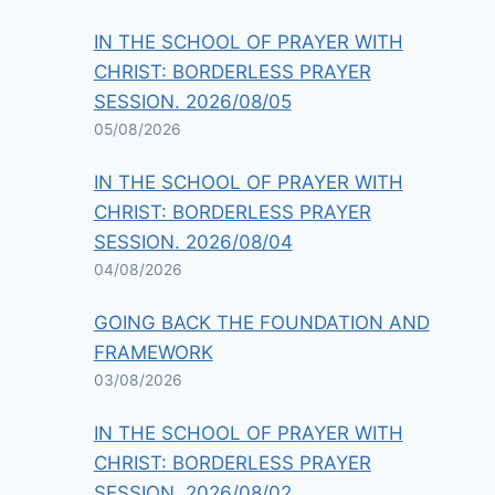
IN THE SCHOOL OF PRAYER WITH
CHRIST: BORDERLESS PRAYER
SESSION. 2026/08/05
05/08/2026
IN THE SCHOOL OF PRAYER WITH
CHRIST: BORDERLESS PRAYER
SESSION. 2026/08/04
04/08/2026
GOING BACK THE FOUNDATION AND
FRAMEWORK
03/08/2026
IN THE SCHOOL OF PRAYER WITH
CHRIST: BORDERLESS PRAYER
SESSION. 2026/08/02