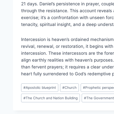
21 days. Daniel’s persistence in prayer, coupl
through the resistance. This account reveals a c
exercise; it’s a confrontation with unseen forc
tenacity, spiritual insight, and a deep underst
Intercession is heaven’s ordained mechanism f
revival, renewal, or restoration, it begins wi
intercession. These intercessors are the fore
align earthly realities with heaven’s purpose
than fervent prayers; it requires a clear unde
heart fully surrendered to God’s redemptive p
Post
#
Apostolic blueprint
#
Church
#
Prophetic perspe
Tags:
#
The Church and Nation Building
#
The Government