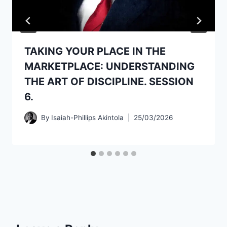
TAKING YOUR PLACE IN THE
MARKETPLACE: UNDERSTANDING
THE ART OF DISCIPLINE. SESSION
6.
By
Isaiah-Phillips Akintola
25/03/2026