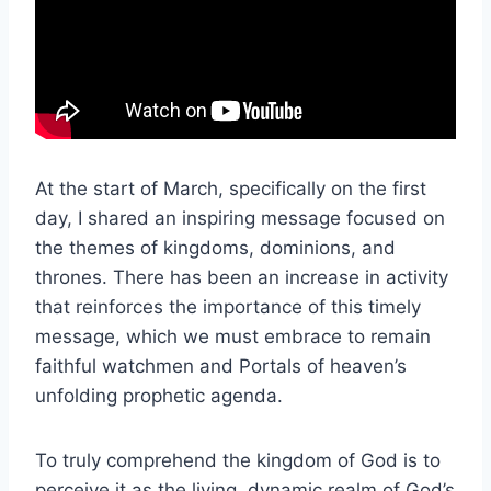
At the start of March, specifically on the first
day, I shared an inspiring message focused on
the themes of kingdoms, dominions, and
thrones. There has been an increase in activity
that reinforces the importance of this timely
message, which we must embrace to remain
faithful watchmen and Portals of heaven’s
unfolding prophetic agenda.
To truly comprehend the kingdom of God is to
perceive it as the living, dynamic realm of God’s