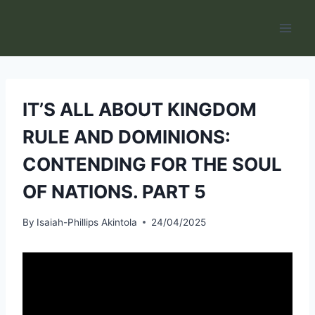
Skip
to
content
IT’S ALL ABOUT KINGDOM
RULE AND DOMINIONS:
CONTENDING FOR THE SOUL
OF NATIONS. PART 5
By
Isaiah-Phillips Akintola
24/04/2025