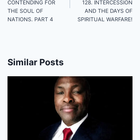
CONTENDING FOR
128. INTERCESSION
THE SOUL OF
AND THE DAYS OF
NATIONS. PART 4
SPIRITUAL WARFARE!
Similar Posts