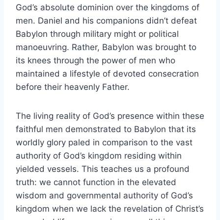
God’s absolute dominion over the kingdoms of
men. Daniel and his companions didn’t defeat
Babylon through military might or political
manoeuvring. Rather, Babylon was brought to
its knees through the power of men who
maintained a lifestyle of devoted consecration
before their heavenly Father.
The living reality of God’s presence within these
faithful men demonstrated to Babylon that its
worldly glory paled in comparison to the vast
authority of God’s kingdom residing within
yielded vessels. This teaches us a profound
truth: we cannot function in the elevated
wisdom and governmental authority of God’s
kingdom when we lack the revelation of Christ’s