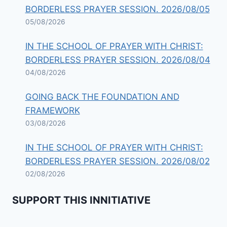
BORDERLESS PRAYER SESSION. 2026/08/05
05/08/2026
IN THE SCHOOL OF PRAYER WITH CHRIST:
BORDERLESS PRAYER SESSION. 2026/08/04
04/08/2026
GOING BACK THE FOUNDATION AND
FRAMEWORK
03/08/2026
IN THE SCHOOL OF PRAYER WITH CHRIST:
BORDERLESS PRAYER SESSION. 2026/08/02
02/08/2026
SUPPORT THIS INNITIATIVE