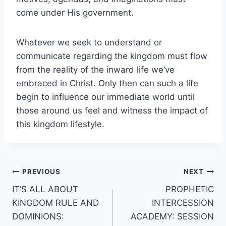
come under His government.
Whatever we seek to understand or
communicate regarding the kingdom must flow
from the reality of the inward life we’ve
embraced in Christ. Only then can such a life
begin to influence our immediate world until
those around us feel and witness the impact of
this kingdom lifestyle.
Post
PREVIOUS
NEXT
IT’S ALL ABOUT
PROPHETIC
navigation
KINGDOM RULE AND
INTERCESSION
DOMINIONS:
ACADEMY: SESSION