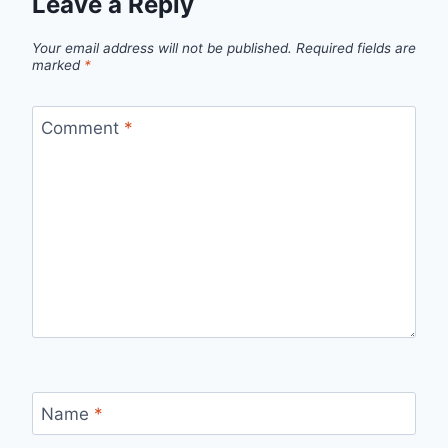
Leave a Reply
Your email address will not be published.
Required fields are
marked
*
Comment
*
Name
*