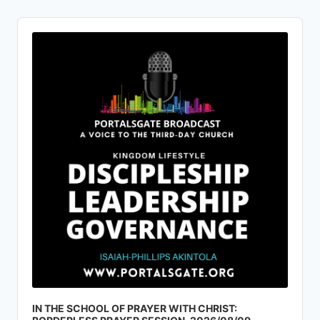
Audio
Player
IN THE SCHOOL OF PRAYER WITH CHRIST: