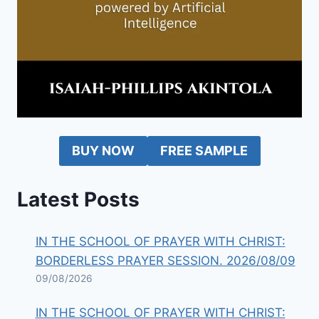
BUY NOW
FREE SAMPLE
Latest Posts
IN THE SCHOOL OF PRAYER WITH CHRIST:
BORDERLESS PRAYER SESSION. 2026/08/09
09/08/2026
IN THE SCHOOL OF PRAYER WITH CHRIST: