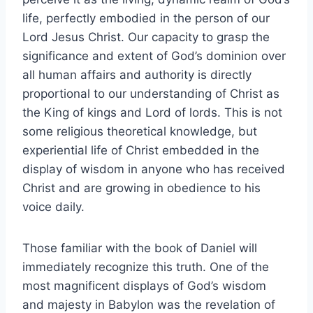
life, perfectly embodied in the person of our
Lord Jesus Christ. Our capacity to grasp the
significance and extent of God’s dominion over
all human affairs and authority is directly
proportional to our understanding of Christ as
the King of kings and Lord of lords. This is not
some religious theoretical knowledge, but
experiential life of Christ embedded in the
display of wisdom in anyone who has received
Christ and are growing in obedience to his
voice daily.
Those familiar with the book of Daniel will
immediately recognize this truth. One of the
most magnificent displays of God’s wisdom
and majesty in Babylon was the revelation of