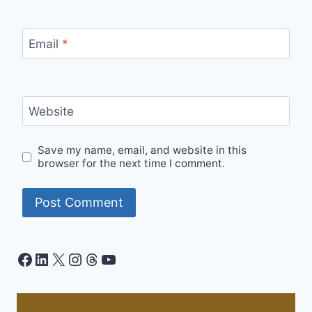
Email
*
Website
Save my name, email, and website in this
browser for the next time I comment.
Facebook
LinkedIn
X
Instagram
Threads
YouTube