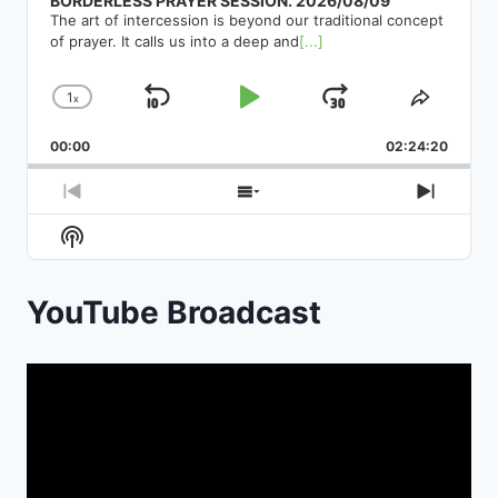
BORDERLESS PRAYER SESSION. 2026/08/09
The art of intercession is beyond our traditional concept
of prayer. It calls us into a deep and
[...]
1
x
Skip
Play
Jump
Change
Share
Playback
This
Backward
Pause
Forward
00:00
Rate
02:24:20
Episod
Previous
Show
Next
Episode
Episodes
Episod
Show
List
Podcast
Information
YouTube Broadcast