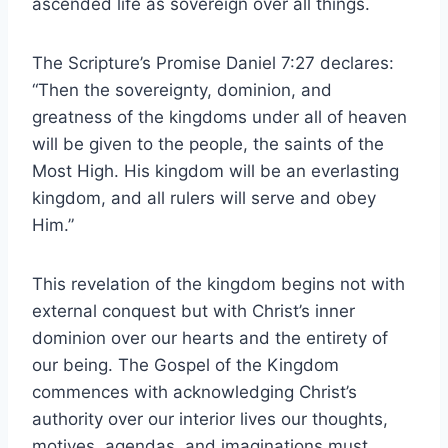
ascended life as sovereign over all things.
The Scripture’s Promise Daniel 7:27 declares:
“Then the sovereignty, dominion, and
greatness of the kingdoms under all of heaven
will be given to the people, the saints of the
Most High. His kingdom will be an everlasting
kingdom, and all rulers will serve and obey
Him.”
This revelation of the kingdom begins not with
external conquest but with Christ’s inner
dominion over our hearts and the entirety of
our being. The Gospel of the Kingdom
commences with acknowledging Christ’s
authority over our interior lives our thoughts,
motives, agendas, and imaginations must