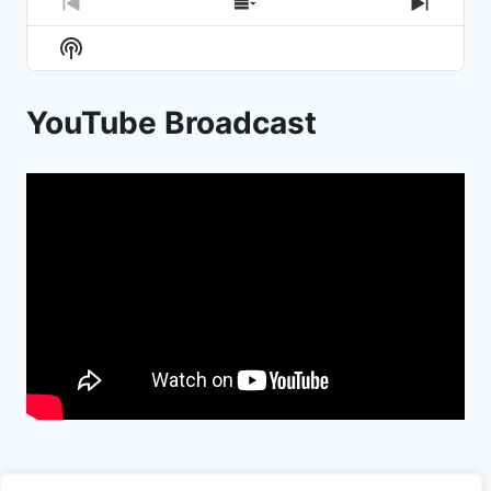
Previous
Show
Next
Episode
Episodes
Episod
Show
List
Podcast
Information
YouTube Broadcast