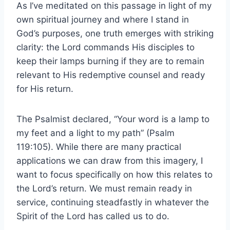
As I’ve meditated on this passage in light of my
own spiritual journey and where I stand in
God’s purposes, one truth emerges with striking
clarity: the Lord commands His disciples to
keep their lamps burning if they are to remain
relevant to His redemptive counsel and ready
for His return.
The Psalmist declared, “Your word is a lamp to
my feet and a light to my path” (Psalm
119:105). While there are many practical
applications we can draw from this imagery, I
want to focus specifically on how this relates to
the Lord’s return. We must remain ready in
service, continuing steadfastly in whatever the
Spirit of the Lord has called us to do.