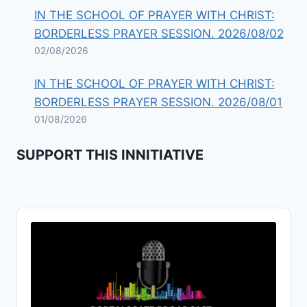
IN THE SCHOOL OF PRAYER WITH CHRIST:
BORDERLESS PRAYER SESSION. 2026/08/02
02/08/2026
IN THE SCHOOL OF PRAYER WITH CHRIST:
BORDERLESS PRAYER SESSION. 2026/08/01
01/08/2026
SUPPORT THIS INNITIATIVE
Audio
Player