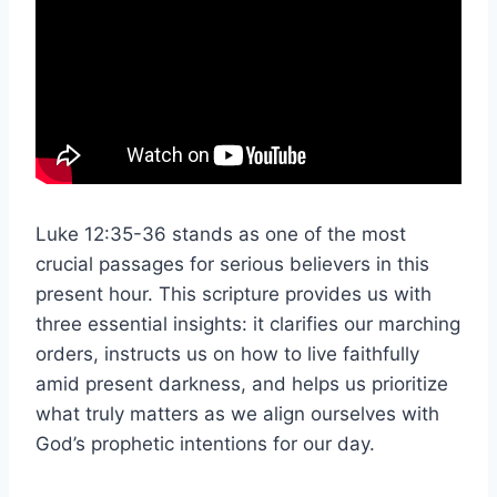
Luke 12:35-36 stands as one of the most
crucial passages for serious believers in this
present hour. This scripture provides us with
three essential insights: it clarifies our marching
orders, instructs us on how to live faithfully
amid present darkness, and helps us prioritize
what truly matters as we align ourselves with
God’s prophetic intentions for our day.