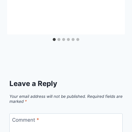
Leave a Reply
Your email address will not be published.
Required fields are
marked
*
Comment
*