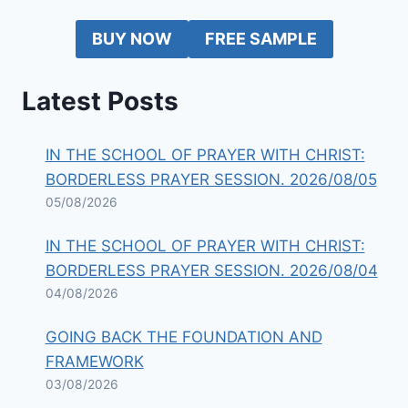
BUY NOW
FREE SAMPLE
Latest Posts
IN THE SCHOOL OF PRAYER WITH CHRIST:
BORDERLESS PRAYER SESSION. 2026/08/05
05/08/2026
IN THE SCHOOL OF PRAYER WITH CHRIST:
BORDERLESS PRAYER SESSION. 2026/08/04
04/08/2026
GOING BACK THE FOUNDATION AND
FRAMEWORK
03/08/2026