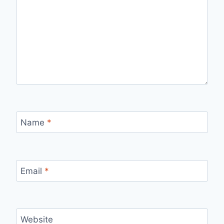
Name
*
Email
*
Website