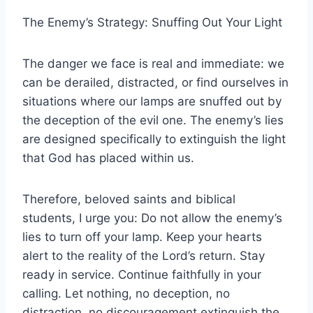
The Enemy’s Strategy: Snuffing Out Your Light
The danger we face is real and immediate: we
can be derailed, distracted, or find ourselves in
situations where our lamps are snuffed out by
the deception of the evil one. The enemy’s lies
are designed specifically to extinguish the light
that God has placed within us.
Therefore, beloved saints and biblical
students, I urge you: Do not allow the enemy’s
lies to turn off your lamp. Keep your hearts
alert to the reality of the Lord’s return. Stay
ready in service. Continue faithfully in your
calling. Let nothing, no deception, no
distraction, no discouragement extinguish the