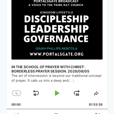
IN THE SCHOOL OF PRAYER WITH CHRIST:
BORDERLESS PRAYER SESSION. 2026/08/05
The art of intercession is beyond our traditional concept
of prayer. It calls us into a deep and
[...]
1
x
Skip
Play
Jump
Change
Share
Playback
This
Backward
Pause
Forward
00:00
Rate
01:53:38
Episod