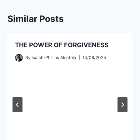
Similar Posts
THE POWER OF FORGIVENESS
By
Isaiah-Phillips Akintola
14/06/2025