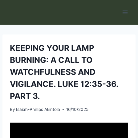
Skip
to
content
KEEPING YOUR LAMP
BURNING: A CALL TO
WATCHFULNESS AND
VIGILANCE. LUKE 12:35-36.
PART 3.
By
Isaiah-Phillips Akintola
16/10/2025