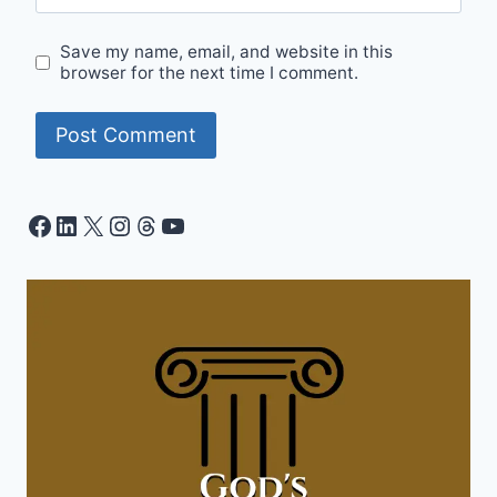
Save my name, email, and website in this
browser for the next time I comment.
Facebook
LinkedIn
X
Instagram
Threads
YouTube