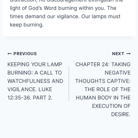
light of God’s Word burning within you. The
times demand our vigilance. Our lamps must
keep burning.
Post
PREVIOUS
NEXT
KEEPING YOUR LAMP
CHAPTER 24: TAKING
navigation
BURNING: A CALL TO
NEGATIVE
WATCHFULNESS AND
THOUGHTS CAPTIVE:
VIGILANCE. LUKE
THE ROLE OF THE
12:35-36. PART 2.
HUMAN BODY IN THE
EXECUTION OF
DESIRE.