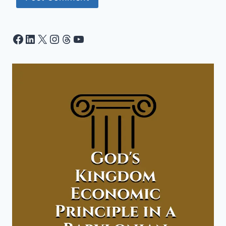
Facebook
LinkedIn
X
Instagram
Threads
YouTube