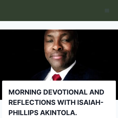
Skip
to
content
MORNING DEVOTIONAL AND
REFLECTIONS WITH ISAIAH-
PHILLIPS AKINTOLA.