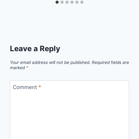
Leave a Reply
Your email address will not be published.
Required fields are
marked
*
Comment
*