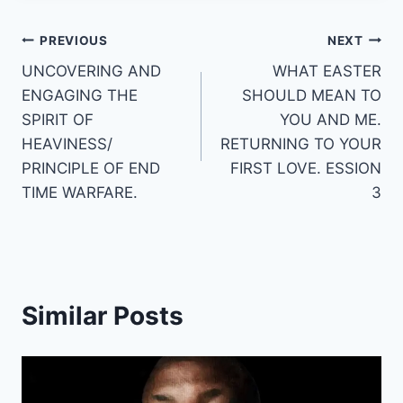
Post
PREVIOUS
NEXT
UNCOVERING AND
WHAT EASTER
navigation
ENGAGING THE
SHOULD MEAN TO
SPIRIT OF
YOU AND ME.
HEAVINESS/
RETURNING TO YOUR
PRINCIPLE OF END
FIRST LOVE. ESSION
TIME WARFARE.
3
Similar Posts