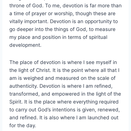
throne of God. To me, devotion is far more than
a time of prayer or worship, though these are
vitally important. Devotion is an opportunity to
go deeper into the things of God, to measure
my place and position in terms of spiritual
development.
The place of devotion is where I see myself in
the light of Christ. It is the point where all that I
am is weighed and measured on the scale of
authenticity. Devotion is where I am refined,
transformed, and empowered in the light of the
Spirit. It is the place where everything required
to carry out God’s intentions is given, renewed,
and refined. It is also where I am launched out
for the day.