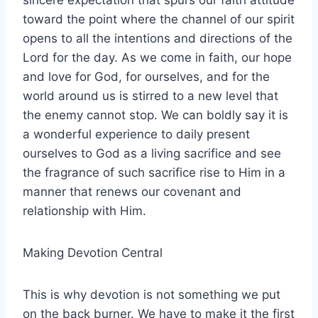
sincere expectation that spurs our faith attitude
toward the point where the channel of our spirit
opens to all the intentions and directions of the
Lord for the day. As we come in faith, our hope
and love for God, for ourselves, and for the
world around us is stirred to a new level that
the enemy cannot stop. We can boldly say it is
a wonderful experience to daily present
ourselves to God as a living sacrifice and see
the fragrance of such sacrifice rise to Him in a
manner that renews our covenant and
relationship with Him.
Making Devotion Central
This is why devotion is not something we put
on the back burner. We have to make it the first