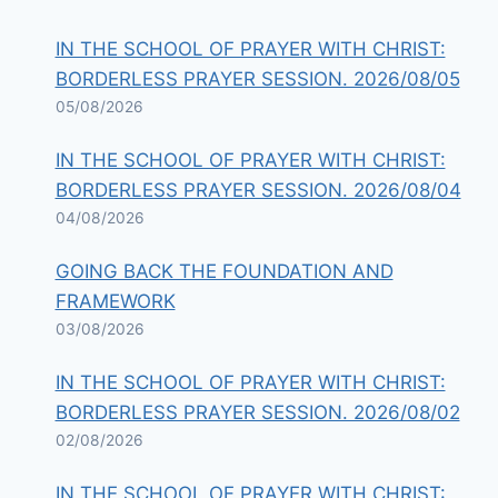
IN THE SCHOOL OF PRAYER WITH CHRIST:
BORDERLESS PRAYER SESSION. 2026/08/05
05/08/2026
IN THE SCHOOL OF PRAYER WITH CHRIST:
BORDERLESS PRAYER SESSION. 2026/08/04
04/08/2026
GOING BACK THE FOUNDATION AND
FRAMEWORK
03/08/2026
IN THE SCHOOL OF PRAYER WITH CHRIST:
BORDERLESS PRAYER SESSION. 2026/08/02
02/08/2026
IN THE SCHOOL OF PRAYER WITH CHRIST: