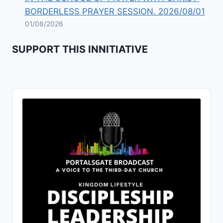
BORDERLESS PRAYER SESSION. 2026/08/01
01/08/2026
SUPPORT THIS INNITIATIVE
Audio
Player