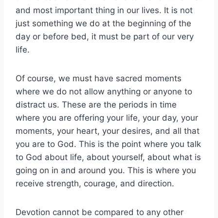
and most important thing in our lives. It is not
just something we do at the beginning of the
day or before bed, it must be part of our very
life.
Of course, we must have sacred moments
where we do not allow anything or anyone to
distract us. These are the periods in time
where you are offering your life, your day, your
moments, your heart, your desires, and all that
you are to God. This is the point where you talk
to God about life, about yourself, about what is
going on in and around you. This is where you
receive strength, courage, and direction.
Devotion cannot be compared to any other