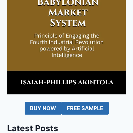
BUY NOW
FREE SAMPLE
Latest Posts