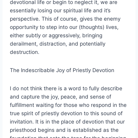
devotional life or begin to neglect it, we are
essentially losing our spiritual life and it’s
perspective. This of course, gives the enemy
opportunity to step into our (thoughts) lives,
either subtly or aggressively, bringing
derailment, distraction, and potentially
destruction.
The Indescribable Joy of Priestly Devotion
I do not think there is a word to fully describe
and capture the joy, peace, and sense of
fulfillment waiting for those who respond in the
true spirit of priestly devotion to this sound of
invitation. It is in the place of devotion that our
priesthood begins and is established as the