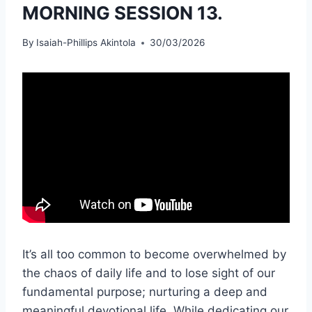
MORNING SESSION 13.
By
Isaiah-Phillips Akintola
30/03/2026
It’s all too common to become overwhelmed by
the chaos of daily life and to lose sight of our
fundamental purpose; nurturing a deep and
meaningful devotional life. While dedicating our