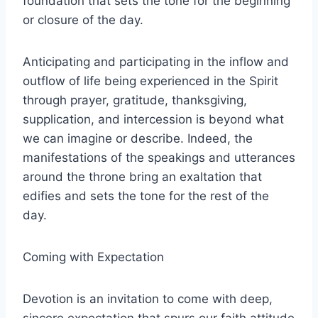
foundation that sets the tone for the beginning
or closure of the day.
Anticipating and participating in the inflow and
outflow of life being experienced in the Spirit
through prayer, gratitude, thanksgiving,
supplication, and intercession is beyond what
we can imagine or describe. Indeed, the
manifestations of the speakings and utterances
around the throne bring an exaltation that
edifies and sets the tone for the rest of the
day.
Coming with Expectation
Devotion is an invitation to come with deep,