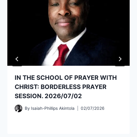
IN THE SCHOOL OF PRAYER WITH
CHRIST: BORDERLESS PRAYER
SESSION. 2026/07/02
By
Isaiah-Phillips Akintola
02/07/2026