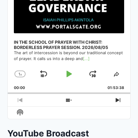
IN THE SCHOOL OF PRAYER WITH CHRIST:
BORDERLESS PRAYER SESSION. 2026/08/05
The art of intercession is beyond our traditional concept
of prayer. It calls us into a deep and
[...]
1
x
Skip
Play
Jump
Change
Share
Playback
This
Backward
Pause
Forward
00:00
Rate
01:53:38
Episod
Previous
Show
Next
Episode
Episodes
Episod
Show
List
Podcast
Information
YouTube Broadcast