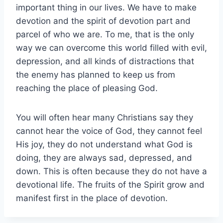
important thing in our lives. We have to make
devotion and the spirit of devotion part and
parcel of who we are. To me, that is the only
way we can overcome this world filled with evil,
depression, and all kinds of distractions that
the enemy has planned to keep us from
reaching the place of pleasing God.
You will often hear many Christians say they
cannot hear the voice of God, they cannot feel
His joy, they do not understand what God is
doing, they are always sad, depressed, and
down. This is often because they do not have a
devotional life. The fruits of the Spirit grow and
manifest first in the place of devotion.