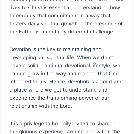
lives to Christ is essential, understanding how
to embody that commitment in a way that
fosters daily spiritual growth in the presence of
the Father is an entirely different challenge.
Devotion is the key to maintaining and
developing our spiritual life. When we don’t
have a solid, continual devotional lifestyle, we
cannot grow in the way and manner that God
intended for us. Hence, devotion is a point and
a place where we get to understand and
experience the transforming power of our
relationship with the Lord.
It is a privilege to be daily invited to share in
the glorious experience around and within the