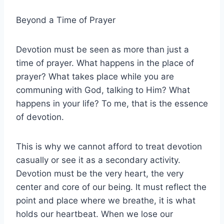
Beyond a Time of Prayer
Devotion must be seen as more than just a
time of prayer. What happens in the place of
prayer? What takes place while you are
communing with God, talking to Him? What
happens in your life? To me, that is the essence
of devotion.
This is why we cannot afford to treat devotion
casually or see it as a secondary activity.
Devotion must be the very heart, the very
center and core of our being. It must reflect the
point and place where we breathe, it is what
holds our heartbeat. When we lose our