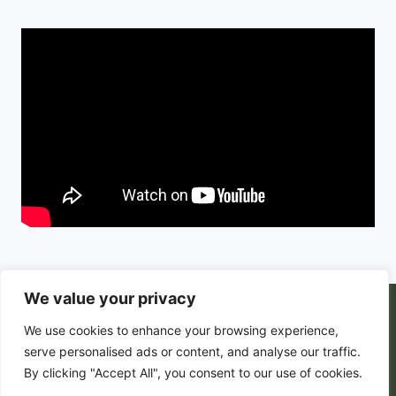
We value your privacy
© 2026 PortalsGate. All Rigths Reserved |
We use cookies to enhance your browsing experience,
Powered by
Zion's Media
serve personalised ads or content, and analyse our traffic.
By clicking "Accept All", you consent to our use of cookies.