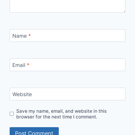
Name
*
Email
*
Website
Save my name, email, and website in this
browser for the next time I comment.