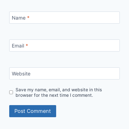
Name
*
Email
*
Website
Save my name, email, and website in this
browser for the next time I comment.