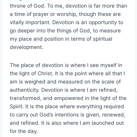
throne of God. To me, devotion is far more than
a time of prayer or worship, though these are
vitally important. Devotion is an opportunity to
go deeper into the things of God, to measure
my place and position in terms of spiritual
development.
The place of devotion is where I see myself in
the light of Christ. It is the point where all that I
am is weighed and measured on the scale of
authenticity. Devotion is where I am refined,
transformed, and empowered in the light of the
Spirit. It is the place where everything required
to carry out God’s intentions is given, renewed,
and refined. It is also where I am launched out
for the day.