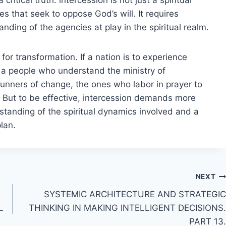
es that seek to oppose God’s will. It requires
anding of the agencies at play in the spiritual realm.
or transformation. If a nation is to experience
th a people who understand the ministry of
runners of change, the ones who labor in prayer to
s. But to be effective, intercession demands more
rstanding of the spiritual dynamics involved and a
lan.
NEXT
SYSTEMIC ARCHITECTURE AND STRATEGIC
L
THINKING IN MAKING INTELLIGENT DECISIONS.
PART 13.