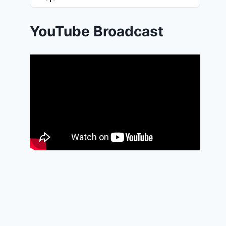
List
Podcast
Information
YouTube Broadcast