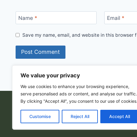
Name
*
Email
*
Save my name, email, and website in this browser f
We value your privacy
We use cookies to enhance your browsing experience,
serve personalised ads or content, and analyse our traffic.
By clicking "Accept All", you consent to our use of cookies
© 202
Customise
Reject All
Accept All