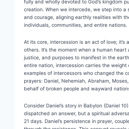
fully and wholly devoted to God’s kingdom 
creation. When we intercede, we step into a sa
and courage, aligning earthly realities with th
individuals, communities, and entire nations.
At its core, intercession is an act of love; it’s
others. It’s the moment when a human heart a
justice, and purposes to manifest in the earth
entire nation, intercession carries the weight 
examples of intercessors who changed the cour
prayers: Daniel, Nehemiah, Abraham, Moses,
behalf of broken people and wayward nation
Consider Daniel’s story in Babylon (Daniel 1
dispatched an answer, but a spiritual adversa
21 days. Daniel’s persistence in prayer, coupl
through the resistance. This account reveals a c