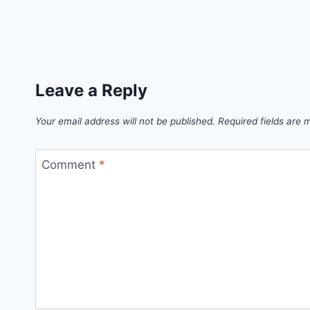
Leave a Reply
Your email address will not be published.
Required fields are
Comment
*