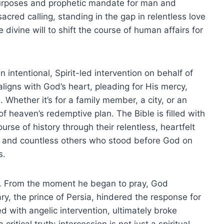
purposes and prophetic mandate for man and
cred calling, standing in the gap in relentless love
e divine will to shift the course of human affairs for
 an intentional, Spirit-led intervention on behalf of
ligns with God’s heart, pleading for His mercy,
. Whether it’s for a family member, a city, or an
of heaven’s redemptive plan. The Bible is filled with
se of history through their relentless, heartfelt
 and countless others who stood before God on
s.
0). From the moment he began to pray, God
ry, the prince of Persia, hindered the response for
ed with angelic intervention, ultimately broke
ritical truth: intercession is not just a spiritual