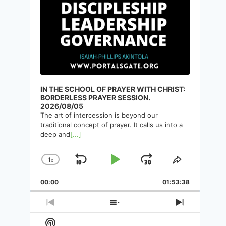
IN THE SCHOOL OF PRAYER WITH CHRIST:
BORDERLESS PRAYER SESSION.
2026/08/05
50 CHARACTERISICS OF
The art of intercession is beyond our
THOUGHT SYSTEM. NUMBERS
traditional concept of prayer. It calls us into a
deep and
[...]
31-40. CONTINUATION
1
x
Skip
Play
Jump
By
Isaiah-Phillips Akintola
29/07/2025
Change
Share
Playback
This
Backward
Pause
Forward
00:00
Rate
01:53:38
Episode
Previous
Show
Next
Episode
Episodes
Episode
Show