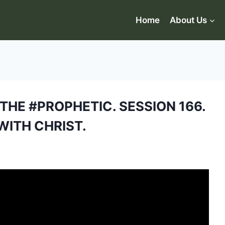
Home
About Us
HE #PROPHETIC. SESSION 166.
WITH CHRIST.