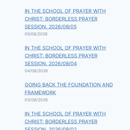
IN THE SCHOOL OF PRAYER WITH
CHRIST: BORDERLESS PRAYER
SESSION. 2026/08/05
05/08/2026
IN THE SCHOOL OF PRAYER WITH
CHRIST: BORDERLESS PRAYER
SESSION. 2026/08/04
04/08/2026
GOING BACK THE FOUNDATION AND
FRAMEWORK
03/08/2026
IN THE SCHOOL OF PRAYER WITH
CHRIST: BORDERLESS PRAYER
SESSION. 2026/08/02