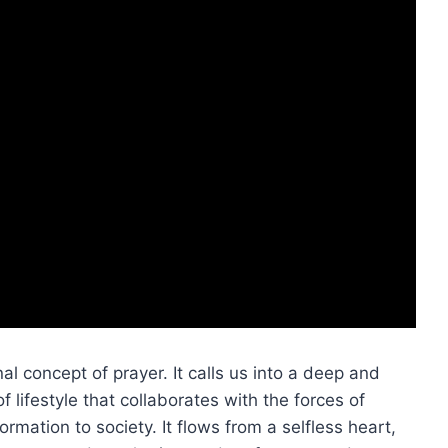
al concept of prayer. It calls us into a deep and
 lifestyle that collaborates with the forces of
mation to society. It flows from a selfless heart,