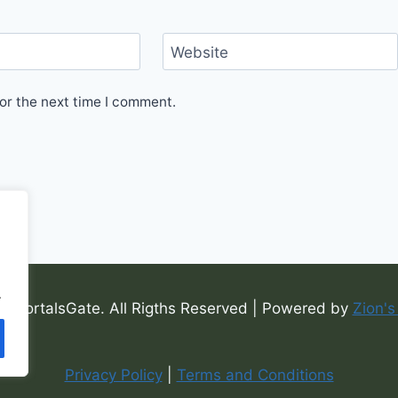
Website
or the next time I comment.
.
6 PortalsGate. All Rigths Reserved | Powered by
Zion's
Privacy Policy
|
Terms and Conditions