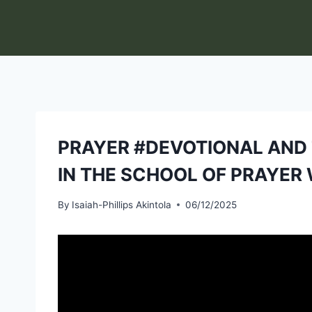
Skip
to
content
PRAYER #DEVOTIONAL AND T
IN THE SCHOOL OF PRAYER 
By
Isaiah-Phillips Akintola
06/12/2025