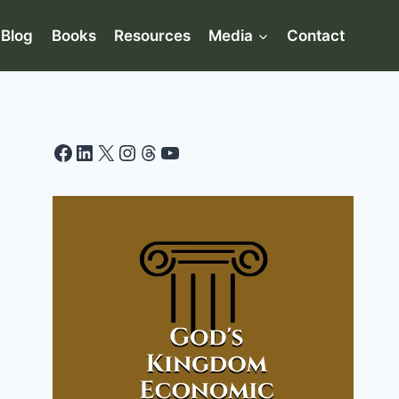
Blog
Books
Resources
Media
Contact
Facebook
LinkedIn
X
Instagram
Threads
YouTube