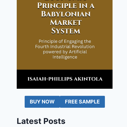
BUY NOW
FREE SAMPLE
Latest Posts