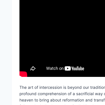
The art of intercession is beyond our tradition
profound comprehension of a sacrificial way of
heaven to bring about reformation and transfor