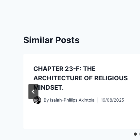
Similar Posts
CHAPTER 23-F: THE
ARCHITECTURE OF RELIGIOUS
MINDSET.
By
Isaiah-Phillips Akintola
19/08/2025