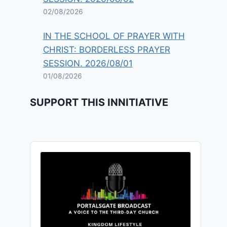
02/08/2026
IN THE SCHOOL OF PRAYER WITH
CHRIST: BORDERLESS PRAYER
SESSION. 2026/08/01
01/08/2026
SUPPORT THIS INNITIATIVE
Audio
Player