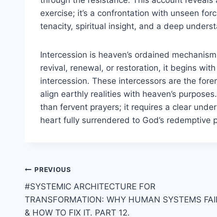
exercise; it’s a confrontation with unseen forc
tenacity, spiritual insight, and a deep underst
Intercession is heaven’s ordained mechanism f
revival, renewal, or restoration, it begins wi
intercession. These intercessors are the fore
align earthly realities with heaven’s purpose
than fervent prayers; it requires a clear unde
heart fully surrendered to God’s redemptive p
Post
PREVIOUS
#SYSTEMIC ARCHITECTURE FOR
navigation
TRANSFORMATION: WHY HUMAN SYSTEMS FAI
& HOW TO FIX IT. PART 12.