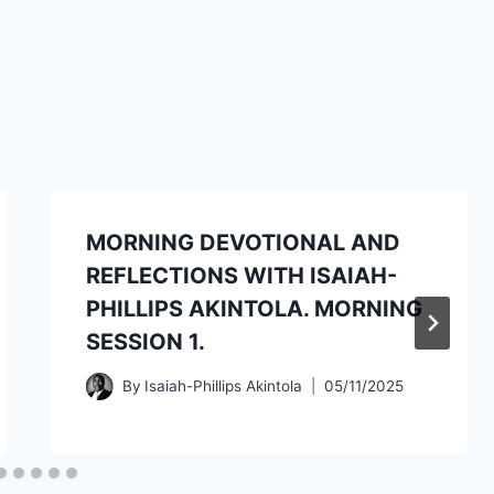
MORNING DEVOTIONAL AND
REFLECTIONS WITH ISAIAH-
PHILLIPS AKINTOLA. MORNING
SESSION 1.
By
Isaiah-Phillips Akintola
05/11/2025