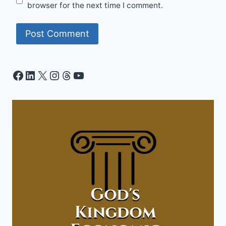
browser for the next time I comment.
Facebook
LinkedIn
X
Instagram
Threads
YouTube