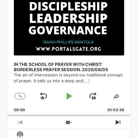
IN THE SCHOOL OF PRAYER WITH CHRIST:
BORDERLESS PRAYER SESSION. 2026/08/05
The art of intercession is beyond our traditional concept
of prayer. It calls us into a deep and
[...]
1
x
Skip
Play
Jump
Change
Share
Playback
This
Backward
Pause
Forward
00:00
Rate
01:53:38
Episod
Previous
Show
Next
Episode
Episodes
Episod
Show
List