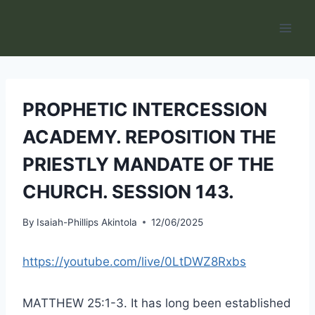
Skip
to
content
PROPHETIC INTERCESSION
ACADEMY. REPOSITION THE
PRIESTLY MANDATE OF THE
CHURCH. SESSION 143.
By
Isaiah-Phillips Akintola
12/06/2025
https://youtube.com/live/0LtDWZ8Rxbs
MATTHEW 25:1-3. It has long been established