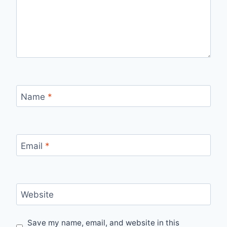
Name
*
Email
*
Website
Save my name, email, and website in this