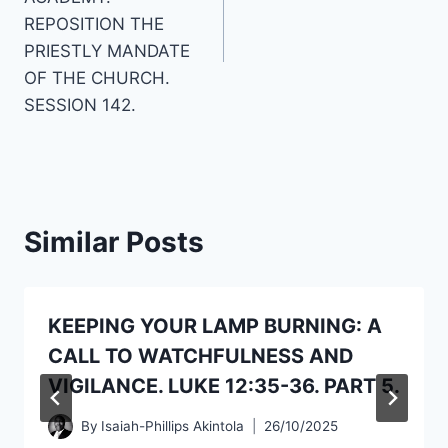
REPOSITION THE
PRIESTLY MANDATE
OF THE CHURCH.
SESSION 142.
Similar Posts
KEEPING YOUR LAMP BURNING: A
CALL TO WATCHFULNESS AND
VIGILANCE. LUKE 12:35-36. PART 5.
By
Isaiah-Phillips Akintola
26/10/2025