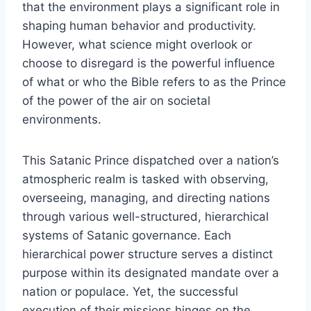
that the environment plays a significant role in
shaping human behavior and productivity.
However, what science might overlook or
choose to disregard is the powerful influence
of what or who the Bible refers to as the Prince
of the power of the air on societal
environments.
This Satanic Prince dispatched over a nation’s
atmospheric realm is tasked with observing,
overseeing, managing, and directing nations
through various well-structured, hierarchical
systems of Satanic governance. Each
hierarchical power structure serves a distinct
purpose within its designated mandate over a
nation or populace. Yet, the successful
execution of their missions hinges on the