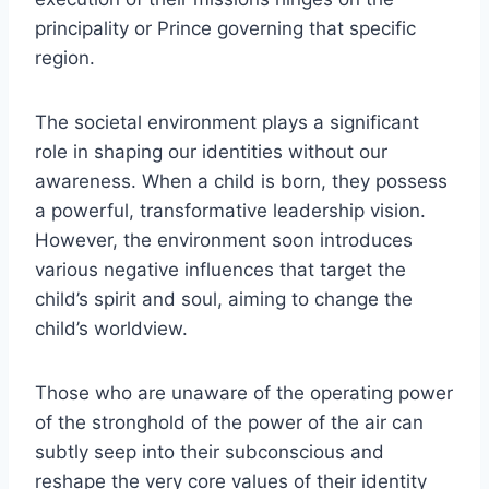
principality or Prince governing that specific
region.
The societal environment plays a significant
role in shaping our identities without our
awareness. When a child is born, they possess
a powerful, transformative leadership vision.
However, the environment soon introduces
various negative influences that target the
child’s spirit and soul, aiming to change the
child’s worldview.
Those who are unaware of the operating power
of the stronghold of the power of the air can
subtly seep into their subconscious and
reshape the very core values of their identity