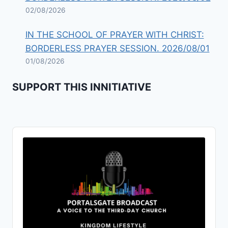
02/08/2026
IN THE SCHOOL OF PRAYER WITH CHRIST:
BORDERLESS PRAYER SESSION. 2026/08/01
01/08/2026
SUPPORT THIS INNITIATIVE
Audio
Player