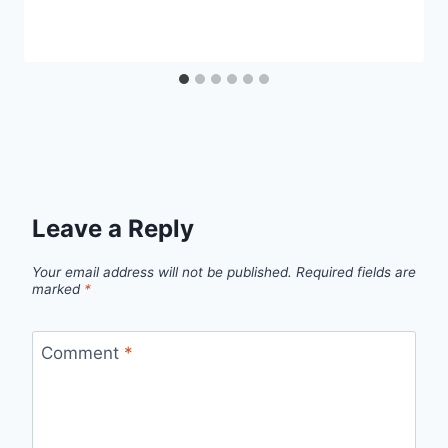
Leave a Reply
Your email address will not be published.
Required fields are
marked
*
Comment
*