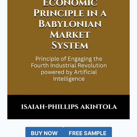
BUY NOW
FREE SAMPLE