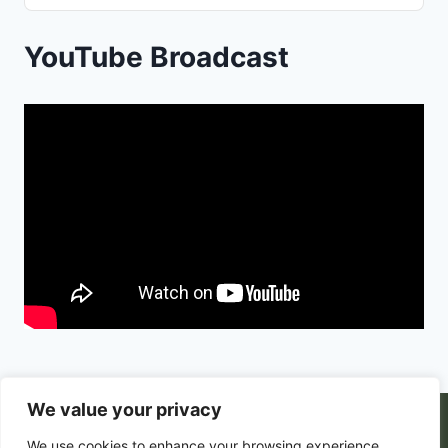
Podcast
Information
YouTube Broadcast
We value your privacy
© 2026 PortalsGate. All Rigths Reserved |
We use cookies to enhance your browsing experience,