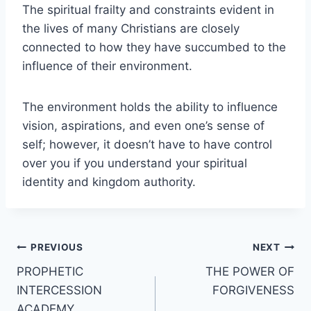
The spiritual frailty and constraints evident in
the lives of many Christians are closely
connected to how they have succumbed to the
influence of their environment.
The environment holds the ability to influence
vision, aspirations, and even one’s sense of
self; however, it doesn’t have to have control
over you if you understand your spiritual
identity and kingdom authority.
Post
PREVIOUS
NEXT
PROPHETIC
THE POWER OF
navigation
INTERCESSION
FORGIVENESS
ACADEMY.