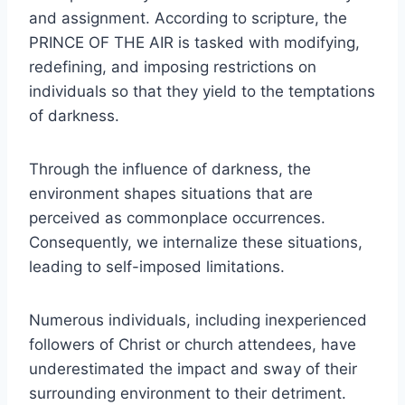
and assignment. According to scripture, the
PRINCE OF THE AIR is tasked with modifying,
redefining, and imposing restrictions on
individuals so that they yield to the temptations
of darkness.
Through the influence of darkness, the
environment shapes situations that are
perceived as commonplace occurrences.
Consequently, we internalize these situations,
leading to self-imposed limitations.
Numerous individuals, including inexperienced
followers of Christ or church attendees, have
underestimated the impact and sway of their
surrounding environment to their detriment.