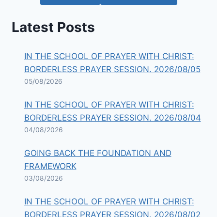
Latest Posts
IN THE SCHOOL OF PRAYER WITH CHRIST:
BORDERLESS PRAYER SESSION. 2026/08/05
05/08/2026
IN THE SCHOOL OF PRAYER WITH CHRIST:
BORDERLESS PRAYER SESSION. 2026/08/04
04/08/2026
GOING BACK THE FOUNDATION AND
FRAMEWORK
03/08/2026
IN THE SCHOOL OF PRAYER WITH CHRIST:
BORDERLESS PRAYER SESSION. 2026/08/02