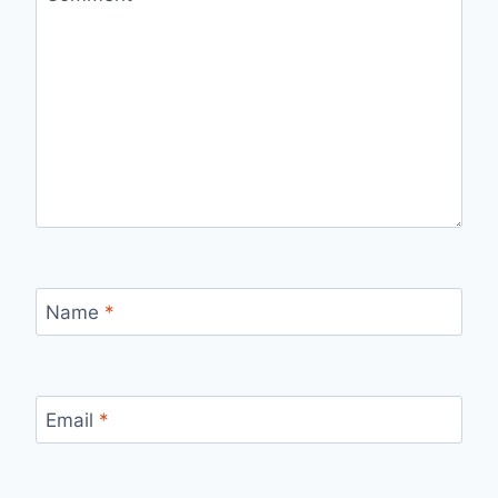
Name
*
Email
*