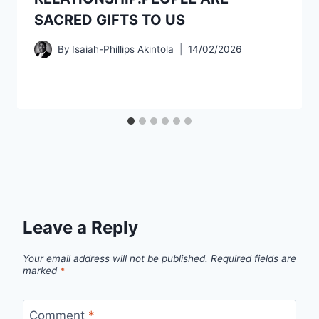
SACRED GIFTS TO US
By
Isaiah-Phillips Akintola
14/02/2026
Leave a Reply
Your email address will not be published.
Required fields are
marked
*
Comment
*