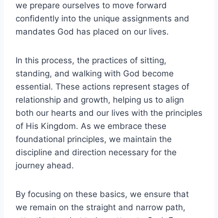
we prepare ourselves to move forward
confidently into the unique assignments and
mandates God has placed on our lives.
In this process, the practices of sitting,
standing, and walking with God become
essential. These actions represent stages of
relationship and growth, helping us to align
both our hearts and our lives with the principles
of His Kingdom. As we embrace these
foundational principles, we maintain the
discipline and direction necessary for the
journey ahead.
By focusing on these basics, we ensure that
we remain on the straight and narrow path,