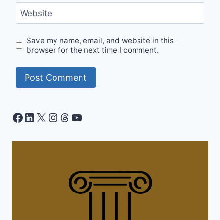
Website
Save my name, email, and website in this
browser for the next time I comment.
Facebook
LinkedIn
X
Instagram
Threads
YouTube