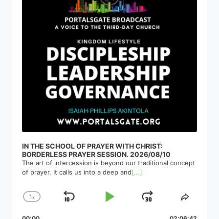
IN THE SCHOOL OF PRAYER WITH CHRIST:
BORDERLESS PRAYER SESSION. 2026/08/10
The art of intercession is beyond our traditional concept
of prayer. It calls us into a deep and
[...]
1
x
Skip
Play
Jump
Change
Share
Playback
This
Backward
Pause
Forward
00:00
02:06:42