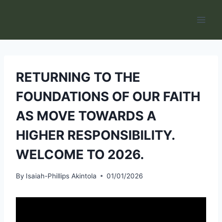
Skip
to
content
RETURNING TO THE
FOUNDATIONS OF OUR FAITH
AS MOVE TOWARDS A
HIGHER RESPONSIBILITY.
WELCOME TO 2026.
By
Isaiah-Phillips Akintola
01/01/2026