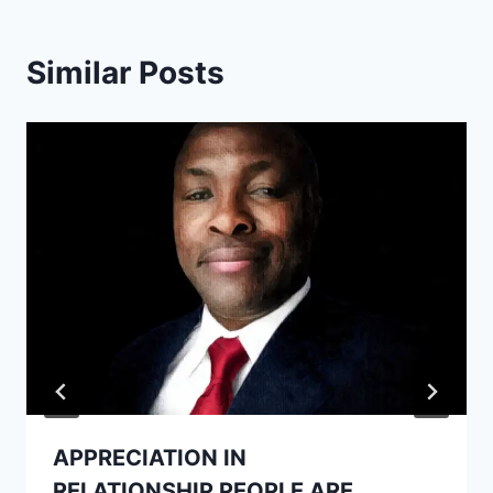
Similar Posts
APPRECIATION IN
RELATIONSHIP.PEOPLE ARE