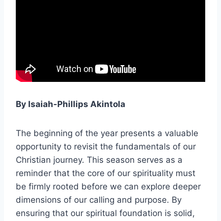
By Isaiah-Phillips Akintola
The beginning of the year presents a valuable
opportunity to revisit the fundamentals of our
Christian journey. This season serves as a
reminder that the core of our spirituality must
be firmly rooted before we can explore deeper
dimensions of our calling and purpose. By
ensuring that our spiritual foundation is solid,