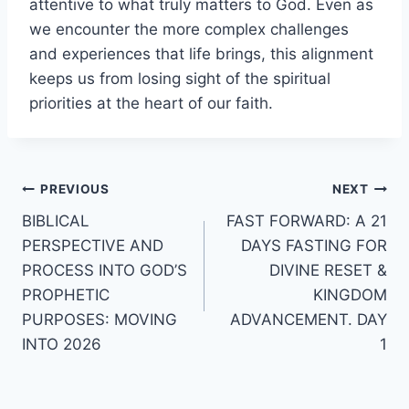
attentive to what truly matters to God. Even as
we encounter the more complex challenges
and experiences that life brings, this alignment
keeps us from losing sight of the spiritual
priorities at the heart of our faith.
Post
PREVIOUS
NEXT
BIBLICAL
FAST FORWARD: A 21
navigation
PERSPECTIVE AND
DAYS FASTING FOR
PROCESS INTO GOD’S
DIVINE RESET &
PROPHETIC
KINGDOM
PURPOSES: MOVING
ADVANCEMENT. DAY
INTO 2026
1