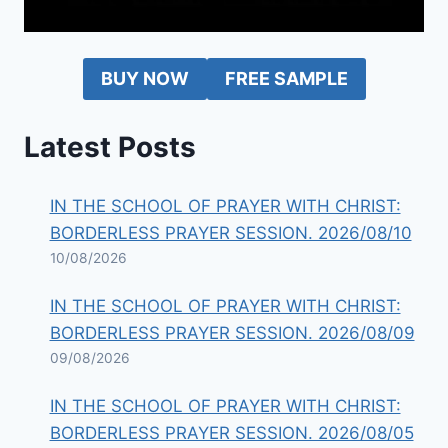
BUY NOW
FREE SAMPLE
Latest Posts
IN THE SCHOOL OF PRAYER WITH CHRIST:
BORDERLESS PRAYER SESSION. 2026/08/10
10/08/2026
IN THE SCHOOL OF PRAYER WITH CHRIST:
BORDERLESS PRAYER SESSION. 2026/08/09
09/08/2026
IN THE SCHOOL OF PRAYER WITH CHRIST:
BORDERLESS PRAYER SESSION. 2026/08/05