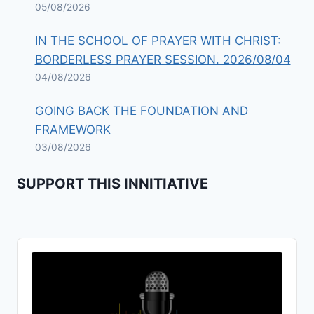
05/08/2026
IN THE SCHOOL OF PRAYER WITH CHRIST:
BORDERLESS PRAYER SESSION. 2026/08/04
04/08/2026
GOING BACK THE FOUNDATION AND
FRAMEWORK
03/08/2026
SUPPORT THIS INNITIATIVE
Audio
Player