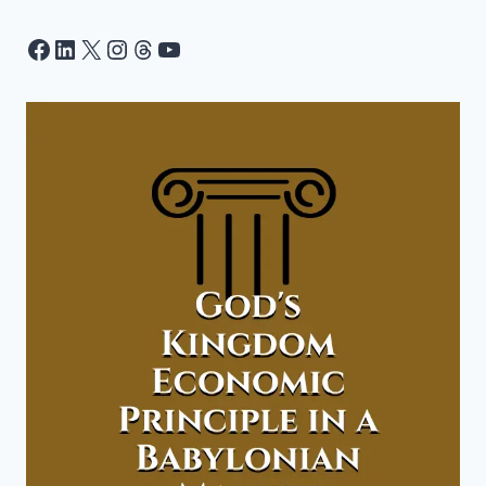
Facebook
LinkedIn
X
Instagram
Threads
YouTube