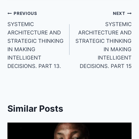
Post
PREVIOUS
NEXT
SYSTEMIC
SYSTEMIC
navigation
ARCHITECTURE AND
ARCHITECTURE AND
STRATEGIC THINKING
STRATEGIC THINKING
IN MAKING
IN MAKING
INTELLIGENT
INTELLIGENT
DECISIONS. PART 13.
DECISIONS. PART 15
Similar Posts