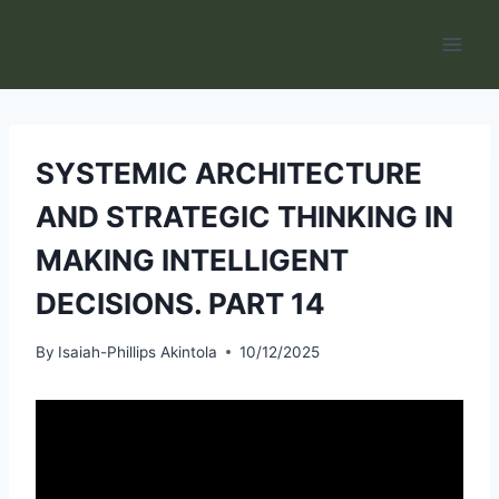
Skip
to
content
SYSTEMIC ARCHITECTURE
AND STRATEGIC THINKING IN
MAKING INTELLIGENT
DECISIONS. PART 14
By
Isaiah-Phillips Akintola
10/12/2025