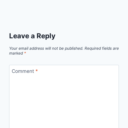
Leave a Reply
Your email address will not be published.
Required fields are
marked
*
Comment
*