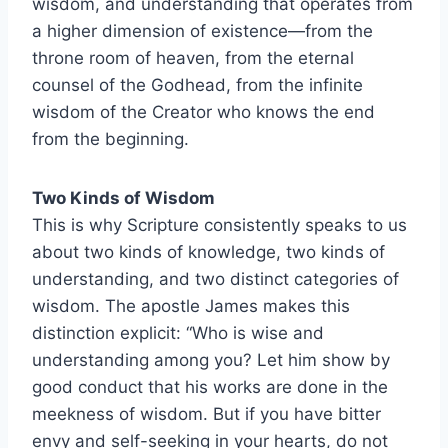
wisdom, and understanding that operates from
a higher dimension of existence—from the
throne room of heaven, from the eternal
counsel of the Godhead, from the infinite
wisdom of the Creator who knows the end
from the beginning.
Two Kinds of Wisdom
This is why Scripture consistently speaks to us
about two kinds of knowledge, two kinds of
understanding, and two distinct categories of
wisdom. The apostle James makes this
distinction explicit: “Who is wise and
understanding among you? Let him show by
good conduct that his works are done in the
meekness of wisdom. But if you have bitter
envy and self-seeking in your hearts, do not