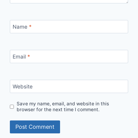
Name
*
Email
*
Website
Save my name, email, and website in this
browser for the next time I comment.