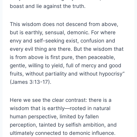
boast and lie against the truth.
This wisdom does not descend from above,
but is earthly, sensual, demonic. For where
envy and self-seeking exist, confusion and
every evil thing are there. But the wisdom that
is from above is first pure, then peaceable,
gentle, willing to yield, full of mercy and good
fruits, without partiality and without hypocrisy”
(James 3:13-17).
Here we see the clear contrast: there is a
wisdom that is earthly—rooted in natural
human perspective, limited by fallen
perception, tainted by selfish ambition, and
ultimately connected to demonic influence.