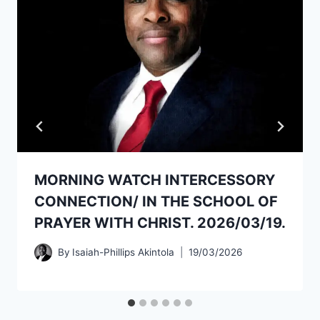
MORNING WATCH INTERCESSORY
CONNECTION/ IN THE SCHOOL OF
PRAYER WITH CHRIST. 2026/03/19.
By
Isaiah-Phillips Akintola
19/03/2026