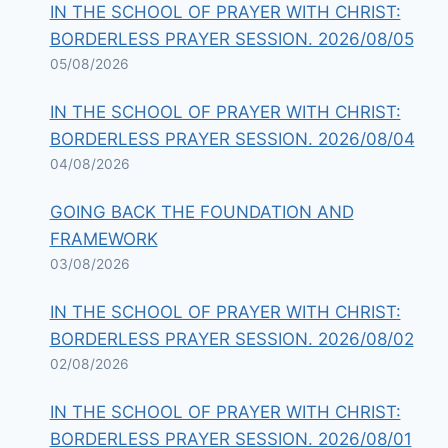
IN THE SCHOOL OF PRAYER WITH CHRIST:
BORDERLESS PRAYER SESSION. 2026/08/05
05/08/2026
IN THE SCHOOL OF PRAYER WITH CHRIST:
BORDERLESS PRAYER SESSION. 2026/08/04
04/08/2026
GOING BACK THE FOUNDATION AND
FRAMEWORK
03/08/2026
IN THE SCHOOL OF PRAYER WITH CHRIST:
BORDERLESS PRAYER SESSION. 2026/08/02
02/08/2026
IN THE SCHOOL OF PRAYER WITH CHRIST:
BORDERLESS PRAYER SESSION. 2026/08/01