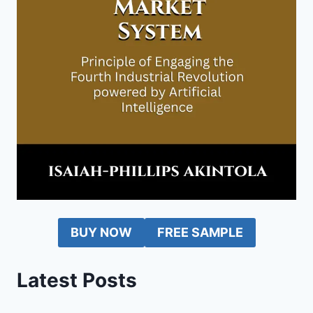
BUY NOW
FREE SAMPLE
Latest Posts