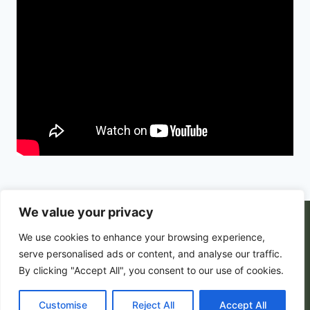
We value your privacy
© 2026 PortalsGate. All Rigths Reserved |
We use cookies to enhance your browsing experience,
Powered by
Zion's Media
serve personalised ads or content, and analyse our traffic.
By clicking "Accept All", you consent to our use of cookies.
Customise
Privacy Policy
|
Reject All
Terms and Conditions
Accept All