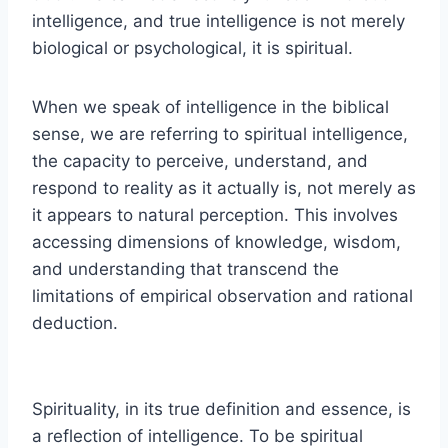
intelligence, and true intelligence is not merely
biological or psychological, it is spiritual.
When we speak of intelligence in the biblical
sense, we are referring to spiritual intelligence,
the capacity to perceive, understand, and
respond to reality as it actually is, not merely as
it appears to natural perception. This involves
accessing dimensions of knowledge, wisdom,
and understanding that transcend the
limitations of empirical observation and rational
deduction.
Spirituality, in its true definition and essence, is
a reflection of intelligence. To be spiritual