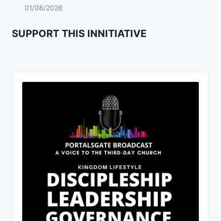
01/08/2026
SUPPORT THIS INNITIATIVE
Audio
Player