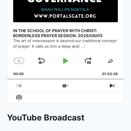
IN THE SCHOOL OF PRAYER WITH CHRIST:
BORDERLESS PRAYER SESSION. 2026/08/05
The art of intercession is beyond our traditional concept
of prayer. It calls us into a deep and
[...]
1
x
Skip
Play
Jump
Change
Share
Playback
This
Backward
Pause
Forward
00:00
Rate
01:53:38
Episod
Previous
Show
Next
Episode
Episodes
Episod
Show
List
Podcast
Information
YouTube Broadcast