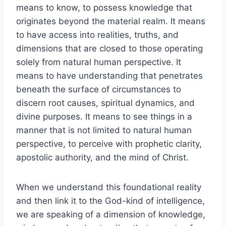
means to know, to possess knowledge that
originates beyond the material realm. It means
to have access into realities, truths, and
dimensions that are closed to those operating
solely from natural human perspective. It
means to have understanding that penetrates
beneath the surface of circumstances to
discern root causes, spiritual dynamics, and
divine purposes. It means to see things in a
manner that is not limited to natural human
perspective, to perceive with prophetic clarity,
apostolic authority, and the mind of Christ.
When we understand this foundational reality
and then link it to the God-kind of intelligence,
we are speaking of a dimension of knowledge,