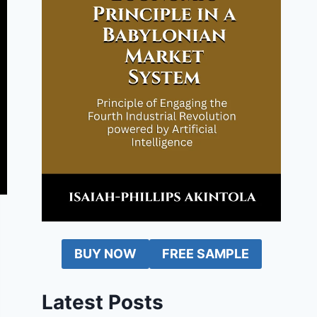
BUY NOW
FREE SAMPLE
Latest Posts