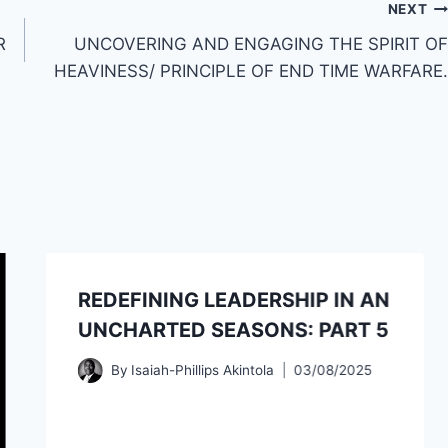
NEXT
R
UNCOVERING AND ENGAGING THE SPIRIT OF
HEAVINESS/ PRINCIPLE OF END TIME WARFARE.
REDEFINING LEADERSHIP IN AN
UNCHARTED SEASONS: PART 5
By
Isaiah-Phillips Akintola
03/08/2025