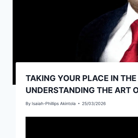
TAKING YOUR PLACE IN TH
UNDERSTANDING THE ART OF
By
Isaiah-Phillips Akintola
25/03/2026