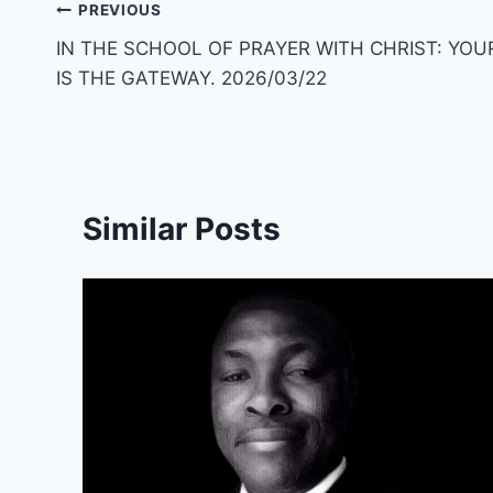
Post
PREVIOUS
IN THE SCHOOL OF PRAYER WITH CHRIST: YOU
navigation
IS THE GATEWAY. 2026/03/22
Similar Posts