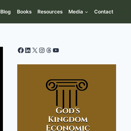
Blog
Books
Resources
Media
Contact
Facebook
LinkedIn
X
Instagram
Threads
YouTube