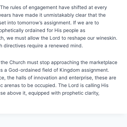
n. The rules of engagement have shifted at every
years have made it unmistakably clear that the
et into tomorrow’s assignment. If we are to
ophetically ordained for His people as
h, we must allow the Lord to reshape our wineskin.
h directives require a renewed mind.
n: the Church must stop approaching the marketplace
t as a God-ordained field of Kingdom assignment.
, the halls of innovation and enterprise, these are
c arenas to be occupied. The Lord is calling His
ise above it, equipped with prophetic clarity,