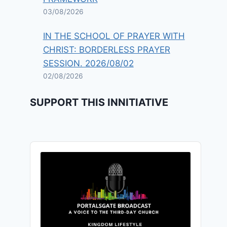
03/08/2026
IN THE SCHOOL OF PRAYER WITH
CHRIST: BORDERLESS PRAYER
SESSION. 2026/08/02
02/08/2026
SUPPORT THIS INNITIATIVE
Audio
Player