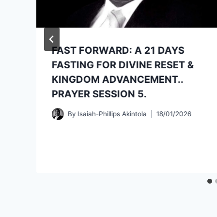
FAST FORWARD: A 21 DAYS
FASTING FOR DIVINE RESET &
KINGDOM ADVANCEMENT..
PRAYER SESSION 5.
By
Isaiah-Phillips Akintola
18/01/2026