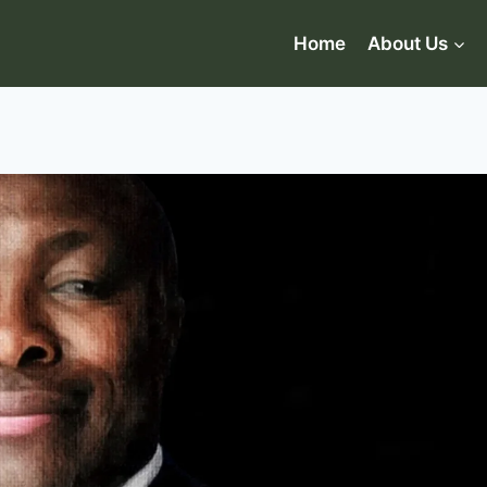
Home
About Us