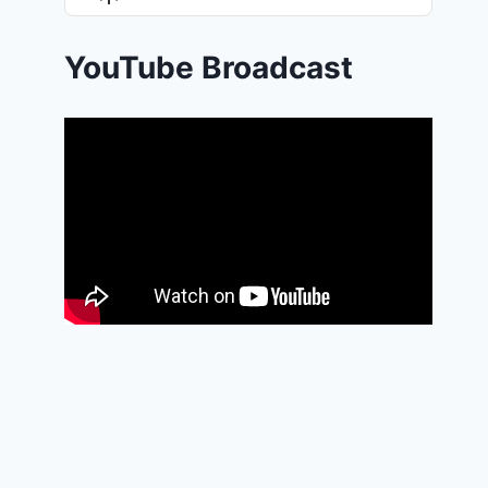
List
Podcast
Information
YouTube Broadcast