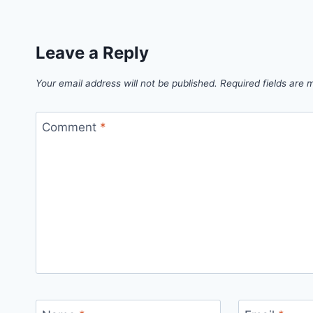
Leave a Reply
Your email address will not be published.
Required fields are
Comment
*