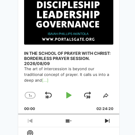
IN THE SCHOOL OF PRAYER WITH CHRIST:
BORDERLESS PRAYER SESSION.
2026/08/09
The art of intercession is beyond our
traditional concept of prayer. It calls us into a
deep and
[...]
THE PLACE OF WORSHIP AND
1
x
Skip
Play
Jump
Change
Share
ITS DIVINE PATTERN.
Playback
This
Backward
Pause
Forward
00:00
Rate
02:24:20
Episode
By
Isaiah-Phillips Akintola
18/05/2025
Previous
Show
Next
Episode
Episodes
Episode
Show