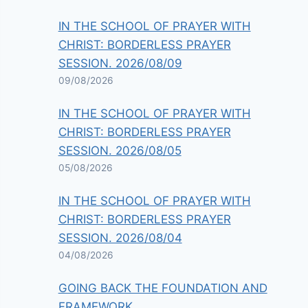
IN THE SCHOOL OF PRAYER WITH
CHRIST: BORDERLESS PRAYER
SESSION. 2026/08/09
09/08/2026
IN THE SCHOOL OF PRAYER WITH
CHRIST: BORDERLESS PRAYER
SESSION. 2026/08/05
05/08/2026
IN THE SCHOOL OF PRAYER WITH
CHRIST: BORDERLESS PRAYER
SESSION. 2026/08/04
04/08/2026
GOING BACK THE FOUNDATION AND
FRAMEWORK