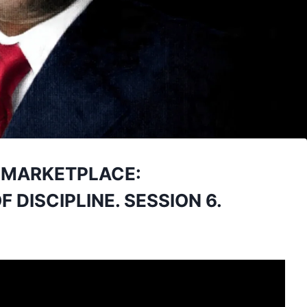
E MARKETPLACE:
 DISCIPLINE. SESSION 6.