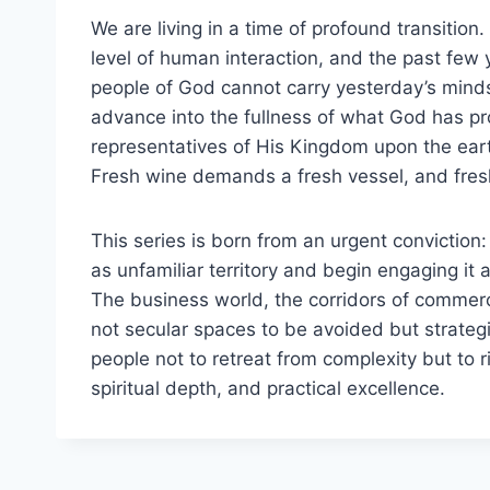
We are living in a time of profound transitio
level of human interaction, and the past few 
people of God cannot carry yesterday’s minds
advance into the fullness of what God has pr
representatives of His Kingdom upon the eart
Fresh wine demands a fresh vessel, and fres
This series is born from an urgent convictio
as unfamiliar territory and begin engaging i
The business world, the corridors of commerce
not secular spaces to be avoided but strategi
people not to retreat from complexity but to r
spiritual depth, and practical excellence.