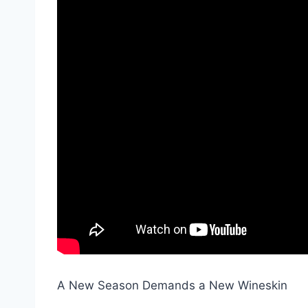
A New Season Demands a New Wineskin