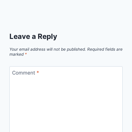
Leave a Reply
Your email address will not be published.
Required fields are
marked
*
Comment
*