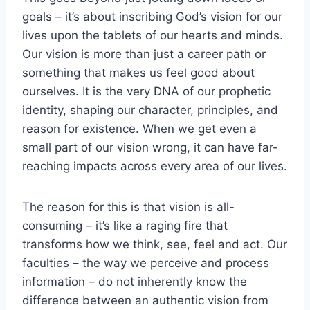
goals – it’s about inscribing God’s vision for our
lives upon the tablets of our hearts and minds.
Our vision is more than just a career path or
something that makes us feel good about
ourselves. It is the very DNA of our prophetic
identity, shaping our character, principles, and
reason for existence. When we get even a
small part of our vision wrong, it can have far-
reaching impacts across every area of our lives.
The reason for this is that vision is all-
consuming – it’s like a raging fire that
transforms how we think, see, feel and act. Our
faculties – the way we perceive and process
information – do not inherently know the
difference between an authentic vision from