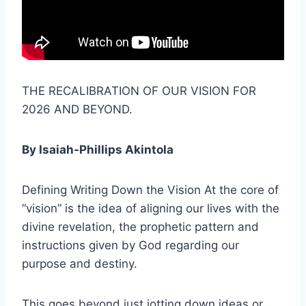
THE RECALIBRATION OF OUR VISION FOR
2026 AND BEYOND.
By Isaiah-Phillips Akintola
Defining Writing Down the Vision At the core of
“vision” is the idea of aligning our lives with the
divine revelation, the prophetic pattern and
instructions given by God regarding our
purpose and destiny.
This goes beyond just jotting down ideas or