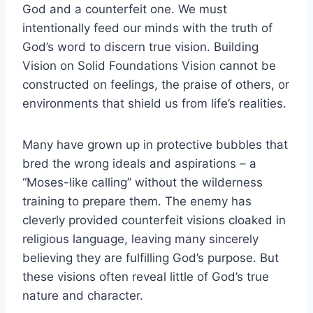
God and a counterfeit one. We must
intentionally feed our minds with the truth of
God’s word to discern true vision. Building
Vision on Solid Foundations Vision cannot be
constructed on feelings, the praise of others, or
environments that shield us from life’s realities.
Many have grown up in protective bubbles that
bred the wrong ideals and aspirations – a
“Moses-like calling” without the wilderness
training to prepare them. The enemy has
cleverly provided counterfeit visions cloaked in
religious language, leaving many sincerely
believing they are fulfilling God’s purpose. But
these visions often reveal little of God’s true
nature and character.