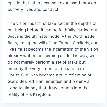
epistle that others can see expressed through
our very lives and conduct.
The vision must first take root in the depths of
our being before it can be faithfully carried out.
Jesus is the ultimate model – the Word made
flesh, doing the will of the Father. Similarly, our
lives must become the incarnation of the vision
already written concerning us. In this way, we
do not merely perform a set of tasks but
embody the very nature and character of
Christ. Our lives become a true reflection of
God’s desired plan, intention and order – a
living testimony that draws others into the
reality of His Kingdom.