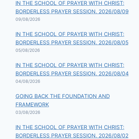
IN THE SCHOOL OF PRAYER WITH CHRIST:
BORDERLESS PRAYER SESSION. 2026/08/09
09/08/2026
IN THE SCHOOL OF PRAYER WITH CHRIST:
BORDERLESS PRAYER SESSION. 2026/08/05
05/08/2026
IN THE SCHOOL OF PRAYER WITH CHRIST:
BORDERLESS PRAYER SESSION. 2026/08/04
04/08/2026
GOING BACK THE FOUNDATION AND
FRAMEWORK
03/08/2026
IN THE SCHOOL OF PRAYER WITH CHRIST:
BORDERLESS PRAYER SESSION. 2026/08/02