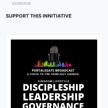
02/08/2026
SUPPORT THIS INNITIATIVE
Audio
Player