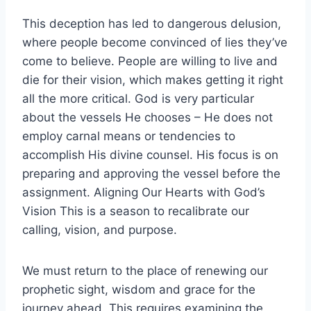
This deception has led to dangerous delusion,
where people become convinced of lies they’ve
come to believe. People are willing to live and
die for their vision, which makes getting it right
all the more critical. God is very particular
about the vessels He chooses – He does not
employ carnal means or tendencies to
accomplish His divine counsel. His focus is on
preparing and approving the vessel before the
assignment. Aligning Our Hearts with God’s
Vision This is a season to recalibrate our
calling, vision, and purpose.
We must return to the place of renewing our
prophetic sight, wisdom and grace for the
journey ahead. This requires examining the