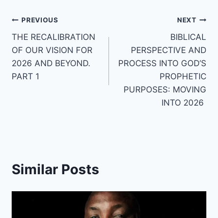
Post
PREVIOUS
NEXT
THE RECALIBRATION
BIBLICAL
navigation
OF OUR VISION FOR
PERSPECTIVE AND
2026 AND BEYOND.
PROCESS INTO GOD’S
PART 1
PROPHETIC
PURPOSES: MOVING
INTO 2026
Similar Posts