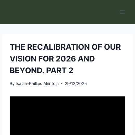
Skip
to
content
THE RECALIBRATION OF OUR
VISION FOR 2026 AND
BEYOND. PART 2
By
Isaiah-Phillips Akintola
29/12/2025