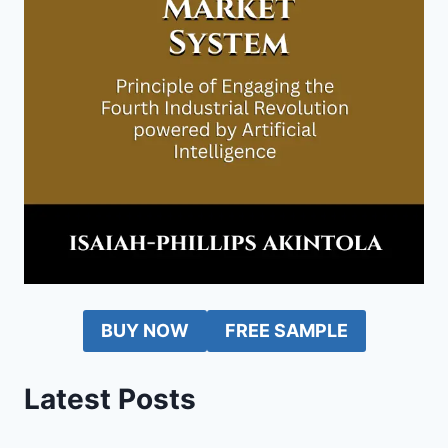
BUY NOW
FREE SAMPLE
Latest Posts