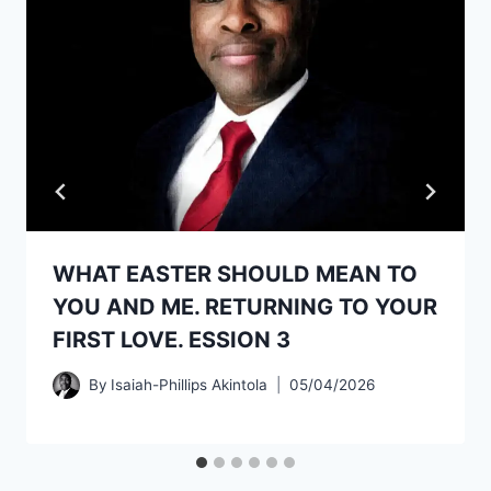
WHAT EASTER SHOULD MEAN TO
YOU AND ME. RETURNING TO YOUR
FIRST LOVE. ESSION 3
By
Isaiah-Phillips Akintola
05/04/2026