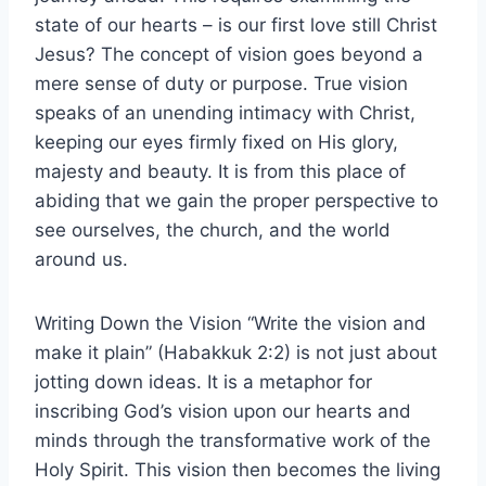
state of our hearts – is our first love still Christ
Jesus? The concept of vision goes beyond a
mere sense of duty or purpose. True vision
speaks of an unending intimacy with Christ,
keeping our eyes firmly fixed on His glory,
majesty and beauty. It is from this place of
abiding that we gain the proper perspective to
see ourselves, the church, and the world
around us.
Writing Down the Vision “Write the vision and
make it plain” (Habakkuk 2:2) is not just about
jotting down ideas. It is a metaphor for
inscribing God’s vision upon our hearts and
minds through the transformative work of the
Holy Spirit. This vision then becomes the living