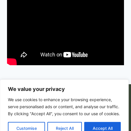
We value your privacy
© 2026 PortalsGate. All Rigths Reserved |
We use cookies to enhance your browsing experience,
Powered by
Zion's Media
serve personalised ads or content, and analyse our traffic.
By clicking "Accept All", you consent to our use of cookies.
Customise
Privacy Policy
|
Reject All
Terms and Conditions
Accept All