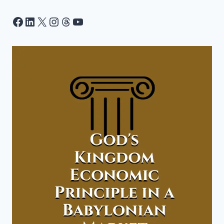
Facebook
LinkedIn
X
Instagram
Threads
YouTube