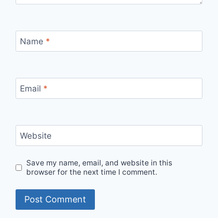
Name
*
Email
*
Website
Save my name, email, and website in this
browser for the next time I comment.