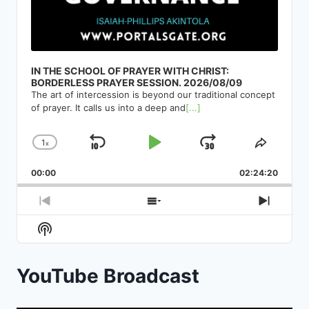
IN THE SCHOOL OF PRAYER WITH CHRIST:
BORDERLESS PRAYER SESSION. 2026/08/09
The art of intercession is beyond our traditional concept
of prayer. It calls us into a deep and
[...]
1
x
Skip
Play
Jump
Change
Share
Playback
This
Backward
Pause
Forward
00:00
Rate
02:24:20
Episod
Previous
Show
Next
Episode
Episodes
Episod
Show
List
Podcast
Information
YouTube Broadcast