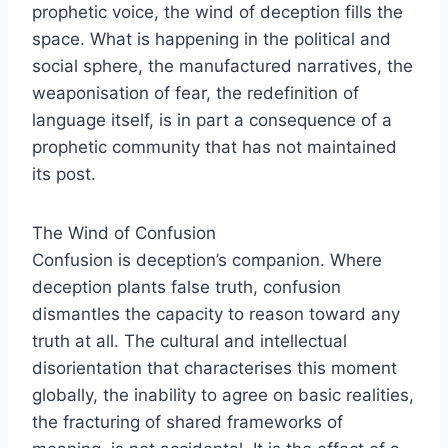
prophetic voice, the wind of deception fills the
space. What is happening in the political and
social sphere, the manufactured narratives, the
weaponisation of fear, the redefinition of
language itself, is in part a consequence of a
prophetic community that has not maintained
its post.
The Wind of Confusion
Confusion is deception’s companion. Where
deception plants false truth, confusion
dismantles the capacity to reason toward any
truth at all. The cultural and intellectual
disorientation that characterises this moment
globally, the inability to agree on basic realities,
the fracturing of shared frameworks of