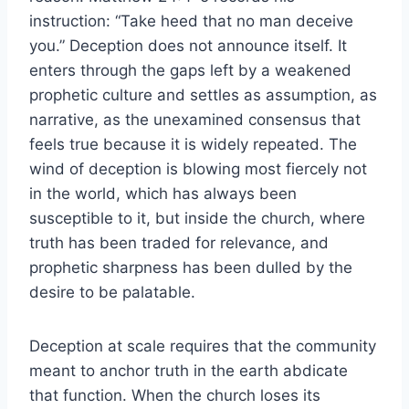
instruction: “Take heed that no man deceive
you.” Deception does not announce itself. It
enters through the gaps left by a weakened
prophetic culture and settles as assumption, as
narrative, as the unexamined consensus that
feels true because it is widely repeated. The
wind of deception is blowing most fiercely not
in the world, which has always been
susceptible to it, but inside the church, where
truth has been traded for relevance, and
prophetic sharpness has been dulled by the
desire to be palatable.
Deception at scale requires that the community
meant to anchor truth in the earth abdicate
that function. When the church loses its