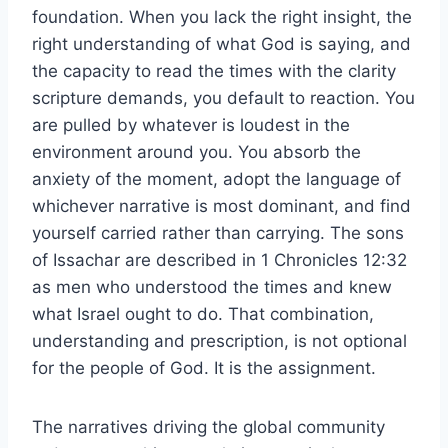
foundation. When you lack the right insight, the
right understanding of what God is saying, and
the capacity to read the times with the clarity
scripture demands, you default to reaction. You
are pulled by whatever is loudest in the
environment around you. You absorb the
anxiety of the moment, adopt the language of
whichever narrative is most dominant, and find
yourself carried rather than carrying. The sons
of Issachar are described in 1 Chronicles 12:32
as men who understood the times and knew
what Israel ought to do. That combination,
understanding and prescription, is not optional
for the people of God. It is the assignment.
The narratives driving the global community