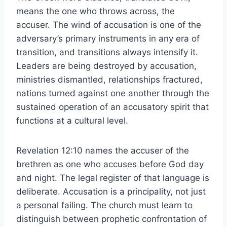
means the one who throws across, the
accuser. The wind of accusation is one of the
adversary’s primary instruments in any era of
transition, and transitions always intensify it.
Leaders are being destroyed by accusation,
ministries dismantled, relationships fractured,
nations turned against one another through the
sustained operation of an accusatory spirit that
functions at a cultural level.
Revelation 12:10 names the accuser of the
brethren as one who accuses before God day
and night. The legal register of that language is
deliberate. Accusation is a principality, not just
a personal failing. The church must learn to
distinguish between prophetic confrontation of