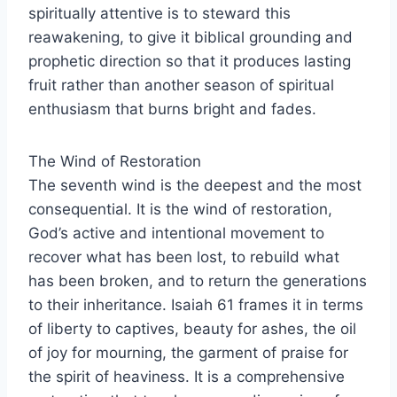
spiritually attentive is to steward this
reawakening, to give it biblical grounding and
prophetic direction so that it produces lasting
fruit rather than another season of spiritual
enthusiasm that burns bright and fades.
The Wind of Restoration
The seventh wind is the deepest and the most
consequential. It is the wind of restoration,
God’s active and intentional movement to
recover what has been lost, to rebuild what
has been broken, and to return the generations
to their inheritance. Isaiah 61 frames it in terms
of liberty to captives, beauty for ashes, the oil
of joy for mourning, the garment of praise for
the spirit of heaviness. It is a comprehensive