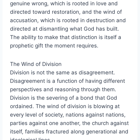
genuine wrong, which is rooted in love and
directed toward restoration, and the wind of
accusation, which is rooted in destruction and
directed at dismantling what God has built.
The ability to make that distinction is itself a
prophetic gift the moment requires.
The Wind of Division
Division is not the same as disagreement.
Disagreement is a function of having different
perspectives and reasoning through them.
Division is the severing of a bond that God
ordained. The wind of division is blowing at
every level of society, nations against nations,
parties against one another, the church against
itself, families fractured along generational and