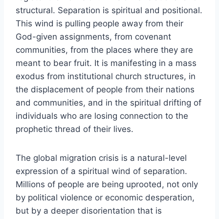
structural. Separation is spiritual and positional.
This wind is pulling people away from their
God-given assignments, from covenant
communities, from the places where they are
meant to bear fruit. It is manifesting in a mass
exodus from institutional church structures, in
the displacement of people from their nations
and communities, and in the spiritual drifting of
individuals who are losing connection to the
prophetic thread of their lives.
The global migration crisis is a natural-level
expression of a spiritual wind of separation.
Millions of people are being uprooted, not only
by political violence or economic desperation,
but by a deeper disorientation that is