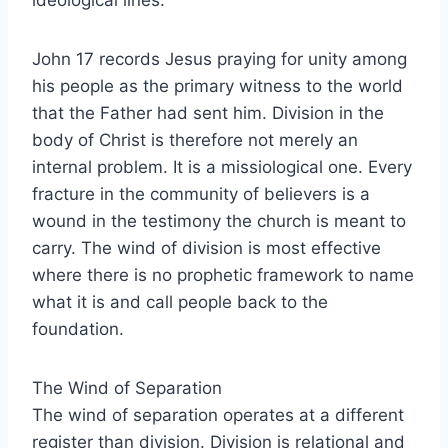
ideological lines.
John 17 records Jesus praying for unity among
his people as the primary witness to the world
that the Father had sent him. Division in the
body of Christ is therefore not merely an
internal problem. It is a missiological one. Every
fracture in the community of believers is a
wound in the testimony the church is meant to
carry. The wind of division is most effective
where there is no prophetic framework to name
what it is and call people back to the
foundation.
The Wind of Separation
The wind of separation operates at a different
register than division. Division is relational and