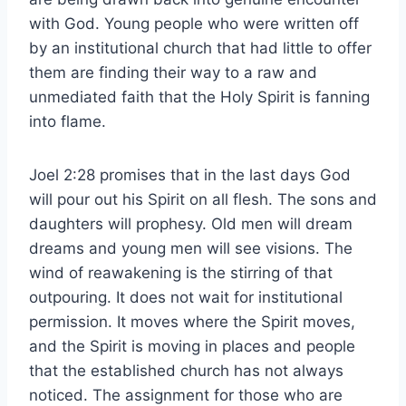
with God. Young people who were written off
by an institutional church that had little to offer
them are finding their way to a raw and
unmediated faith that the Holy Spirit is fanning
into flame.
Joel 2:28 promises that in the last days God
will pour out his Spirit on all flesh. The sons and
daughters will prophesy. Old men will dream
dreams and young men will see visions. The
wind of reawakening is the stirring of that
outpouring. It does not wait for institutional
permission. It moves where the Spirit moves,
and the Spirit is moving in places and people
that the established church has not always
noticed. The assignment for those who are