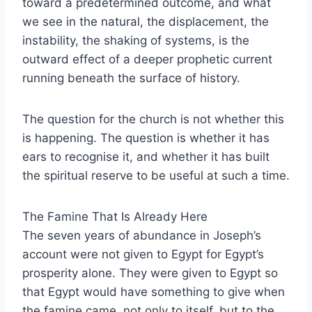
toward a predetermined outcome, and what
we see in the natural, the displacement, the
instability, the shaking of systems, is the
outward effect of a deeper prophetic current
running beneath the surface of history.
The question for the church is not whether this
is happening. The question is whether it has
ears to recognise it, and whether it has built
the spiritual reserve to be useful at such a time.
The Famine That Is Already Here
The seven years of abundance in Joseph’s
account were not given to Egypt for Egypt’s
prosperity alone. They were given to Egypt so
that Egypt would have something to give when
the famine came, not only to itself, but to the