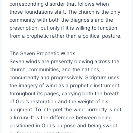
corresponding disorder that follows when
those foundations shift. The church is the only
community with both the diagnosis and the
prescription, but only if it is willing to function
from a prophetic rather than a political posture.
The Seven Prophetic Winds
Seven winds are presently blowing across the
church, communities, and the nations,
concurrently and progressively. Scripture uses
the imagery of wind as a prophetic instrument
throughout its pages, carrying both the breath
of God’s restoration and the weight of his
judgment. To interpret the wind correctly is not
a luxury. It is the difference between being
positioned in God’s purpose and being swept