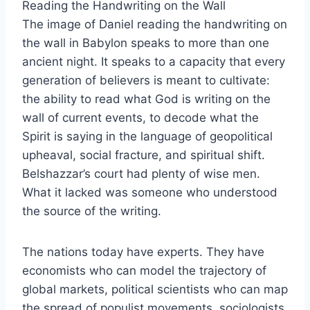
Reading the Handwriting on the Wall
The image of Daniel reading the handwriting on
the wall in Babylon speaks to more than one
ancient night. It speaks to a capacity that every
generation of believers is meant to cultivate:
the ability to read what God is writing on the
wall of current events, to decode what the
Spirit is saying in the language of geopolitical
upheaval, social fracture, and spiritual shift.
Belshazzar’s court had plenty of wise men.
What it lacked was someone who understood
the source of the writing.
The nations today have experts. They have
economists who can model the trajectory of
global markets, political scientists who can map
the spread of populist movements, sociologists