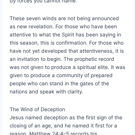
by forces you cannot name.
These seven winds are not being announced
as new revelation. For those who have been
attentive to what the Spirit has been saying in
this season, this is confirmation. For those who
have not yet developed that attentiveness, it is
an invitation to begin. The prophetic record
was not given to produce a spiritual elite. It was
given to produce a community of prepared
people who can stand in the gates of the
nations and speak with clarity.
The Wind of Deception
Jesus named deception as the first sign of the
closing of an age, and he named it first for a
reason. Matthew 24:4–5 records his