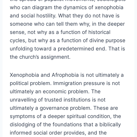
who can diagram the dynamics of xenophobia
and social hostility. What they do not have is
someone who can tell them why, in the deeper
sense, not why as a function of historical
cycles, but why as a function of divine purpose
unfolding toward a predetermined end. That is
the church’s assignment.
Xenophobia and Afrophobia is not ultimately a
political problem. Immigration pressure is not
ultimately an economic problem. The
unravelling of trusted institutions is not
ultimately a governance problem. These are
symptoms of a deeper spiritual condition, the
dislodging of the foundations that a biblically
informed social order provides, and the