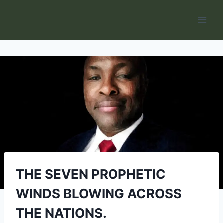
Skip
to
content
THE SEVEN PROPHETIC
WINDS BLOWING ACROSS
THE NATIONS.