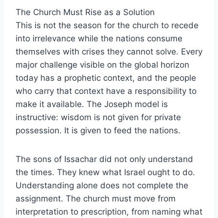
The Church Must Rise as a Solution
This is not the season for the church to recede
into irrelevance while the nations consume
themselves with crises they cannot solve. Every
major challenge visible on the global horizon
today has a prophetic context, and the people
who carry that context have a responsibility to
make it available. The Joseph model is
instructive: wisdom is not given for private
possession. It is given to feed the nations.
The sons of Issachar did not only understand
the times. They knew what Israel ought to do.
Understanding alone does not complete the
assignment. The church must move from
interpretation to prescription, from naming what