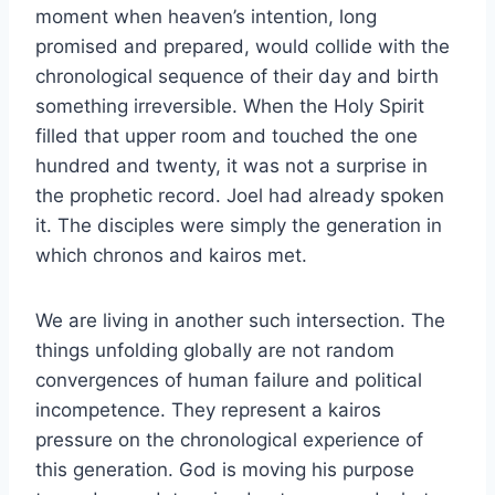
moment when heaven’s intention, long
promised and prepared, would collide with the
chronological sequence of their day and birth
something irreversible. When the Holy Spirit
filled that upper room and touched the one
hundred and twenty, it was not a surprise in
the prophetic record. Joel had already spoken
it. The disciples were simply the generation in
which chronos and kairos met.
We are living in another such intersection. The
things unfolding globally are not random
convergences of human failure and political
incompetence. They represent a kairos
pressure on the chronological experience of
this generation. God is moving his purpose