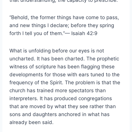
that understanding, the capacity to prescribe.
“Behold, the former things have come to pass,
and new things I declare; before they spring
forth I tell you of them.”— Isaiah 42:9
What is unfolding before our eyes is not
uncharted. It has been charted. The prophetic
witness of scripture has been flagging these
developments for those with ears tuned to the
frequency of the Spirit. The problem is that the
church has trained more spectators than
interpreters. It has produced congregations
that are moved by what they see rather than
sons and daughters anchored in what has
already been said.