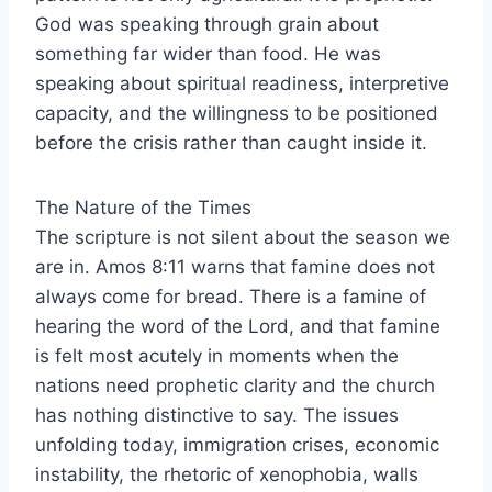
God was speaking through grain about
something far wider than food. He was
speaking about spiritual readiness, interpretive
capacity, and the willingness to be positioned
before the crisis rather than caught inside it.
The Nature of the Times
The scripture is not silent about the season we
are in. Amos 8:11 warns that famine does not
always come for bread. There is a famine of
hearing the word of the Lord, and that famine
is felt most acutely in moments when the
nations need prophetic clarity and the church
has nothing distinctive to say. The issues
unfolding today, immigration crises, economic
instability, the rhetoric of xenophobia, walls