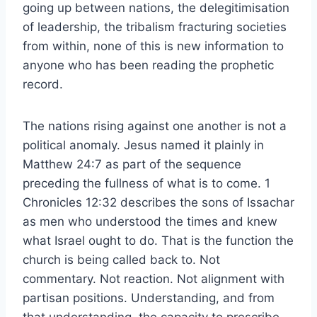
going up between nations, the delegitimisation
of leadership, the tribalism fracturing societies
from within, none of this is new information to
anyone who has been reading the prophetic
record.
The nations rising against one another is not a
political anomaly. Jesus named it plainly in
Matthew 24:7 as part of the sequence
preceding the fullness of what is to come. 1
Chronicles 12:32 describes the sons of Issachar
as men who understood the times and knew
what Israel ought to do. That is the function the
church is being called back to. Not
commentary. Not reaction. Not alignment with
partisan positions. Understanding, and from