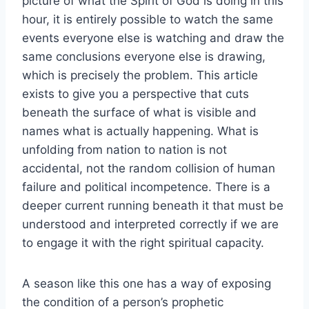
picture of what the Spirit of God is doing in this
hour, it is entirely possible to watch the same
events everyone else is watching and draw the
same conclusions everyone else is drawing,
which is precisely the problem. This article
exists to give you a perspective that cuts
beneath the surface of what is visible and
names what is actually happening. What is
unfolding from nation to nation is not
accidental, not the random collision of human
failure and political incompetence. There is a
deeper current running beneath it that must be
understood and interpreted correctly if we are
to engage it with the right spiritual capacity.
A season like this one has a way of exposing
the condition of a person’s prophetic