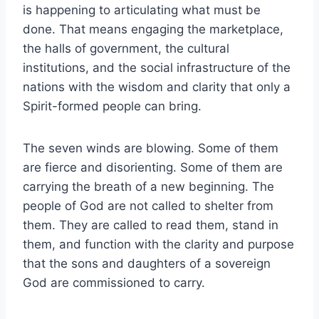
is happening to articulating what must be
done. That means engaging the marketplace,
the halls of government, the cultural
institutions, and the social infrastructure of the
nations with the wisdom and clarity that only a
Spirit-formed people can bring.
The seven winds are blowing. Some of them
are fierce and disorienting. Some of them are
carrying the breath of a new beginning. The
people of God are not called to shelter from
them. They are called to read them, stand in
them, and function with the clarity and purpose
that the sons and daughters of a sovereign
God are commissioned to carry.