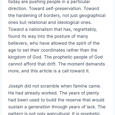
today are pushing people in a particular
direction. Toward self-preservation. Toward
the hardening of borders, not just geographical
ones but relational and ideological ones.
Toward a nationalism that has, regrettably,
found its way into the posture of many
believers, who have allowed the spirit of the
age to set their coordinates rather than the
kingdom of God. The prophetic people of God
cannot afford that drift. The moment demands
more, and this article is a call toward it.
Joseph did not scramble when famine came.
He had already worked. The years of plenty
had been used to build the reserve that would
sustain a generation through years of lack. The
pattern is not only agricultural. It is prophetic.