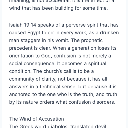
meaning, is not accidental. It is the effect of a
wind that has been building for some time.
Isaiah 19:14 speaks of a perverse spirit that has
caused Egypt to err in every work, as a drunken
man staggers in his vomit. The prophetic
precedent is clear. When a generation loses its
orientation to God, confusion is not merely a
social consequence. It becomes a spiritual
condition. The church’s call is to be a
community of clarity, not because it has all
answers in a technical sense, but because it is
anchored to the one who is the truth, and truth
by its nature orders what confusion disorders.
The Wind of Accusation
The Greek word diabolos, translated devil,