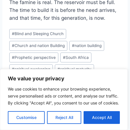
The famine is real. The reservoir must be full.
The time to build it is before the need arrives,
and that time, for this generation, is now.
Post
#
Blind and Sleeping Church
Tags:
#
Church and nation Building
#
nation building
#
Prophetic perspective
#
South Africa
#
spiritual awakening
#
spiritual maturity
We value your privacy
#
Weak Church
We use cookies to enhance your browsing experience,
serve personalised ads or content, and analyse our traffic.
By clicking "Accept All", you consent to our use of cookies.
Post
PREVIOUS
NEXT
Customise
Reject All
Accept All
THE IDENTITY GAP
NATION BUILDER:
navigation
OF FULFILLING YOUR
PRINCIPLE OF