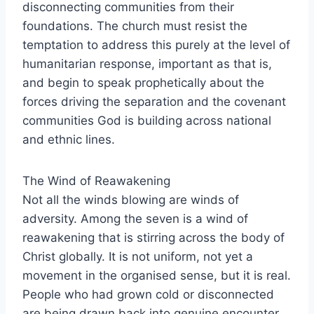
disconnecting communities from their
foundations. The church must resist the
temptation to address this purely at the level of
humanitarian response, important as that is,
and begin to speak prophetically about the
forces driving the separation and the covenant
communities God is building across national
and ethnic lines.
The Wind of Reawakening
Not all the winds blowing are winds of
adversity. Among the seven is a wind of
reawakening that is stirring across the body of
Christ globally. It is not uniform, not yet a
movement in the organised sense, but it is real.
People who had grown cold or disconnected
are being drawn back into genuine encounter