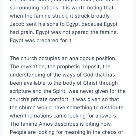
surrounding nations. It is worth noting that
when the famine struck, it struck broadly.
Jacob sent his sons to Egypt because Egypt
had grain. Egypt was not spared the famine.
Egypt was prepared for it.
The church occupies an analogous position.
The revelation, the prophetic deposit, the
understanding of the ways of God that has
been available to the body of Christ through
scripture and the Spirit, was never given for the
church’s private comfort. It was given so that
the church would have something to distribute
when the nations came looking for answers.
The famine Amos describes is biting now.
People are looking for meaning in the chaos of