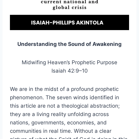
Understanding the Sound of Awakening
Midwifing Heaven’s Prophetic Purpose
Isaiah 42:9–10
We are in the midst of a profound prophetic
phenomenon. The seven winds identified in
this article are not a theological abstraction;
they are a living reality unfolding across
nations, governments, economies, and
communities in real time. Without a clear