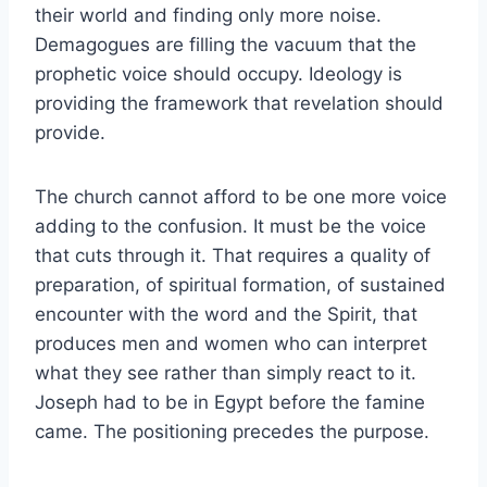
their world and finding only more noise.
Demagogues are filling the vacuum that the
prophetic voice should occupy. Ideology is
providing the framework that revelation should
provide.
The church cannot afford to be one more voice
adding to the confusion. It must be the voice
that cuts through it. That requires a quality of
preparation, of spiritual formation, of sustained
encounter with the word and the Spirit, that
produces men and women who can interpret
what they see rather than simply react to it.
Joseph had to be in Egypt before the famine
came. The positioning precedes the purpose.