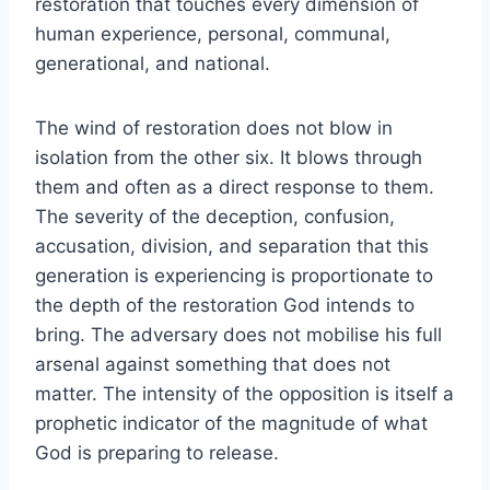
restoration that touches every dimension of
human experience, personal, communal,
generational, and national.
The wind of restoration does not blow in
isolation from the other six. It blows through
them and often as a direct response to them.
The severity of the deception, confusion,
accusation, division, and separation that this
generation is experiencing is proportionate to
the depth of the restoration God intends to
bring. The adversary does not mobilise his full
arsenal against something that does not
matter. The intensity of the opposition is itself a
prophetic indicator of the magnitude of what
God is preparing to release.