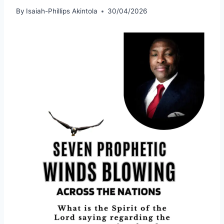
By
Isaiah-Phillips Akintola
30/04/2026