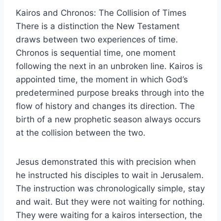
Kairos and Chronos: The Collision of Times
There is a distinction the New Testament
draws between two experiences of time.
Chronos is sequential time, one moment
following the next in an unbroken line. Kairos is
appointed time, the moment in which God’s
predetermined purpose breaks through into the
flow of history and changes its direction. The
birth of a new prophetic season always occurs
at the collision between the two.
Jesus demonstrated this with precision when
he instructed his disciples to wait in Jerusalem.
The instruction was chronologically simple, stay
and wait. But they were not waiting for nothing.
They were waiting for a kairos intersection, the