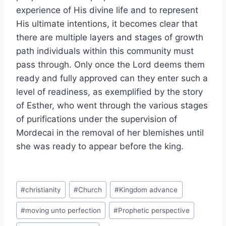
experience of His divine life and to represent
His ultimate intentions, it becomes clear that
there are multiple layers and stages of growth
path individuals within this community must
pass through. Only once the Lord deems them
ready and fully approved can they enter such a
level of readiness, as exemplified by the story
of Esther, who went through the various stages
of purifications under the supervision of
Mordecai in the removal of her blemishes until
she was ready to appear before the king.
Post
#
christianity
#
Church
#
Kingdom advance
Tags:
#
moving unto perfection
#
Prophetic perspective