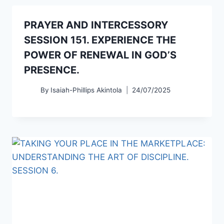
PRAYER AND INTERCESSORY
SESSION 151. EXPERIENCE THE
POWER OF RENEWAL IN GOD’S
PRESENCE.
By
Isaiah-Phillips Akintola
24/07/2025