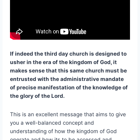
If indeed the third day church is designed to
usher in the era of the kingdom of God, it
makes sense that this same church must be
entrusted with the administrative mandate
of precise manifestation of the knowledge of
the glory of the Lord.
This is an excellent message that aims to give
you a well-balanced concept and
understanding of how the kingdom of God
operate and how its to be accessed and