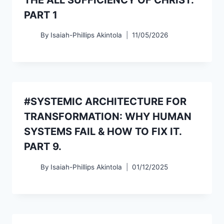
PART 1
By
Isaiah-Phillips Akintola
11/05/2026
#SYSTEMIC ARCHITECTURE FOR
TRANSFORMATION: WHY HUMAN
SYSTEMS FAIL & HOW TO FIX IT.
PART 9.
By
Isaiah-Phillips Akintola
01/12/2025