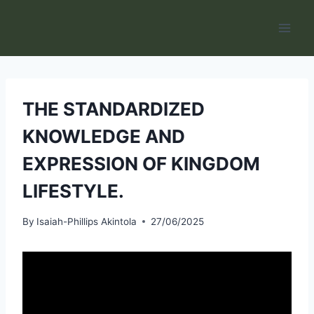
Skip
to
content
THE STANDARDIZED
KNOWLEDGE AND
EXPRESSION OF KINGDOM
LIFESTYLE.
By
Isaiah-Phillips Akintola
27/06/2025