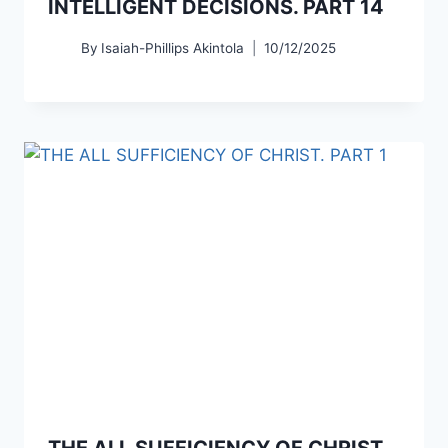
INTELLIGENT DECISIONS. PART 14
By
Isaiah-Phillips Akintola
10/12/2025
THE ALL SUFFICIENCY OF CHRIST.