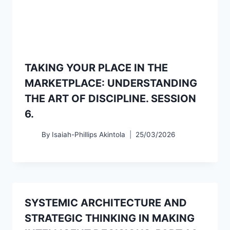
TAKING YOUR PLACE IN THE
MARKETPLACE: UNDERSTANDING
THE ART OF DISCIPLINE. SESSION
6.
By
Isaiah-Phillips Akintola
25/03/2026
SYSTEMIC ARCHITECTURE AND
STRATEGIC THINKING IN MAKING