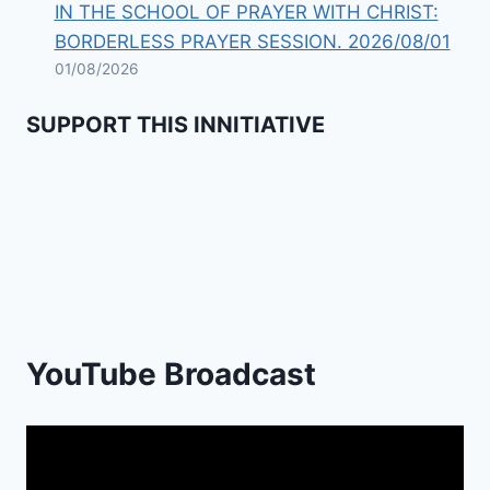
IN THE SCHOOL OF PRAYER WITH CHRIST:
BORDERLESS PRAYER SESSION. 2026/08/01
01/08/2026
SUPPORT THIS INNITIATIVE
Previous
Show
Next
Episode
Episodes
Episod
Show
List
Podcast
Information
YouTube Broadcast