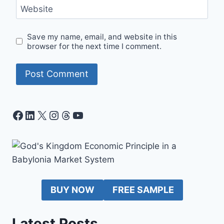
Website
Save my name, email, and website in this
browser for the next time I comment.
Facebook
LinkedIn
X
Instagram
Threads
YouTube
BUY NOW
FREE SAMPLE
Latest Posts