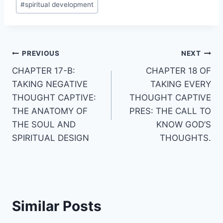
#
spiritual development
Post
PREVIOUS
NEXT
CHAPTER 17-B:
CHAPTER 18 OF
navigation
TAKING NEGATIVE
TAKING EVERY
THOUGHT CAPTIVE:
THOUGHT CAPTIVE
THE ANATOMY OF
PRES: THE CALL TO
THE SOUL AND
KNOW GOD’S
SPIRITUAL DESIGN
THOUGHTS.
Similar Posts