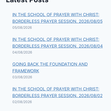
IN THE SCHOOL OF PRAYER WITH CHRIST:
BORDERLESS PRAYER SESSION. 2026/08/05
05/08/2026
IN THE SCHOOL OF PRAYER WITH CHRIST:
BORDERLESS PRAYER SESSION. 2026/08/04
04/08/2026
GOING BACK THE FOUNDATION AND
FRAMEWORK
03/08/2026
IN THE SCHOOL OF PRAYER WITH CHRIST:
BORDERLESS PRAYER SESSION. 2026/08/02
02/08/2026