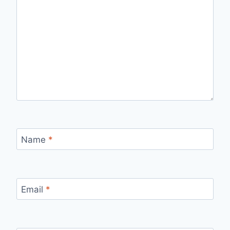
Name
*
Email
*