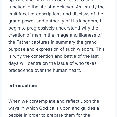
function in the life of a believer. As I study the
multifaceted descriptions and displays of the
grand power and authority of His kingdom, I
begin to progressively understand why the
creation of man in the image and likeness of
the Father captures in summary the grand
purpose and expression of such wisdom. This
is why the contention and battle of the last
days will centre on the issue of who takes
precedence over the human heart.
Introduction:
When we contemplate and reflect upon the
ways in which God calls upon and guides a
people in order to prepare them for the