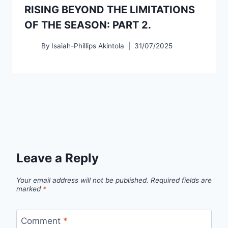
RISING BEYOND THE LIMITATIONS
OF THE SEASON: PART 2.
By
Isaiah-Phillips Akintola
31/07/2025
Leave a Reply
Your email address will not be published.
Required fields are
marked
*
Comment
*