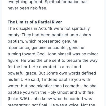
everything upfront. Spiritual formation has
never been risk-free.
The Limits of a Partial River
The disciples in Acts 19 were not spiritually
empty. They had been baptized unto John’s
baptism, which represented genuine
repentance, genuine encounter, genuine
turning toward God. John himself was no minor
figure. He was the one sent to prepare the way
for the Lord. He operated in a real and
powerful grace. But John’s own words defined
his limit. He said, ‘I indeed baptize you with
water; but one mightier than I cometh… he shall
baptize you with the Holy Ghost and with fire’
(Luke 3:16). John knew what he carried was
preparatory, not final. He was a voice. Not the