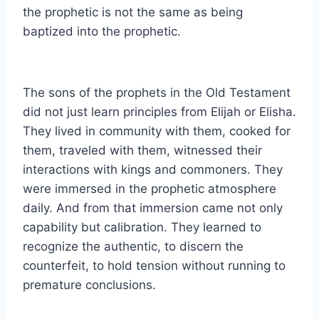
the prophetic is not the same as being
baptized into the prophetic.
The sons of the prophets in the Old Testament
did not just learn principles from Elijah or Elisha.
They lived in community with them, cooked for
them, traveled with them, witnessed their
interactions with kings and commoners. They
were immersed in the prophetic atmosphere
daily. And from that immersion came not only
capability but calibration. They learned to
recognize the authentic, to discern the
counterfeit, to hold tension without running to
premature conclusions.