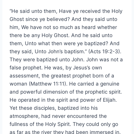
“He said unto them, Have ye received the Holy
Ghost since ye believed? And they said unto
him, We have not so much as heard whether
there be any Holy Ghost. And he said unto
them, Unto what then were ye baptized? And
they said, Unto John’s baptism.” (Acts 19:2-3).
They were baptized unto John. John was not a
false prophet. He was, by Jesus’s own
assessment, the greatest prophet born of a
woman (Matthew 11:11). He carried a genuine
and powerful dimension of the prophetic spirit.
He operated in the spirit and power of Elijah.
Yet these disciples, baptized into his
atmosphere, had never encountered the
fullness of the Holy Spirit. They could only go
as far as the river they had been immersed in.