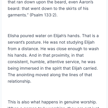
that ran down upon the beard, even Aaron’s
beard: that went down to the skirts of his
garments.” (Psalm 133:2).
Elisha poured water on Elijah’s hands. That is a
servant’s posture. He was not studying Elijah
from a distance. He was close enough to wash
his hands. And in that proximity, in that
consistent, humble, attentive service, he was
being immersed in the spirit that Elijah carried.
The anointing moved along the lines of that
relationship.
This is also what happens in genuine worship.