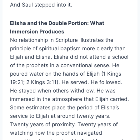
And Saul stepped into it.
Elisha and the Double Portion: What
Immersion Produces
No relationship in Scripture illustrates the
principle of spiritual baptism more clearly than
Elijah and Elisha. Elisha did not attend a school
of the prophets in a conventional sense. He
poured water on the hands of Elijah (1 Kings
19:21; 2 Kings 3:11). He served. He followed.
He stayed when others withdrew. He was
immersed in the atmosphere that Elijah carried.
Some estimates place the period of Elisha’s
service to Elijah at around twenty years.
Twenty years of proximity. Twenty years of
watching how the prophet navigated