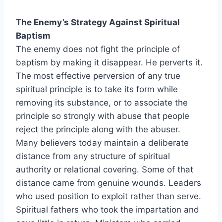
The Enemy’s Strategy Against Spiritual
Baptism
The enemy does not fight the principle of
baptism by making it disappear. He perverts it.
The most effective perversion of any true
spiritual principle is to take its form while
removing its substance, or to associate the
principle so strongly with abuse that people
reject the principle along with the abuser.
Many believers today maintain a deliberate
distance from any structure of spiritual
authority or relational covering. Some of that
distance came from genuine wounds. Leaders
who used position to exploit rather than serve.
Spiritual fathers who took the impartation and