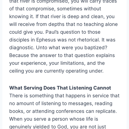
that river is compromised, you will carry traces
of that compromise, sometimes without
knowing it. If that river is deep and clean, you
will receive from depths that no teaching alone
could give you. Paul’s question to those
disciples in Ephesus was not rhetorical. It was
diagnostic. Unto what were you baptized?
Because the answer to that question explains
your experience, your limitations, and the
ceiling you are currently operating under.
What Serving Does That Listening Cannot
There is something that happens in service that
no amount of listening to messages, reading
books, or attending conferences can replicate.
When you serve a person whose life is
genuinely yielded to God, you are not just