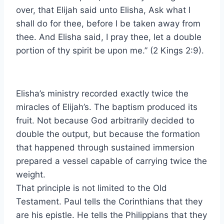
over, that Elijah said unto Elisha, Ask what I
shall do for thee, before I be taken away from
thee. And Elisha said, I pray thee, let a double
portion of thy spirit be upon me.” (2 Kings 2:9).
Elisha’s ministry recorded exactly twice the
miracles of Elijah’s. The baptism produced its
fruit. Not because God arbitrarily decided to
double the output, but because the formation
that happened through sustained immersion
prepared a vessel capable of carrying twice the
weight.
That principle is not limited to the Old
Testament. Paul tells the Corinthians that they
are his epistle. He tells the Philippians that they