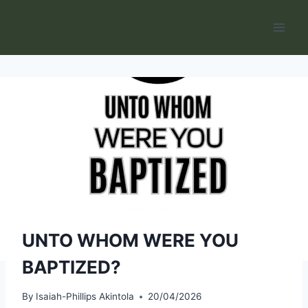
Skip
to
content
UNTO WHOM WERE YOU
BAPTIZED?
By
Isaiah-Phillips Akintola
20/04/2026