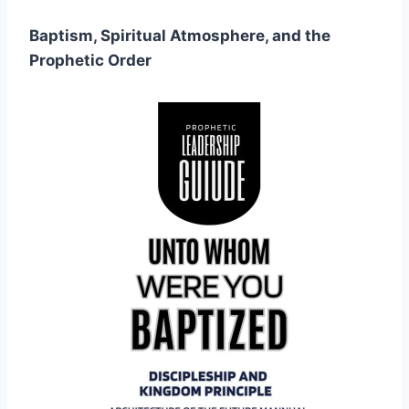
Baptism, Spiritual Atmosphere, and the
Prophetic Order