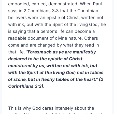
embodied, carried, demonstrated. When Paul
says in 2 Corinthians 3:3 that the Corinthian
believers were ‘an epistle of Christ, written not
with ink, but with the Spirit of the living God,’ he
is saying that a person’s life can become a
readable document of divine nature. Others
come and are changed by what they read in
that life.
“Forasmuch as ye are manifestly
declared to be the epistle of Christ
ministered by us, written not with ink, but
with the Spirit of the living God; not in tables
of stone, but in fleshy tables of the heart.” (2
Corinthians 3:3).
This is why God cares intensely about the