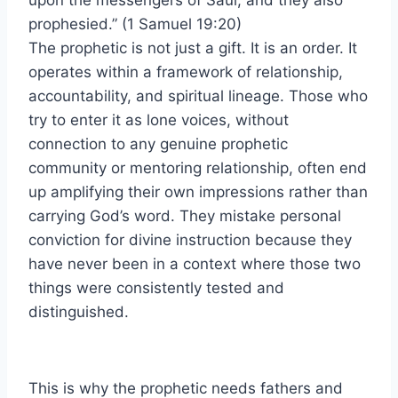
upon the messengers of Saul, and they also
prophesied.” (1 Samuel 19:20)
The prophetic is not just a gift. It is an order. It
operates within a framework of relationship,
accountability, and spiritual lineage. Those who
try to enter it as lone voices, without
connection to any genuine prophetic
community or mentoring relationship, often end
up amplifying their own impressions rather than
carrying God’s word. They mistake personal
conviction for divine instruction because they
have never been in a context where those two
things were consistently tested and
distinguished.
This is why the prophetic needs fathers and