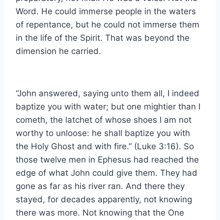
Word. He could immerse people in the waters
of repentance, but he could not immerse them
in the life of the Spirit. That was beyond the
dimension he carried.
“John answered, saying unto them all, I indeed
baptize you with water; but one mightier than I
cometh, the latchet of whose shoes I am not
worthy to unloose: he shall baptize you with
the Holy Ghost and with fire.” (Luke 3:16). So
those twelve men in Ephesus had reached the
edge of what John could give them. They had
gone as far as his river ran. And there they
stayed, for decades apparently, not knowing
there was more. Not knowing that the One