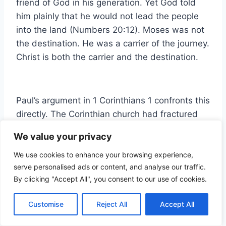
friend of God in his generation. Yet God told
him plainly that he would not lead the people
into the land (Numbers 20:12). Moses was not
the destination. He was a carrier of the journey.
Christ is both the carrier and the destination.
Paul’s argument in 1 Corinthians 1 confronts this
directly. The Corinthian church had fractured
into factions around their spiritual fathers.
We value your privacy
Some followed Paul. Some followed Apollos.
Some followed Cephas. Paul’s response was
We use cookies to enhance your browsing experience,
serve personalised ads or content, and analyse our traffic.
not to dismiss the importance of those
By clicking "Accept All", you consent to our use of cookies.
relationships but to reframe them entirely. ‘Was
Paul crucified for you? Or were ye baptized in
Customise
Reject All
Accept All
the name of Paul?’ (1 Corinthians 1:13). The
human vessel is not the source. The human