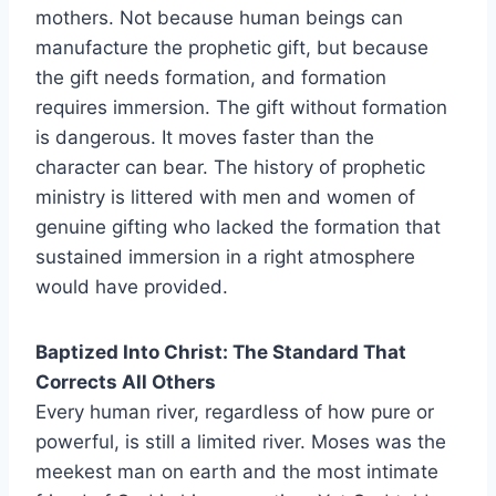
mothers. Not because human beings can
manufacture the prophetic gift, but because
the gift needs formation, and formation
requires immersion. The gift without formation
is dangerous. It moves faster than the
character can bear. The history of prophetic
ministry is littered with men and women of
genuine gifting who lacked the formation that
sustained immersion in a right atmosphere
would have provided.
Baptized Into Christ: The Standard That
Corrects All Others
Every human river, regardless of how pure or
powerful, is still a limited river. Moses was the
meekest man on earth and the most intimate