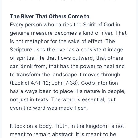
The River That Others Come to
Every person who carries the Spirit of God in
genuine measure becomes a kind of river. That
is not metaphor for the sake of effect. The
Scripture uses the river as a consistent image
of spiritual life that flows outward, that others
can drink from, that has the power to heal and
to transform the landscape it moves through
(Ezekiel 47:1-12; John 7:38). God’s intention
has always been to place His nature in people,
not just in texts. The word is essential, but
even the word was made flesh.
It took on a body. Truth, in the kingdom, is not
meant to remain abstract. It is meant to be