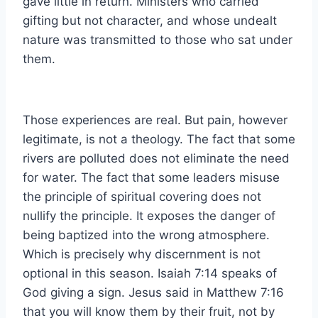
gave little in return. Ministers who carried
gifting but not character, and whose undealt
nature was transmitted to those who sat under
them.
Those experiences are real. But pain, however
legitimate, is not a theology. The fact that some
rivers are polluted does not eliminate the need
for water. The fact that some leaders misuse
the principle of spiritual covering does not
nullify the principle. It exposes the danger of
being baptized into the wrong atmosphere.
Which is precisely why discernment is not
optional in this season. Isaiah 7:14 speaks of
God giving a sign. Jesus said in Matthew 7:16
that you will know them by their fruit, not by