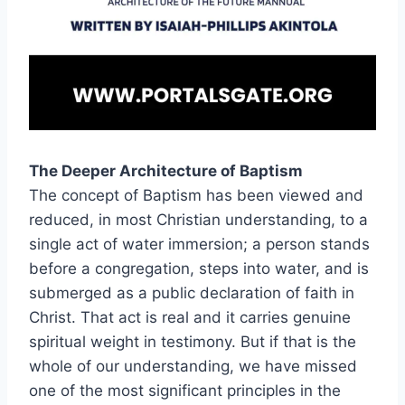
The Deeper Architecture of Baptism
The concept of Baptism has been viewed and
reduced, in most Christian understanding, to a
single act of water immersion; a person stands
before a congregation, steps into water, and is
submerged as a public declaration of faith in
Christ. That act is real and it carries genuine
spiritual weight in testimony. But if that is the
whole of our understanding, we have missed
one of the most significant principles in the