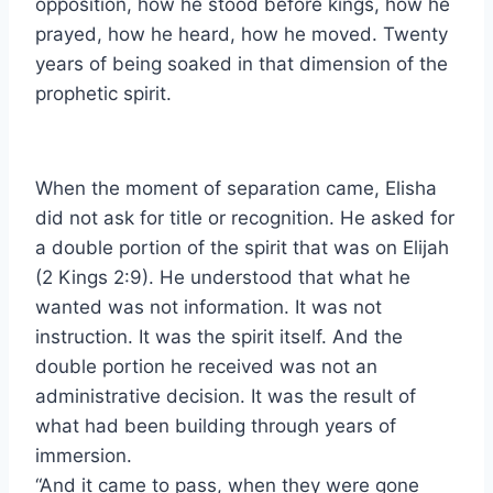
opposition, how he stood before kings, how he
prayed, how he heard, how he moved. Twenty
years of being soaked in that dimension of the
prophetic spirit.
When the moment of separation came, Elisha
did not ask for title or recognition. He asked for
a double portion of the spirit that was on Elijah
(2 Kings 2:9). He understood that what he
wanted was not information. It was not
instruction. It was the spirit itself. And the
double portion he received was not an
administrative decision. It was the result of
what had been building through years of
immersion.
“And it came to pass, when they were gone