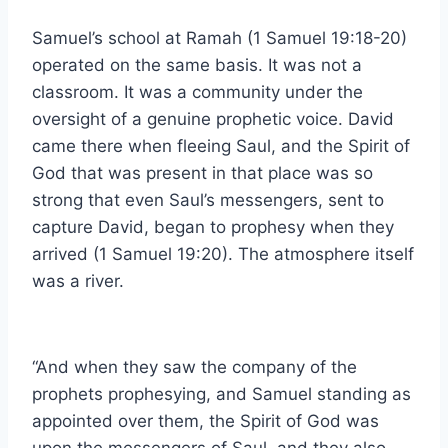
Samuel’s school at Ramah (1 Samuel 19:18-20)
operated on the same basis. It was not a
classroom. It was a community under the
oversight of a genuine prophetic voice. David
came there when fleeing Saul, and the Spirit of
God that was present in that place was so
strong that even Saul’s messengers, sent to
capture David, began to prophesy when they
arrived (1 Samuel 19:20). The atmosphere itself
was a river.
“And when they saw the company of the
prophets prophesying, and Samuel standing as
appointed over them, the Spirit of God was