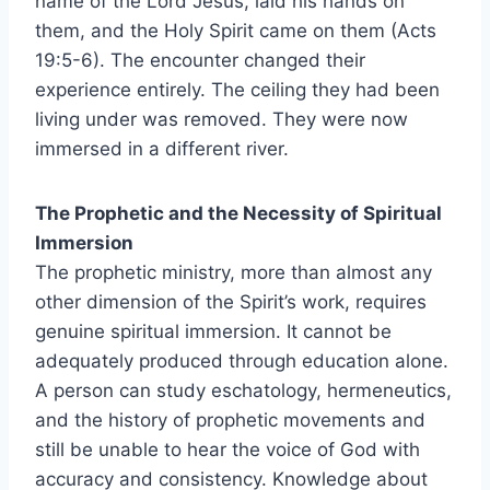
name of the Lord Jesus, laid his hands on
them, and the Holy Spirit came on them (Acts
19:5-6). The encounter changed their
experience entirely. The ceiling they had been
living under was removed. They were now
immersed in a different river.
The Prophetic and the Necessity of Spiritual
Immersion
The prophetic ministry, more than almost any
other dimension of the Spirit’s work, requires
genuine spiritual immersion. It cannot be
adequately produced through education alone.
A person can study eschatology, hermeneutics,
and the history of prophetic movements and
still be unable to hear the voice of God with
accuracy and consistency. Knowledge about