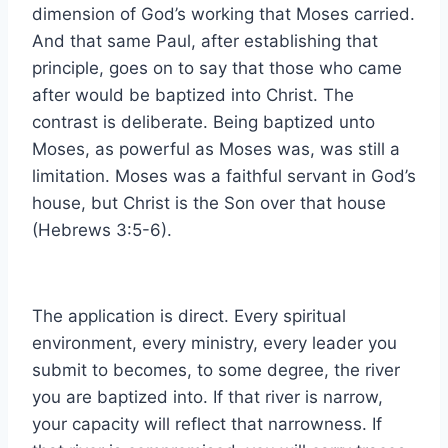
dimension of God’s working that Moses carried.
And that same Paul, after establishing that
principle, goes on to say that those who came
after would be baptized into Christ. The
contrast is deliberate. Being baptized unto
Moses, as powerful as Moses was, was still a
limitation. Moses was a faithful servant in God’s
house, but Christ is the Son over that house
(Hebrews 3:5-6).
The application is direct. Every spiritual
environment, every ministry, every leader you
submit to becomes, to some degree, the river
you are baptized into. If that river is narrow,
your capacity will reflect that narrowness. If