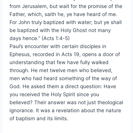
from Jerusalem, but wait for the promise of the
Father, which, saith he, ye have heard of me.
For John truly baptized with water; but ye shall
be baptized with the Holy Ghost not many
days hence.” (Acts 1:4-5)
Paul’s encounter with certain disciples in
Ephesus, recorded in Acts 19, opens a door of
understanding that few have fully walked
through. He met twelve men who believed,
men who had heard something of the way of
God. He asked them a direct question: Have
you received the Holy Spirit since you
believed? Their answer was not just theological
ignorance. It was a revelation about the nature
of baptism and its limits.