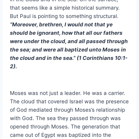
that seems like a simple historical summary.
But Paul is pointing to something structural.
“Moreover, brethren, I would not that ye
should be ignorant, how that all our fathers
were under the cloud, and all passed through
the sea; and were all baptized unto Moses in
the cloud and in the sea.” (1 Corinthians 10:1-
2).
Moses was not just a leader. He was a carrier.
The cloud that covered Israel was the presence
of God mediated through Moses’s relationship
with God. The sea they passed through was
opened through Moses. The generation that
came out of Egypt was baptized into the