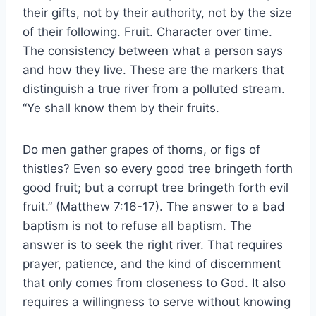
their gifts, not by their authority, not by the size
of their following. Fruit. Character over time.
The consistency between what a person says
and how they live. These are the markers that
distinguish a true river from a polluted stream.
“Ye shall know them by their fruits.
Do men gather grapes of thorns, or figs of
thistles? Even so every good tree bringeth forth
good fruit; but a corrupt tree bringeth forth evil
fruit.” (Matthew 7:16-17). The answer to a bad
baptism is not to refuse all baptism. The
answer is to seek the right river. That requires
prayer, patience, and the kind of discernment
that only comes from closeness to God. It also
requires a willingness to serve without knowing