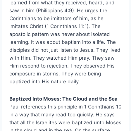
learned from what they received, heard, and
saw in him (Philippians 4:9). He urges the
Corinthians to be imitators of him, as he
imitates Christ (1 Corinthians 11:1). The
apostolic pattern was never about isolated
learning. It was about baptism into a life. The
disciples did not just listen to Jesus. They lived
with Him. They watched Him pray. They saw
Him respond to rejection. They observed His
composure in storms. They were being
baptized into His nature daily.
Baptized Into Moses: The Cloud and the Sea
Paul references this principle in 1 Corinthians 10
in a way that many read too quickly. He says
that all the Israelites were baptized unto Moses
in the cloud and in the sea. On the surface,