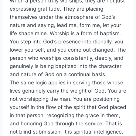
When a person truly worships, they are not just
expressing gratitude. They are placing
themselves under the atmosphere of God’s
nature and saying, lead me, form me, let your
life shape mine. Worship is a form of baptism.
You step into God’s presence intentionally, you
lower yourself, and you come out changed. The
person who worships consistently, deeply, and
genuinely is being baptized into the character
and nature of God on a continual basis.
The same logic applies in serving those whose
lives genuinely carry the weight of God. You are
not worshipping the man. You are positioning
yourself in the flow of the spirit that God placed
in that person, recognizing the grace in them,
and honoring God through the service. That is
not blind submission. It is spiritual intelligence.