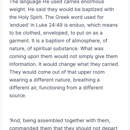
The language He used carries enormous
weight. He said they would be baptized with
the Holy Spirit. The Greek word used for
‘endued’ in Luke 24:49 is enduo, which means
to be clothed, enveloped, to put on as a
garment. It is a baptism of atmosphere, of
nature, of spiritual substance. What was
coming upon them would not simply give them
information. It would change what they carried.
They would come out of that upper room
wearing a different nature, breathing a
different air, functioning from a different
source.
“And, being assembled together with them,
commanded them that they should not depart