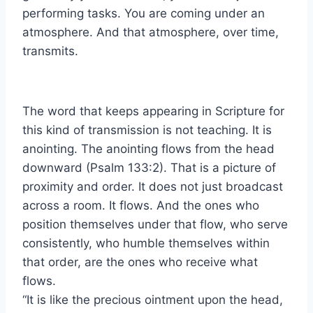
performing tasks. You are coming under an
atmosphere. And that atmosphere, over time,
transmits.
The word that keeps appearing in Scripture for
this kind of transmission is not teaching. It is
anointing. The anointing flows from the head
downward (Psalm 133:2). That is a picture of
proximity and order. It does not just broadcast
across a room. It flows. And the ones who
position themselves under that flow, who serve
consistently, who humble themselves within
that order, are the ones who receive what
flows.
“It is like the precious ointment upon the head,