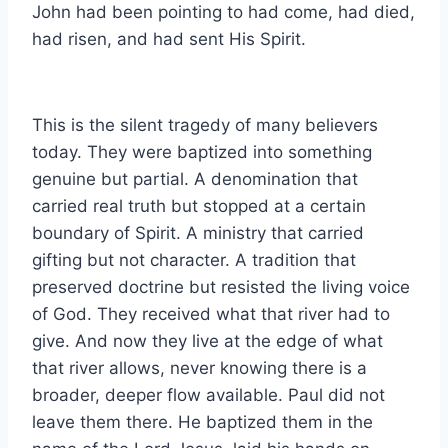
John had been pointing to had come, had died,
had risen, and had sent His Spirit.
This is the silent tragedy of many believers
today. They were baptized into something
genuine but partial. A denomination that
carried real truth but stopped at a certain
boundary of Spirit. A ministry that carried
gifting but not character. A tradition that
preserved doctrine but resisted the living voice
of God. They received what that river had to
give. And now they live at the edge of what
that river allows, never knowing there is a
broader, deeper flow available. Paul did not
leave them there. He baptized them in the