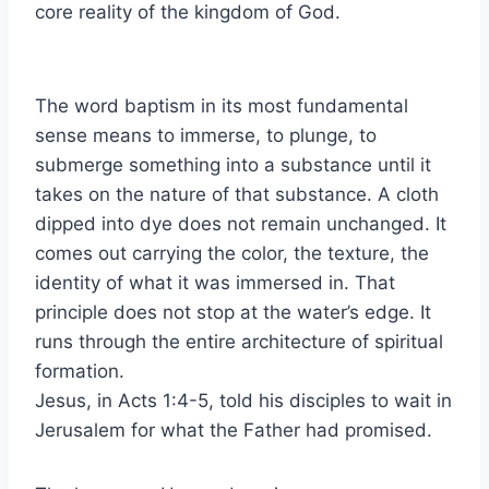
core reality of the kingdom of God.
The word baptism in its most fundamental
sense means to immerse, to plunge, to
submerge something into a substance until it
takes on the nature of that substance. A cloth
dipped into dye does not remain unchanged. It
comes out carrying the color, the texture, the
identity of what it was immersed in. That
principle does not stop at the water’s edge. It
runs through the entire architecture of spiritual
formation.
Jesus, in Acts 1:4-5, told his disciples to wait in
Jerusalem for what the Father had promised.