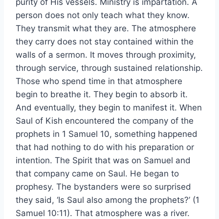
purity of His vessels. Ministry is impartation. A
person does not only teach what they know.
They transmit what they are. The atmosphere
they carry does not stay contained within the
walls of a sermon. It moves through proximity,
through service, through sustained relationship.
Those who spend time in that atmosphere
begin to breathe it. They begin to absorb it.
And eventually, they begin to manifest it. When
Saul of Kish encountered the company of the
prophets in 1 Samuel 10, something happened
that had nothing to do with his preparation or
intention. The Spirit that was on Samuel and
that company came on Saul. He began to
prophesy. The bystanders were so surprised
they said, ‘Is Saul also among the prophets?’ (1
Samuel 10:11). That atmosphere was a river.