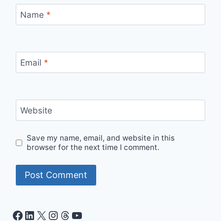
Name
*
Email
*
Website
Save my name, email, and website in this
browser for the next time I comment.
Facebook
LinkedIn
X
Instagram
Threads
YouTube