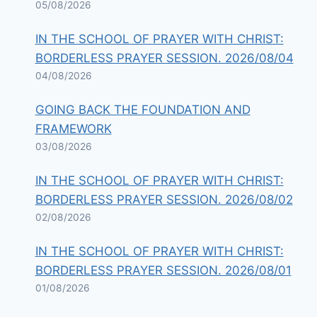
05/08/2026
IN THE SCHOOL OF PRAYER WITH CHRIST:
BORDERLESS PRAYER SESSION. 2026/08/04
04/08/2026
GOING BACK THE FOUNDATION AND
FRAMEWORK
03/08/2026
IN THE SCHOOL OF PRAYER WITH CHRIST:
BORDERLESS PRAYER SESSION. 2026/08/02
02/08/2026
IN THE SCHOOL OF PRAYER WITH CHRIST:
BORDERLESS PRAYER SESSION. 2026/08/01
01/08/2026