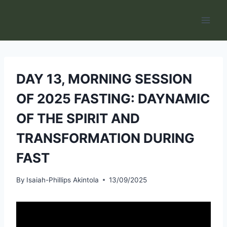
Skip
to
content
DAY 13, MORNING SESSION
OF 2025 FASTING: DAYNAMIC
OF THE SPIRIT AND
TRANSFORMATION DURING
FAST
By
Isaiah-Phillips Akintola
13/09/2025