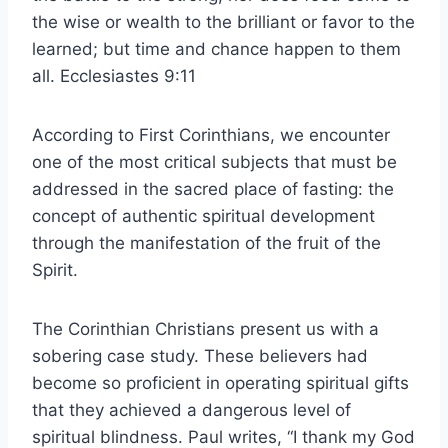
the wise or wealth to the brilliant or favor to the
learned; but time and chance happen to them
all. Ecclesiastes 9:11
According to First Corinthians, we encounter
one of the most critical subjects that must be
addressed in the sacred place of fasting: the
concept of authentic spiritual development
through the manifestation of the fruit of the
Spirit.
The Corinthian Christians present us with a
sobering case study. These believers had
become so proficient in operating spiritual gifts
that they achieved a dangerous level of
spiritual blindness. Paul writes, “I thank my God