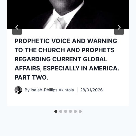
PROPHETIC VOICE AND WARNING
TO THE CHURCH AND PROPHETS
REGARDING CURRENT GLOBAL
AFFAIRS, ESPECIALLY IN AMERICA.
PART TWO.
By
Isaiah-Phillips Akintola
28/01/2026