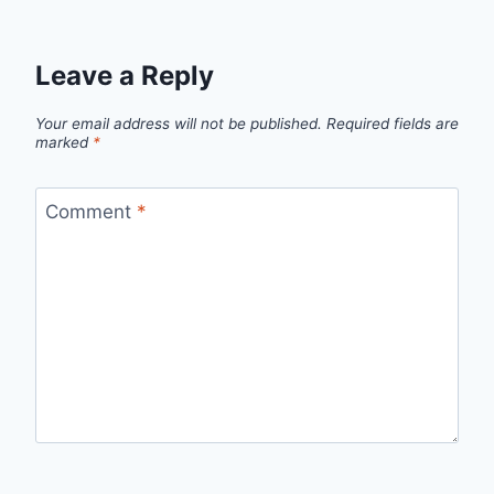
Leave a Reply
Your email address will not be published.
Required fields are
marked
*
Comment
*