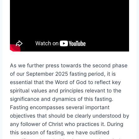
As we further press towards the second phase
of our September 2025 fasting period, it is
essential that the Word of God to reflect key
spiritual values and principles relevant to the
significance and dynamics of this fasting.
Fasting encompasses several important
objectives that should be clearly understood by
any follower of Christ who practices it. During
this season of fasting, we have outlined