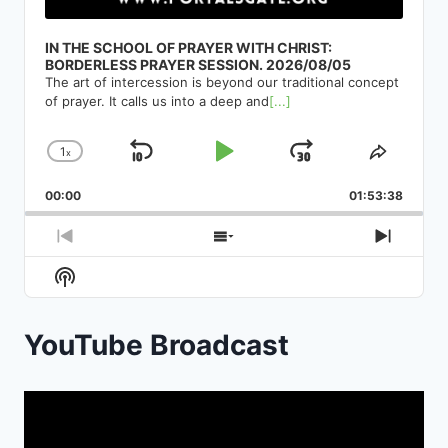
IN THE SCHOOL OF PRAYER WITH CHRIST:
BORDERLESS PRAYER SESSION. 2026/08/05
The art of intercession is beyond our traditional concept
of prayer. It calls us into a deep and
[...]
1
x
Skip
Play
Jump
Change
Share
Playback
This
Backward
Pause
Forward
00:00
Rate
01:53:38
Episod
Previous
Show
Next
Episode
Episodes
Episod
Show
List
Podcast
Information
YouTube Broadcast