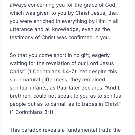
always concerning you for the grace of God,
which was given to you by Christ Jesus, that
you were enriched in everything by Him in all
utterance and all knowledge, even as the
testimony of Christ was confirmed in you.
So that you come short in no gift, eagerly
waiting for the revelation of our Lord Jesus
Christ” (1 Corinthians 1:4-7). Yet despite this
supernatural giftedness, they remained
spiritual infants, as Paul later declares: “And I,
brethren, could not speak to you as to spiritual
people but as to carnal, as to babes in Christ”
(1 Corinthians 3:1).
This paradox reveals a fundamental truth: the