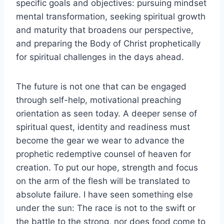
specific goals and objectives: pursuing mindset
mental transformation, seeking spiritual growth
and maturity that broadens our perspective,
and preparing the Body of Christ prophetically
for spiritual challenges in the days ahead.
The future is not one that can be engaged
through self-help, motivational preaching
orientation as seen today. A deeper sense of
spiritual quest, identity and readiness must
become the gear we wear to advance the
prophetic redemptive counsel of heaven for
creation. To put our hope, strength and focus
on the arm of the flesh will be translated to
absolute failure. I have seen something else
under the sun: The race is not to the swift or
the battle to the strong, nor does food come to