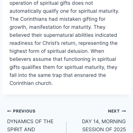
operation of spiritual gifts does not
automatically qualify one for spiritual maturity.
The Corinthians had mistaken gifting for
growth, manifestation for maturity. They
believed their supernatural abilities indicated
readiness for Christ’s return, representing the
highest form of spiritual delusion. When
believers assume that functioning in spiritual
gifts qualifies them for spiritual maturity, they
fall into the same trap that ensnared the
Corinthian church.
Post
PREVIOUS
NEXT
DYNAMICS OF THE
DAY 14, MORNING
navigation
SPIRIT AND
SESSION OF 2025