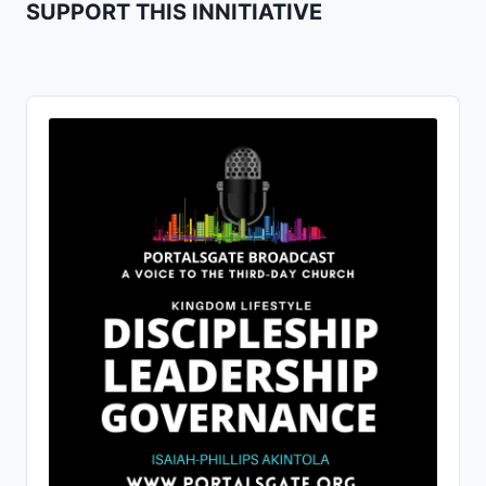
SUPPORT THIS INNITIATIVE
Audio
Player