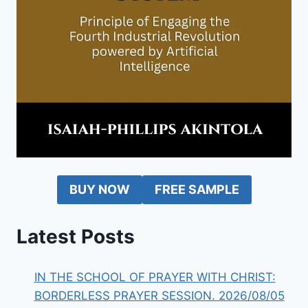
BUY NOW
FREE SAMPLE
Latest Posts
IN THE SCHOOL OF PRAYER WITH CHRIST:
BORDERLESS PRAYER SESSION. 2026/08/05