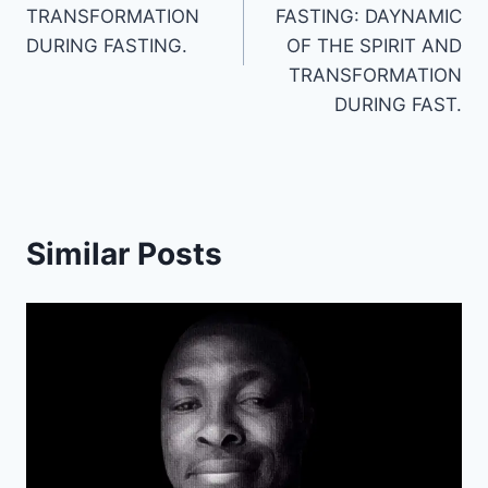
TRANSFORMATION
FASTING: DAYNAMIC
DURING FASTING.
OF THE SPIRIT AND
TRANSFORMATION
DURING FAST.
Similar Posts