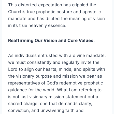
This distorted expectation has crippled the
Church’s true prophetic posture and apostolic
mandate and has diluted the meaning of vision
in its true heavenly essence.
Reaffirming Our Vision and Core Values.
As individuals entrusted with a divine mandate,
we must consistently and regularly invite the
Lord to align our hearts, minds, and spirits with
the visionary purpose and mission we bear as
representatives of God’s redemptive prophetic
guidance for the world. What I am referring to
is not just visionary mission statement but a
sacred charge, one that demands clarity,
conviction, and unwavering faith and