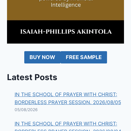
BUY NOW
FREE SAMPLE
Latest Posts
IN THE SCHOOL OF PRAYER WITH CHRIST:
BORDERLESS PRAYER SESSION. 2026/08/05
05/08/2026
IN THE SCHOOL OF PRAYER WITH CHRIST: