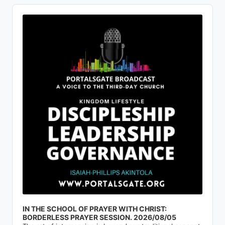
Audio
Player
IN THE SCHOOL OF PRAYER WITH CHRIST:
BORDERLESS PRAYER SESSION. 2026/08/05