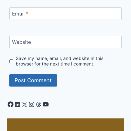
Email
*
Website
Save my name, email, and website in this
browser for the next time I comment.
Facebook
LinkedIn
X
Instagram
Threads
YouTube