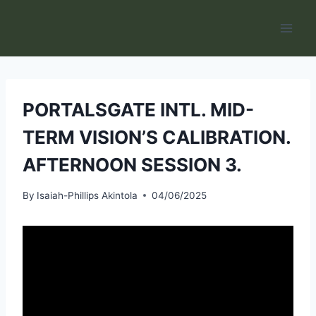
Skip
to
content
PORTALSGATE INTL. MID-
TERM VISION’S CALIBRATION.
AFTERNOON SESSION 3.
By
Isaiah-Phillips Akintola
04/06/2025