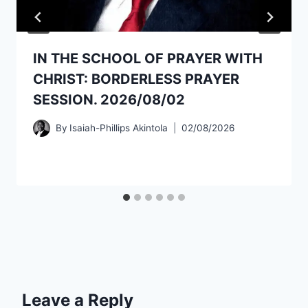
IN THE SCHOOL OF PRAYER WITH
CHRIST: BORDERLESS PRAYER
SESSION. 2026/08/02
By
Isaiah-Phillips Akintola
02/08/2026
Leave a Reply