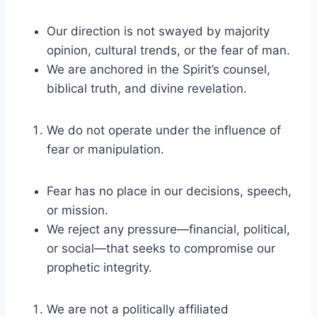
Our direction is not swayed by majority
opinion, cultural trends, or the fear of man.
We are anchored in the Spirit’s counsel,
biblical truth, and divine revelation.
We do not operate under the influence of
fear or manipulation.
Fear has no place in our decisions, speech,
or mission.
We reject any pressure—financial, political,
or social—that seeks to compromise our
prophetic integrity.
We are not a politically affiliated