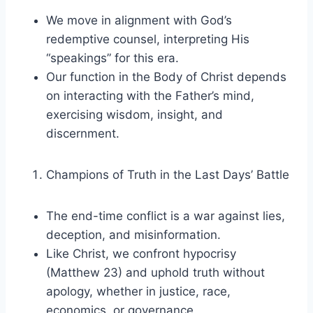
We move in alignment with God’s
redemptive counsel, interpreting His
“speakings” for this era.
Our function in the Body of Christ depends
on interacting with the Father’s mind,
exercising wisdom, insight, and
discernment.
Champions of Truth in the Last Days’ Battle
The end-time conflict is a war against lies,
deception, and misinformation.
Like Christ, we confront hypocrisy
(Matthew 23) and uphold truth without
apology, whether in justice, race,
economics, or governance.