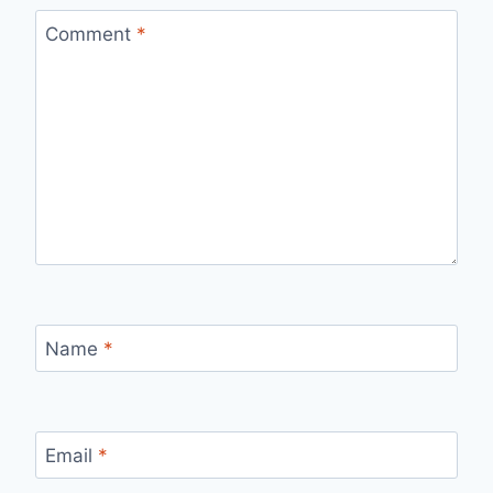
Comment
*
Name
*
Email
*