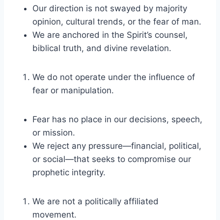
Our direction is not swayed by majority
opinion, cultural trends, or the fear of man.
We are anchored in the Spirit’s counsel,
biblical truth, and divine revelation.
We do not operate under the influence of
fear or manipulation.
Fear has no place in our decisions, speech,
or mission.
We reject any pressure—financial, political,
or social—that seeks to compromise our
prophetic integrity.
We are not a politically affiliated
movement.