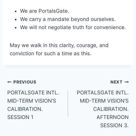
We are PortalsGate.
We carry a mandate beyond ourselves.
We will not negotiate truth for convenience.
May we walk in this clarity, courage, and
conviction for such a time as this.
Post
PREVIOUS
NEXT
PORTALSGATE INTL.
PORTALSGATE INTL.
navigation
MID-TERM VISION’S
MID-TERM VISION’S
CALIBRATION.
CALIBRATION.
SESSION 1
AFTERNOON
SESSION 3.