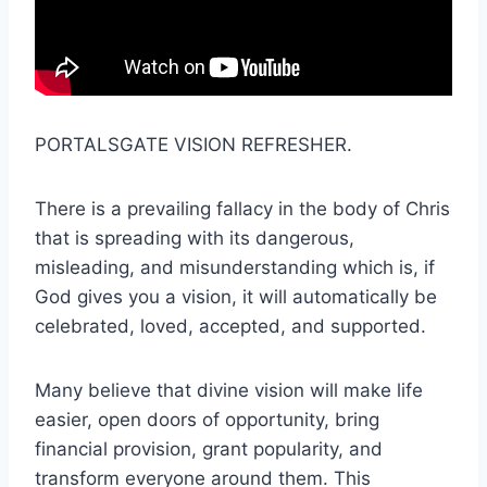
PORTALSGATE VISION REFRESHER.
There is a prevailing fallacy in the body of Chris
that is spreading with its dangerous,
misleading, and misunderstanding which is, if
God gives you a vision, it will automatically be
celebrated, loved, accepted, and supported.
Many believe that divine vision will make life
easier, open doors of opportunity, bring
financial provision, grant popularity, and
transform everyone around them. This