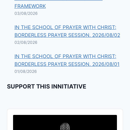
FRAMEWORK
03/08/2026
IN THE SCHOOL OF PRAYER WITH CHRIST:
BORDERLESS PRAYER SESSION. 2026/08/02
02/08/2026
IN THE SCHOOL OF PRAYER WITH CHRIST:
BORDERLESS PRAYER SESSION. 2026/08/01
01/08/2026
SUPPORT THIS INNITIATIVE
Audio
Player