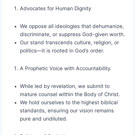
Advocates for Human Dignity
We oppose all ideologies that dehumanize,
discriminate, or suppress God-given worth.
Our stand transcends culture, religion, or
politics—it is rooted in God’s order.
A Prophetic Voice with Accountability.
While led by revelation, we submit to
mature counsel within the Body of Christ.
We hold ourselves to the highest biblical
standards, ensuring our vision remains
pure and undiluted.