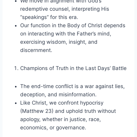
We move in alignment with God’s
redemptive counsel, interpreting His
“speakings” for this era.
Our function in the Body of Christ depends
on interacting with the Father’s mind,
exercising wisdom, insight, and
discernment.
Champions of Truth in the Last Days’ Battle
The end-time conflict is a war against lies,
deception, and misinformation.
Like Christ, we confront hypocrisy
(Matthew 23) and uphold truth without
apology, whether in justice, race,
economics, or governance.