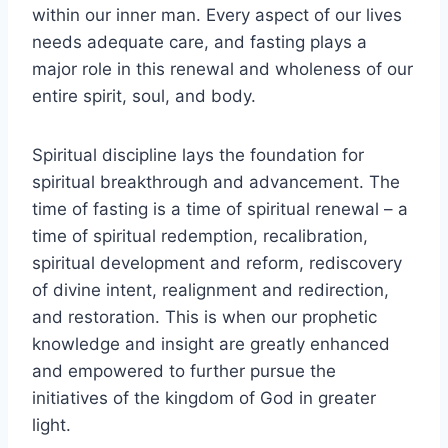
within our inner man. Every aspect of our lives
needs adequate care, and fasting plays a
major role in this renewal and wholeness of our
entire spirit, soul, and body.
Spiritual discipline lays the foundation for
spiritual breakthrough and advancement. The
time of fasting is a time of spiritual renewal – a
time of spiritual redemption, recalibration,
spiritual development and reform, rediscovery
of divine intent, realignment and redirection,
and restoration. This is when our prophetic
knowledge and insight are greatly enhanced
and empowered to further pursue the
initiatives of the kingdom of God in greater
light.