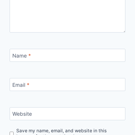
Name
*
Email
*
Website
Save my name, email, and website in this