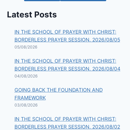
Latest Posts
IN THE SCHOOL OF PRAYER WITH CHRIST:
BORDERLESS PRAYER SESSION. 2026/08/05
05/08/2026
IN THE SCHOOL OF PRAYER WITH CHRIST:
BORDERLESS PRAYER SESSION. 2026/08/04
04/08/2026
GOING BACK THE FOUNDATION AND
FRAMEWORK
03/08/2026
IN THE SCHOOL OF PRAYER WITH CHRIST:
BORDERLESS PRAYER SESSION. 2026/08/02