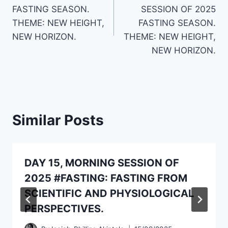
navigation
FASTING SEASON.
SESSION OF 2025
THEME: NEW HEIGHT,
FASTING SEASON.
NEW HORIZON.
THEME: NEW HEIGHT,
NEW HORIZON.
Similar Posts
DAY 15, MORNING SESSION OF
2025 #FASTING: FASTING FROM
SCIENTIFIC AND PHYSIOLOGICAL
PERSPECTIVES.