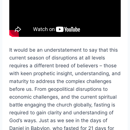
It would be an understatement to say that this
current season of disruptions at all levels
requires a different breed of believers – those
with keen prophetic insight, understanding, and
maturity to address the complex challenges
before us. From geopolitical disruptions to
economic challenges, and the current spiritual
battle engaging the church globally, fasting is
required to gain clarity and understanding of
God’s ways. Just as we see in the days of
Daniel in Babylon, who fasted for 21 days for