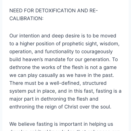
NEED FOR DETOXIFICATION AND RE-
CALIBRATION:
Our intention and deep desire is to be moved
to a higher position of prophetic sight, wisdom,
operation, and functionality to courageously
build heaven’s mandate for our generation. To
dethrone the works of the flesh is not a game
we can play casually as we have in the past.
There must be a well-defined, structured
system put in place, and in this fast, fasting is a
major part in dethroning the flesh and
enthroning the reign of Christ over the soul.
We believe fasting is important in helping us