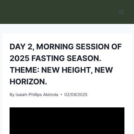
Skip
to
content
DAY 2, MORNING SESSION OF
2025 FASTING SEASON.
THEME: NEW HEIGHT, NEW
HORIZON.
By
Isaiah-Phillips Akintola
02/09/2025