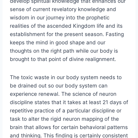
develop spiritual knowledge that enhances our
sense of current revelatory knowledge and
wisdom in our journey into the prophetic
realities of the ascended Kingdom life and its
establishment for the present season. Fasting
keeps the mind in good shape and our
thoughts on the right path while our body is
brought to that point of divine realignment.
The toxic waste in our body system needs to
be drained out so our body system can
experience renewal. The science of neuron
discipline states that it takes at least 21 days of
repetitive practice of a particular discipline or
task to alter the rigid neuron mapping of the
brain that allows for certain behavioral patterns
and thinking. This finding is certainly consistent