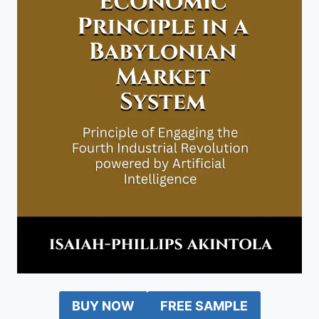
BUY NOW
FREE SAMPLE