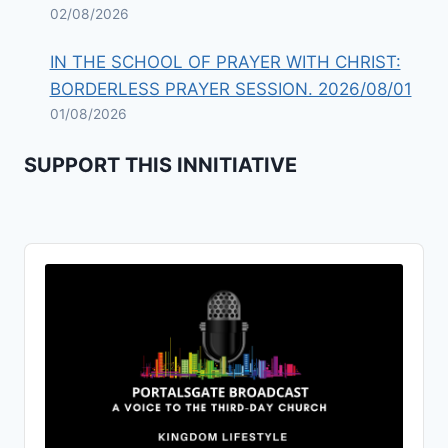
02/08/2026
IN THE SCHOOL OF PRAYER WITH CHRIST:
BORDERLESS PRAYER SESSION. 2026/08/01
01/08/2026
SUPPORT THIS INNITIATIVE
Audio
Player