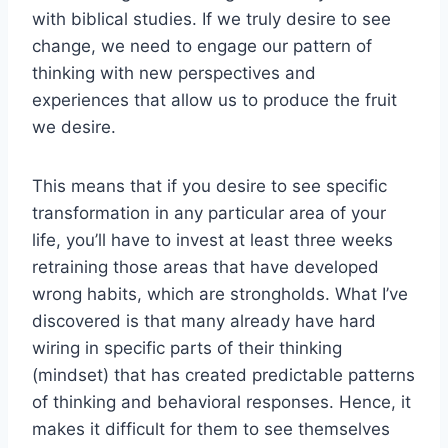
with biblical studies. If we truly desire to see
change, we need to engage our pattern of
thinking with new perspectives and
experiences that allow us to produce the fruit
we desire.
This means that if you desire to see specific
transformation in any particular area of your
life, you’ll have to invest at least three weeks
retraining those areas that have developed
wrong habits, which are strongholds. What I’ve
discovered is that many already have hard
wiring in specific parts of their thinking
(mindset) that has created predictable patterns
of thinking and behavioral responses. Hence, it
makes it difficult for them to see themselves