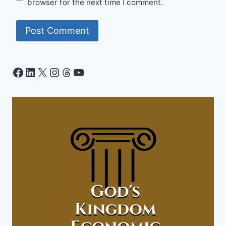
browser for the next time I comment.
Facebook
LinkedIn
X
Instagram
Threads
YouTube