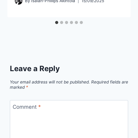
By
Isaiah-Phillips Akintola
15/09/2025
Leave a Reply
Your email address will not be published.
Required fields are
marked
*
Comment
*