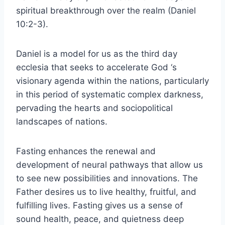
spiritual breakthrough over the realm (Daniel
10:2-3).
Daniel is a model for us as the third day
ecclesia that seeks to accelerate God ‘s
visionary agenda within the nations, particularly
in this period of systematic complex darkness,
pervading the hearts and sociopolitical
landscapes of nations.
Fasting enhances the renewal and
development of neural pathways that allow us
to see new possibilities and innovations. The
Father desires us to live healthy, fruitful, and
fulfilling lives. Fasting gives us a sense of
sound health, peace, and quietness deep