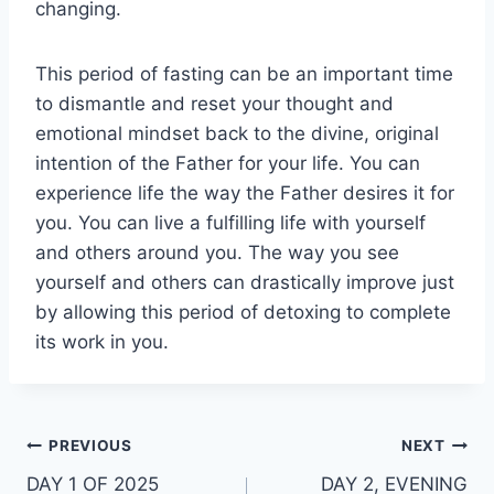
changing.
This period of fasting can be an important time
to dismantle and reset your thought and
emotional mindset back to the divine, original
intention of the Father for your life. You can
experience life the way the Father desires it for
you. You can live a fulfilling life with yourself
and others around you. The way you see
yourself and others can drastically improve just
by allowing this period of detoxing to complete
its work in you.
Post
PREVIOUS
NEXT
DAY 1 OF 2025
DAY 2, EVENING