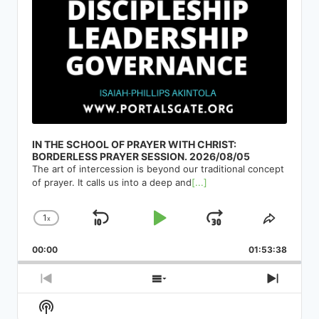
IN THE SCHOOL OF PRAYER WITH CHRIST:
BORDERLESS PRAYER SESSION. 2026/08/05
The art of intercession is beyond our traditional concept
of prayer. It calls us into a deep and
[...]
1
x
Skip
Play
Jump
Change
Share
Playback
This
Backward
Pause
Forward
00:00
Rate
01:53:38
Episod
Previous
Show
Next
Episode
Episodes
Episod
Show
List