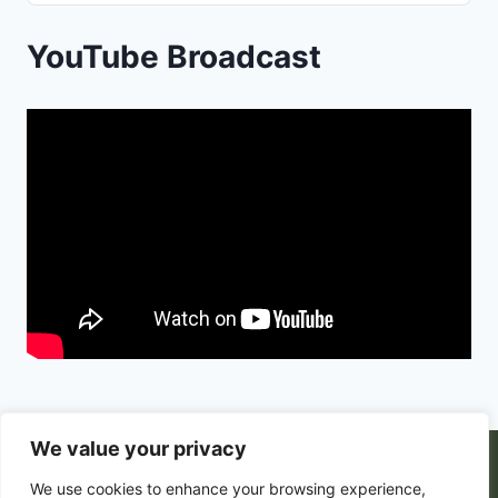
Podcast
Information
YouTube Broadcast
We value your privacy
© 2026 PortalsGate. All Rigths Reserved |
We use cookies to enhance your browsing experience,