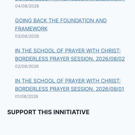
04/08/2026
GOING BACK THE FOUNDATION AND
FRAMEWORK
03/08/2026
IN THE SCHOOL OF PRAYER WITH CHRIST:
BORDERLESS PRAYER SESSION. 2026/08/02
02/08/2026
IN THE SCHOOL OF PRAYER WITH CHRIST:
BORDERLESS PRAYER SESSION. 2026/08/01
01/08/2026
SUPPORT THIS INNITIATIVE