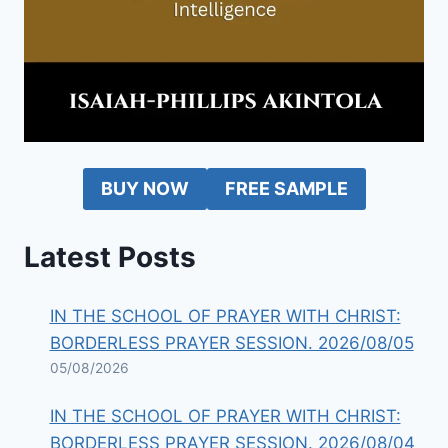
BUY NOW
FREE SAMPLE
Latest Posts
IN THE SCHOOL OF PRAYER WITH CHRIST:
BORDERLESS PRAYER SESSION. 2026/08/05
05/08/2026
IN THE SCHOOL OF PRAYER WITH CHRIST:
BORDERLESS PRAYER SESSION. 2026/08/04