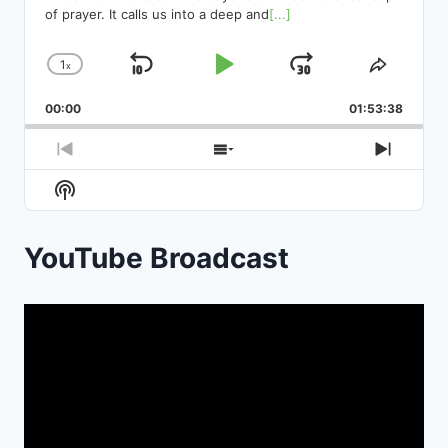
of prayer. It calls us into a deep and
[...]
1
x
Skip
Play
Jump
Change
Share
Playback
This
Backward
Pause
Forward
00:00
Rate
01:53:38
Episod
Previous
Show
Next
Episode
Episodes
Episod
Show
List
Podcast
Information
YouTube Broadcast