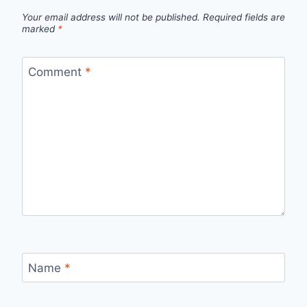
Your email address will not be published.
Required fields are
marked
*
Comment
*
Name
*