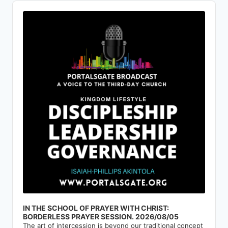
Audio
Player
IN THE SCHOOL OF PRAYER WITH CHRIST:
BORDERLESS PRAYER SESSION. 2026/08/05
The art of intercession is beyond our traditional concept