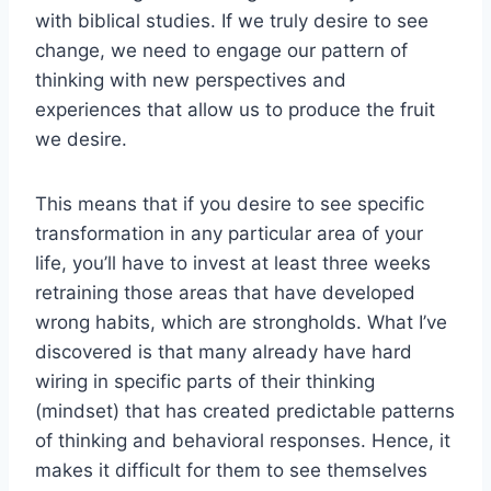
with biblical studies. If we truly desire to see
change, we need to engage our pattern of
thinking with new perspectives and
experiences that allow us to produce the fruit
we desire.
This means that if you desire to see specific
transformation in any particular area of your
life, you’ll have to invest at least three weeks
retraining those areas that have developed
wrong habits, which are strongholds. What I’ve
discovered is that many already have hard
wiring in specific parts of their thinking
(mindset) that has created predictable patterns
of thinking and behavioral responses. Hence, it
makes it difficult for them to see themselves