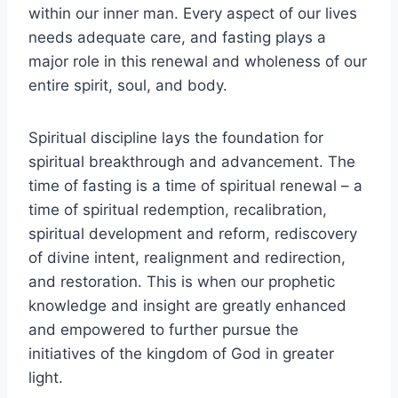
within our inner man. Every aspect of our lives
needs adequate care, and fasting plays a
major role in this renewal and wholeness of our
entire spirit, soul, and body.
Spiritual discipline lays the foundation for
spiritual breakthrough and advancement. The
time of fasting is a time of spiritual renewal – a
time of spiritual redemption, recalibration,
spiritual development and reform, rediscovery
of divine intent, realignment and redirection,
and restoration. This is when our prophetic
knowledge and insight are greatly enhanced
and empowered to further pursue the
initiatives of the kingdom of God in greater
light.