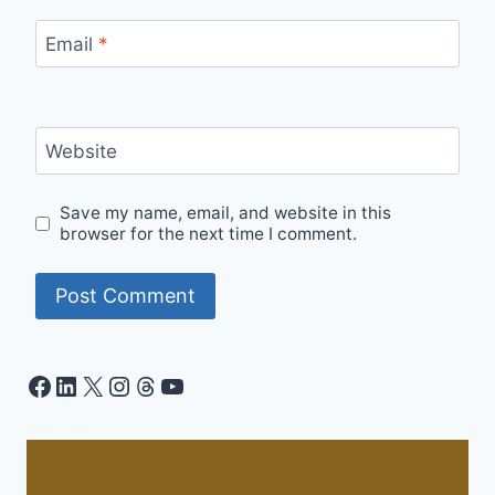
Email
*
Website
Save my name, email, and website in this
browser for the next time I comment.
Facebook
LinkedIn
X
Instagram
Threads
YouTube