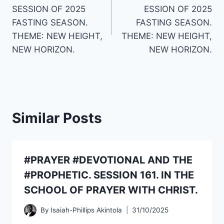
navigation
SESSION OF 2025
ESSION OF 2025
FASTING SEASON.
FASTING SEASON.
THEME: NEW HEIGHT,
THEME: NEW HEIGHT,
NEW HORIZON.
NEW HORIZON.
Similar Posts
#PRAYER #DEVOTIONAL AND THE
#PROPHETIC. SESSION 161. IN THE
SCHOOL OF PRAYER WITH CHRIST.
By
Isaiah-Phillips Akintola
31/10/2025