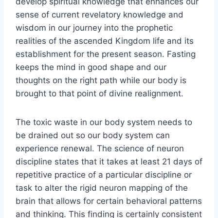
develop spiritual knowledge that enhances our
sense of current revelatory knowledge and
wisdom in our journey into the prophetic
realities of the ascended Kingdom life and its
establishment for the present season. Fasting
keeps the mind in good shape and our
thoughts on the right path while our body is
brought to that point of divine realignment.
The toxic waste in our body system needs to
be drained out so our body system can
experience renewal. The science of neuron
discipline states that it takes at least 21 days of
repetitive practice of a particular discipline or
task to alter the rigid neuron mapping of the
brain that allows for certain behavioral patterns
and thinking. This finding is certainly consistent