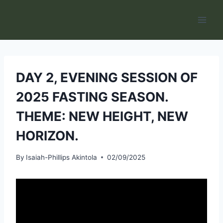
Skip
to
content
DAY 2, EVENING SESSION OF
2025 FASTING SEASON.
THEME: NEW HEIGHT, NEW
HORIZON.
By
Isaiah-Phillips Akintola
02/09/2025