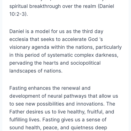
spiritual breakthrough over the realm (Daniel
10:2-3).
Daniel is a model for us as the third day
ecclesia that seeks to accelerate God ‘s
visionary agenda within the nations, particularly
in this period of systematic complex darkness,
pervading the hearts and sociopolitical
landscapes of nations.
Fasting enhances the renewal and
development of neural pathways that allow us
to see new possibilities and innovations. The
Father desires us to live healthy, fruitful, and
fulfilling lives. Fasting gives us a sense of
sound health, peace, and quietness deep