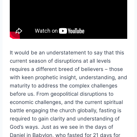
It would be an understatement to say that this
current season of disruptions at all levels
requires a different breed of believers – those
with keen prophetic insight, understanding, and
maturity to address the complex challenges
before us. From geopolitical disruptions to
economic challenges, and the current spiritual
battle engaging the church globally, fasting is
required to gain clarity and understanding of
God’s ways. Just as we see in the days of
Daniel in Babylon, who fasted for 21 days for