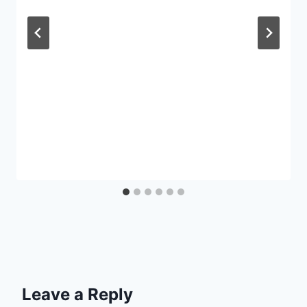
Leave a Reply