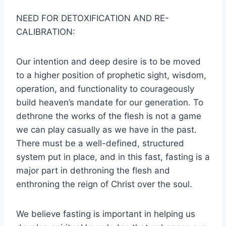
NEED FOR DETOXIFICATION AND RE-
CALIBRATION:
Our intention and deep desire is to be moved
to a higher position of prophetic sight, wisdom,
operation, and functionality to courageously
build heaven’s mandate for our generation. To
dethrone the works of the flesh is not a game
we can play casually as we have in the past.
There must be a well-defined, structured
system put in place, and in this fast, fasting is a
major part in dethroning the flesh and
enthroning the reign of Christ over the soul.
We believe fasting is important in helping us