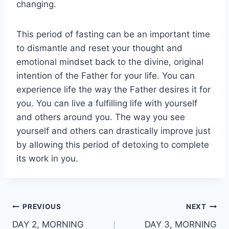
changing.
This period of fasting can be an important time
to dismantle and reset your thought and
emotional mindset back to the divine, original
intention of the Father for your life. You can
experience life the way the Father desires it for
you. You can live a fulfilling life with yourself
and others around you. The way you see
yourself and others can drastically improve just
by allowing this period of detoxing to complete
its work in you.
Post
PREVIOUS
NEXT
DAY 2, MORNING
DAY 3, MORNING