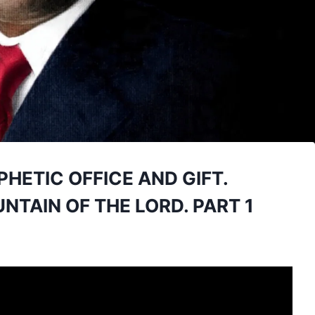
PHETIC OFFICE AND GIFT.
TAIN OF THE LORD. PART 1