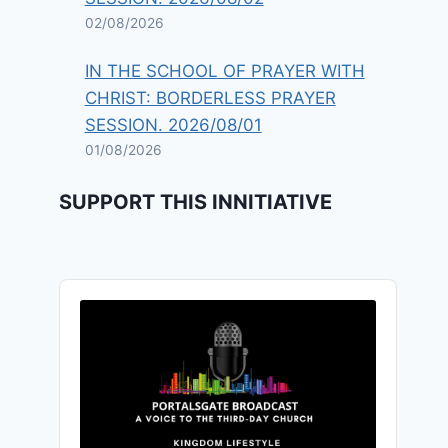
02/08/2026
IN THE SCHOOL OF PRAYER WITH
CHRIST: BORDERLESS PRAYER
SESSION. 2026/08/01
01/08/2026
SUPPORT THIS INNITIATIVE
Audio
Player