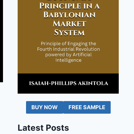
BUY NOW
FREE SAMPLE
Latest Posts