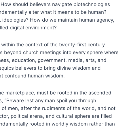
ms? How should believers navigate biotechnologies
undamentally alter what it means to be human?
st ideologies? How do we maintain human agency,
lled digital environment?
ithin the context of the twenty-first century
nds beyond church meetings into every sphere where
iness, education, government, media, arts, and
equips believers to bring divine wisdom and
that confound human wisdom.
 the marketplace, must be rooted in the ascended
ns, “Beware lest any man spoil you through
n of men, after the rudiments of the world, and not
or, political arena, and cultural sphere are filled
undamentally rooted in worldly wisdom rather than