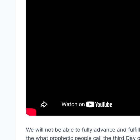
We will not be able to fully advance and fulfill
the what prophetic people call the third Day o