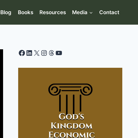
Blog
Books
Resources
Media
Contact
Facebook
LinkedIn
X
Instagram
Threads
YouTube