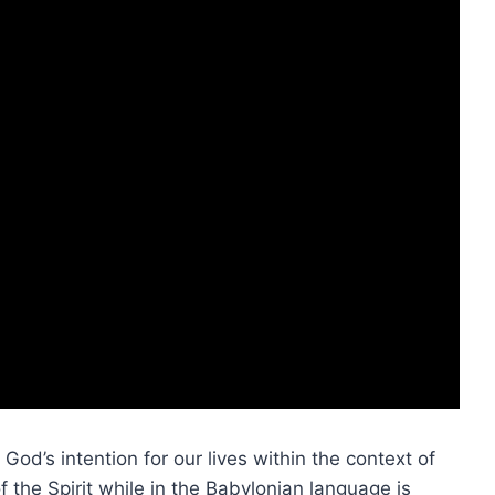
 God’s intention for our lives within the context of
f the Spirit while in the Babylonian language is