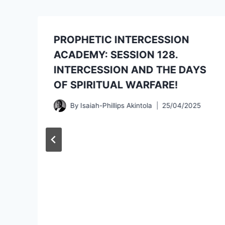
PROPHETIC INTERCESSION
ACADEMY: SESSION 128.
INTERCESSION AND THE DAYS
OF SPIRITUAL WARFARE!
By
Isaiah-Phillips Akintola
25/04/2025