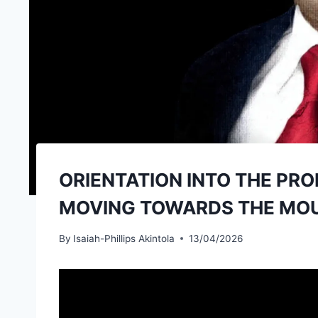
ORIENTATION INTO THE PRO
MOVING TOWARDS THE MOUN
By
Isaiah-Phillips Akintola
13/04/2026