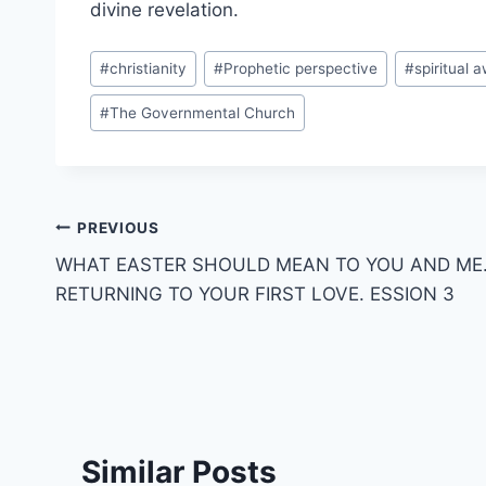
divine revelation.
Post
#
christianity
#
Prophetic perspective
#
spiritual 
Tags:
#
The Governmental Church
Post
PREVIOUS
WHAT EASTER SHOULD MEAN TO YOU AND ME
navigation
RETURNING TO YOUR FIRST LOVE. ESSION 3
Similar Posts