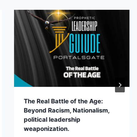
The Real Battle of the Age:
Beyond Racism, Nationalism,
political leadership
weaponization.