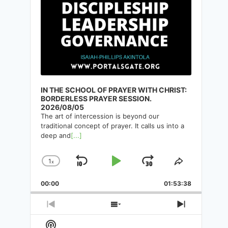
IN THE SCHOOL OF PRAYER WITH CHRIST:
BORDERLESS PRAYER SESSION.
2026/08/05
The art of intercession is beyond our
traditional concept of prayer. It calls us into a
deep and
[...]
1
x
Skip
Play
Jump
Change
Share
Playback
This
Backward
Pause
Forward
00:00
Rate
01:53:38
Episode
Previous
Show
Next
Episode
Episodes
Episode
Show