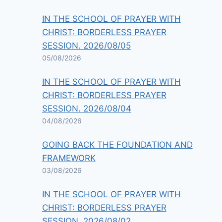
IN THE SCHOOL OF PRAYER WITH
CHRIST: BORDERLESS PRAYER
SESSION. 2026/08/05
05/08/2026
IN THE SCHOOL OF PRAYER WITH
CHRIST: BORDERLESS PRAYER
SESSION. 2026/08/04
04/08/2026
GOING BACK THE FOUNDATION AND
FRAMEWORK
03/08/2026
IN THE SCHOOL OF PRAYER WITH
CHRIST: BORDERLESS PRAYER
SESSION. 2026/08/02