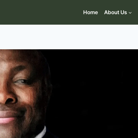
Home
About Us