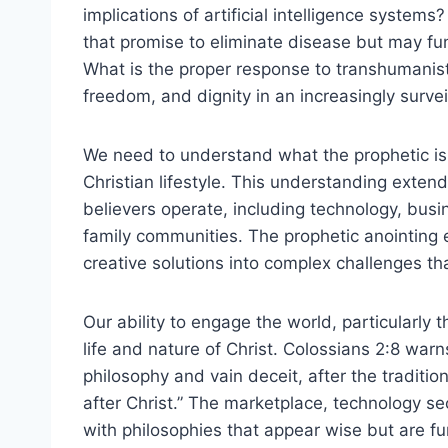
implications of artificial intelligence syste
that promise to eliminate disease but may f
What is the proper response to transhumani
freedom, and dignity in an increasingly survei
We need to understand what the prophetic is w
Christian lifestyle. This understanding exte
believers operate, including technology, bus
family communities. The prophetic anointing 
creative solutions into complex challenges 
Our ability to engage the world, particularly
life and nature of Christ. Colossians 2:8 war
philosophy and vain deceit, after the traditio
after Christ.” The marketplace, technology sect
with philosophies that appear wise but are f