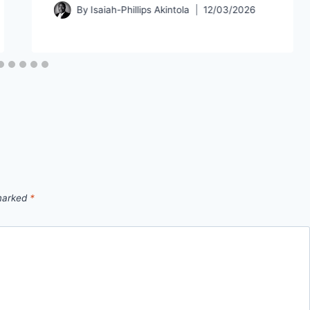
By
Isaiah-Phillips Akintola
12/03/2026
 marked
*