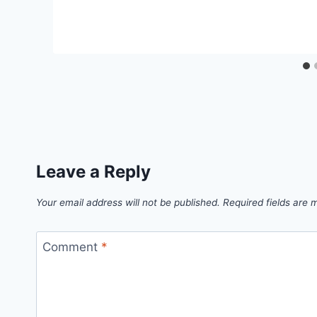
Leave a Reply
Your email address will not be published.
Required fields are
Comment
*