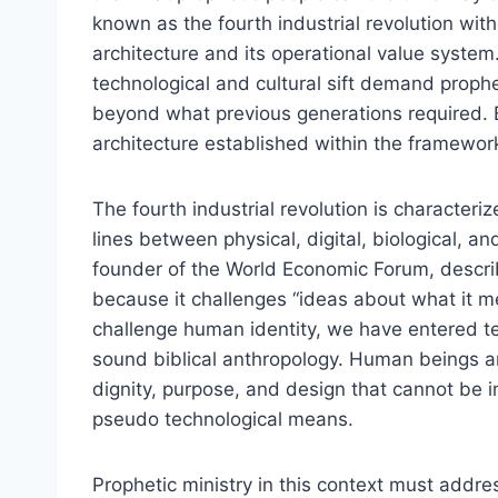
known as the fourth industrial revolution with
architecture and its operational value system
technological and cultural sift demand proph
beyond what previous generations required. B
architecture established within the framework 
The fourth industrial revolution is characteriz
lines between physical, digital, biological,
founder of the World Economic Forum, describ
because it challenges “ideas about what it 
challenge human identity, we have entered terr
sound biblical anthropology. Human beings ar
dignity, purpose, and design that cannot be
pseudo technological means.
Prophetic ministry in this context must addres