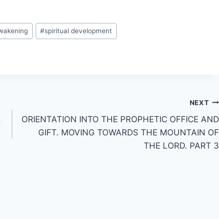
awakening
#
spiritual development
NEXT
.
ORIENTATION INTO THE PROPHETIC OFFICE AND
GIFT. MOVING TOWARDS THE MOUNTAIN OF
THE LORD. PART 3