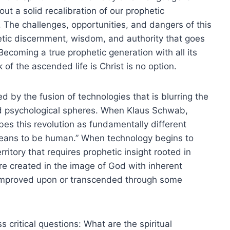
out a solid recalibration of our prophetic
. The challenges, opportunities, and dangers of this
etic discernment, wisdom, and authority that goes
ecoming a true prophetic generation with all its
of the ascended life is Christ is no option.
ed by the fusion of technologies that is blurring the
 and psychological spheres. When Klaus Schwab,
es this revolution as fundamentally different
means to be human.” When technology begins to
itory that requires prophetic insight rooted in
e created in the image of God with inherent
 improved upon or transcended through some
s critical questions: What are the spiritual