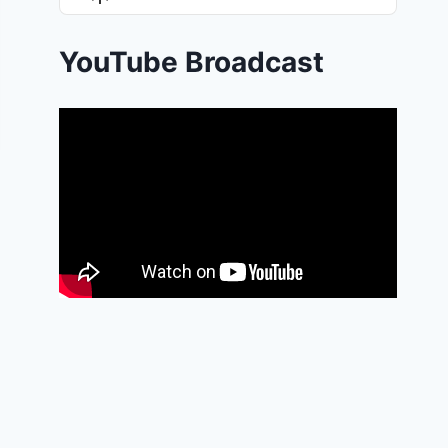
List
Podcast
Information
YouTube Broadcast