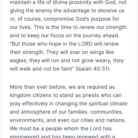
maintain a life of divine proximity with God, not
giving the enemy the advantage to deceive us
or, of course, compromise God’s purpose for
our lives. This is the time to renew our strength
and to keep our focus on the journey ahead.
“But those who hope in the LORD will renew
their strength. They will soar on wings like
eagles; they will run and not grow weary, they
will walk and not be faint” (Isaiah 40:31).
More than ever before, we are required as
kingdom citizens to stand as priests who can
pray effectively in changing the spiritual climate
and atmosphere of our families, communities,
environments, and even our cities and nations.
We must be a people whom the Lord has
empowered and has been renewed with a