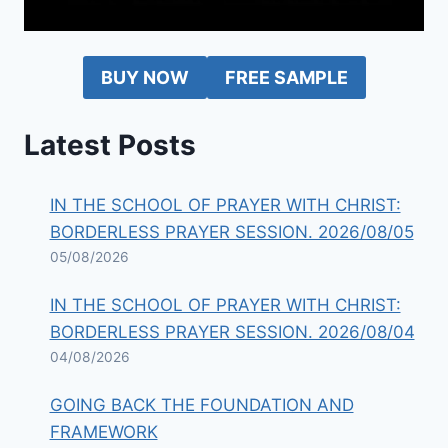
BUY NOW
FREE SAMPLE
Latest Posts
IN THE SCHOOL OF PRAYER WITH CHRIST:
BORDERLESS PRAYER SESSION. 2026/08/05
05/08/2026
IN THE SCHOOL OF PRAYER WITH CHRIST:
BORDERLESS PRAYER SESSION. 2026/08/04
04/08/2026
GOING BACK THE FOUNDATION AND
FRAMEWORK