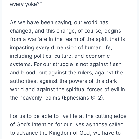
every yoke?”
As we have been saying, our world has
changed, and this change, of course, begins
from a warfare in the realm of the spirit that is
impacting every dimension of human life,
including politics, culture, and economic
systems. For our struggle is not against flesh
and blood, but against the rulers, against the
authorities, against the powers of this dark
world and against the spiritual forces of evil in
the heavenly realms (Ephesians 6:12).
For us to be able to live life at the cutting edge
of God’s intention for our lives as those called
to advance the Kingdom of God, we have to