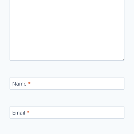
Name
*
Email
*