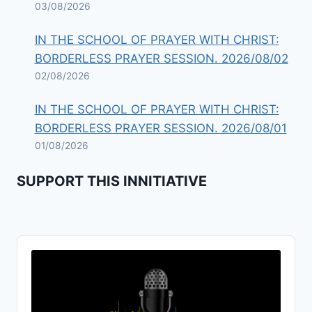
03/08/2026
IN THE SCHOOL OF PRAYER WITH CHRIST:
BORDERLESS PRAYER SESSION. 2026/08/02
02/08/2026
IN THE SCHOOL OF PRAYER WITH CHRIST:
BORDERLESS PRAYER SESSION. 2026/08/01
01/08/2026
SUPPORT THIS INNITIATIVE
Audio
Player