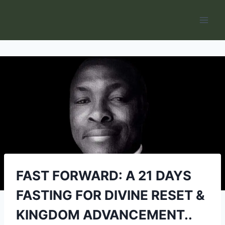
Skip
to
content
FAST FORWARD: A 21 DAYS
FASTING FOR DIVINE RESET &
KINGDOM ADVANCEMENT..