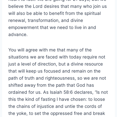
believe the Lord desires that many who join us
will also be able to benefit from the spiritual
renewal, transformation, and divine
empowerment that we need to live in and
advance.
You will agree with me that many of the
situations we are faced with today require not
just a level of direction, but a divine resource
that will keep us focused and remain on the
path of truth and righteousness, so we are not
shifted away from the path that God has
ordained for us. As Isaiah 58:6 declares, “Is not
this the kind of fasting I have chosen: to loose
the chains of injustice and untie the cords of
the yoke, to set the oppressed free and break