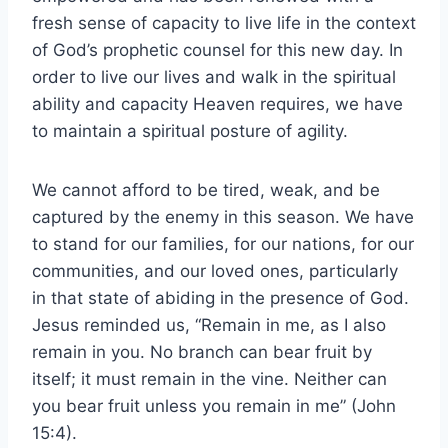
fresh sense of capacity to live life in the context
of God’s prophetic counsel for this new day. In
order to live our lives and walk in the spiritual
ability and capacity Heaven requires, we have
to maintain a spiritual posture of agility.
We cannot afford to be tired, weak, and be
captured by the enemy in this season. We have
to stand for our families, for our nations, for our
communities, and our loved ones, particularly
in that state of abiding in the presence of God.
Jesus reminded us, “Remain in me, as I also
remain in you. No branch can bear fruit by
itself; it must remain in the vine. Neither can
you bear fruit unless you remain in me” (John
15:4).