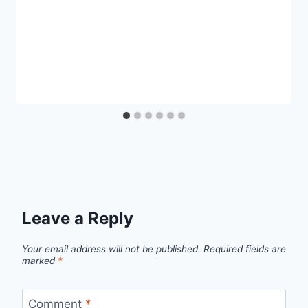
Leave a Reply
Your email address will not be published.
Required fields are
marked
*
Comment
*