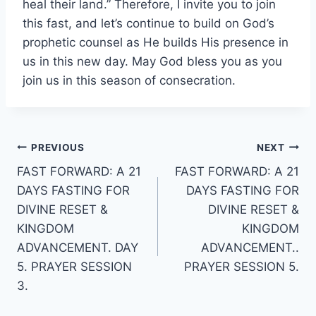
heal their land.” Therefore, I invite you to join
this fast, and let’s continue to build on God’s
prophetic counsel as He builds His presence in
us in this new day. May God bless you as you
join us in this season of consecration.
Post
PREVIOUS
NEXT
FAST FORWARD: A 21
FAST FORWARD: A 21
navigation
DAYS FASTING FOR
DAYS FASTING FOR
DIVINE RESET &
DIVINE RESET &
KINGDOM
KINGDOM
ADVANCEMENT. DAY
ADVANCEMENT..
5. PRAYER SESSION
PRAYER SESSION 5.
3.