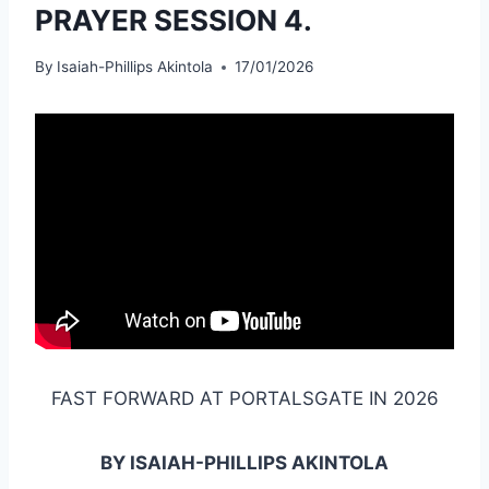
PRAYER SESSION 4.
By
Isaiah-Phillips Akintola
17/01/2026
FAST FORWARD AT PORTALSGATE IN 2026
BY ISAIAH-PHILLIPS AKINTOLA