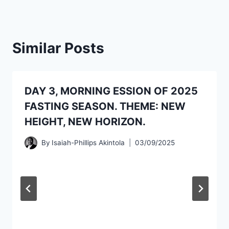
Similar Posts
DAY 3, MORNING ESSION OF 2025
FASTING SEASON. THEME: NEW
HEIGHT, NEW HORIZON.
By
Isaiah-Phillips Akintola
03/09/2025