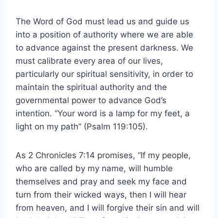
The Word of God must lead us and guide us
into a position of authority where we are able
to advance against the present darkness. We
must calibrate every area of our lives,
particularly our spiritual sensitivity, in order to
maintain the spiritual authority and the
governmental power to advance God’s
intention. “Your word is a lamp for my feet, a
light on my path” (Psalm 119:105).
As 2 Chronicles 7:14 promises, “If my people,
who are called by my name, will humble
themselves and pray and seek my face and
turn from their wicked ways, then I will hear
from heaven, and I will forgive their sin and will