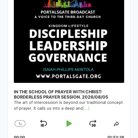
IN THE SCHOOL OF PRAYER WITH CHRIST:
BORDERLESS PRAYER SESSION. 2026/08/05
The art of intercession is beyond our traditional concept
of prayer. It calls us into a deep and
[...]
1
x
Skip
Play
Jump
Change
Share
Playback
This
Backward
Pause
Forward
00:00
01:53:38