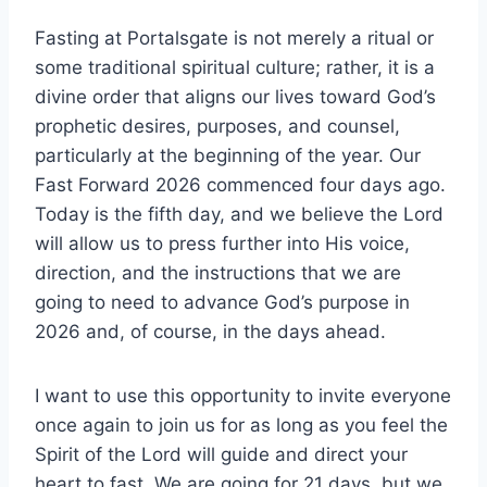
Fasting at Portalsgate is not merely a ritual or
some traditional spiritual culture; rather, it is a
divine order that aligns our lives toward God’s
prophetic desires, purposes, and counsel,
particularly at the beginning of the year. Our
Fast Forward 2026 commenced four days ago.
Today is the fifth day, and we believe the Lord
will allow us to press further into His voice,
direction, and the instructions that we are
going to need to advance God’s purpose in
2026 and, of course, in the days ahead.
I want to use this opportunity to invite everyone
once again to join us for as long as you feel the
Spirit of the Lord will guide and direct your
heart to fast. We are going for 21 days, but we