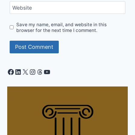
Website
Save my name, email, and website in this
browser for the next time I comment.
Facebook
LinkedIn
X
Instagram
Threads
YouTube