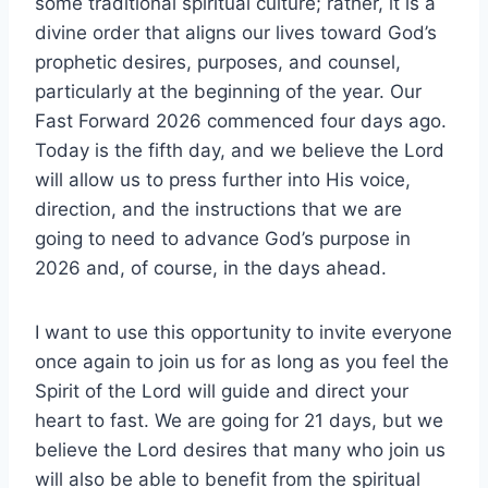
some traditional spiritual culture; rather, it is a
divine order that aligns our lives toward God’s
prophetic desires, purposes, and counsel,
particularly at the beginning of the year. Our
Fast Forward 2026 commenced four days ago.
Today is the fifth day, and we believe the Lord
will allow us to press further into His voice,
direction, and the instructions that we are
going to need to advance God’s purpose in
2026 and, of course, in the days ahead.
I want to use this opportunity to invite everyone
once again to join us for as long as you feel the
Spirit of the Lord will guide and direct your
heart to fast. We are going for 21 days, but we
believe the Lord desires that many who join us
will also be able to benefit from the spiritual