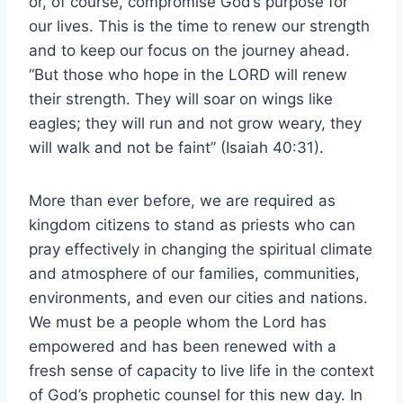
or, of course, compromise God’s purpose for
our lives. This is the time to renew our strength
and to keep our focus on the journey ahead.
“But those who hope in the LORD will renew
their strength. They will soar on wings like
eagles; they will run and not grow weary, they
will walk and not be faint” (Isaiah 40:31).
More than ever before, we are required as
kingdom citizens to stand as priests who can
pray effectively in changing the spiritual climate
and atmosphere of our families, communities,
environments, and even our cities and nations.
We must be a people whom the Lord has
empowered and has been renewed with a
fresh sense of capacity to live life in the context
of God’s prophetic counsel for this new day. In