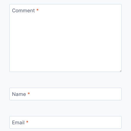
Comment
*
Name
*
Email
*