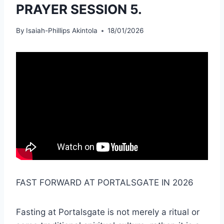
PRAYER SESSION 5.
By
Isaiah-Phillips Akintola
18/01/2026
FAST FORWARD AT PORTALSGATE IN 2026
Fasting at Portalsgate is not merely a ritual or