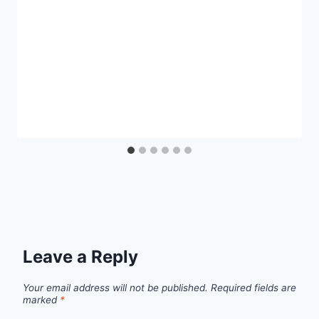
Leave a Reply
Your email address will not be published.
Required fields are
marked
*