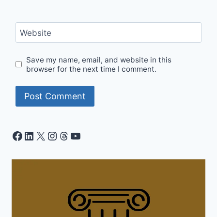
Website
Save my name, email, and website in this
browser for the next time I comment.
Facebook
LinkedIn
X
Instagram
Threads
YouTube