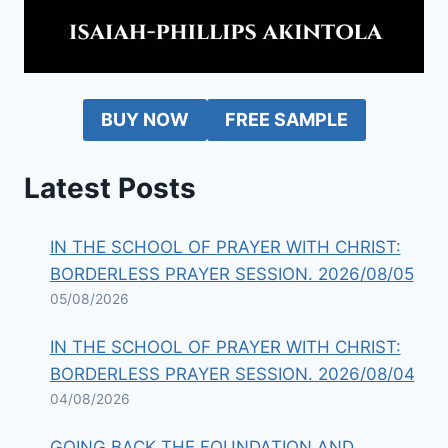
BUY NOW
FREE SAMPLE
Latest Posts
IN THE SCHOOL OF PRAYER WITH CHRIST:
BORDERLESS PRAYER SESSION. 2026/08/05
05/08/2026
IN THE SCHOOL OF PRAYER WITH CHRIST:
BORDERLESS PRAYER SESSION. 2026/08/04
04/08/2026
GOING BACK THE FOUNDATION AND