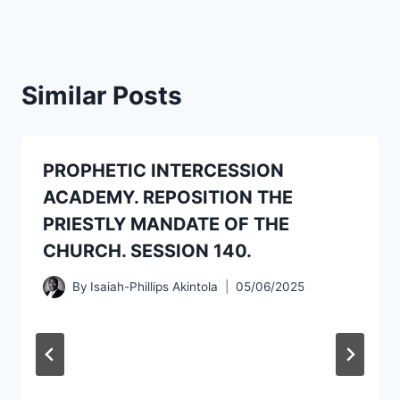
Similar Posts
PROPHETIC INTERCESSION
ACADEMY. REPOSITION THE
PRIESTLY MANDATE OF THE
CHURCH. SESSION 140.
By
Isaiah-Phillips Akintola
05/06/2025