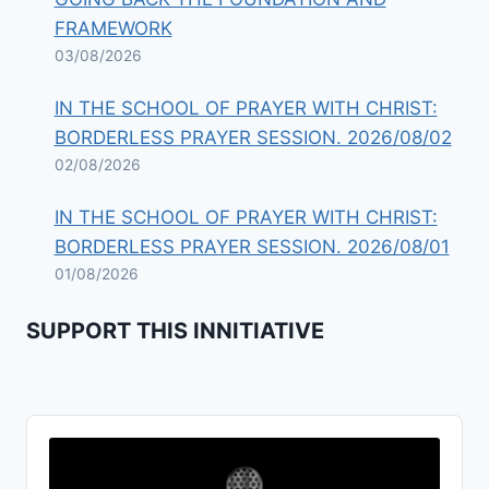
FRAMEWORK
03/08/2026
IN THE SCHOOL OF PRAYER WITH CHRIST:
BORDERLESS PRAYER SESSION. 2026/08/02
02/08/2026
IN THE SCHOOL OF PRAYER WITH CHRIST:
BORDERLESS PRAYER SESSION. 2026/08/01
01/08/2026
SUPPORT THIS INNITIATIVE
Audio
Player