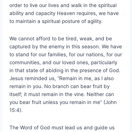
order to live our lives and walk in the spiritual
ability and capacity Heaven requires, we have
to maintain a spiritual posture of agility.
We cannot afford to be tired, weak, and be
captured by the enemy in this season. We have
to stand for our families, for our nations, for our
communities, and our loved ones, particularly
in that state of abiding in the presence of God.
Jesus reminded us, “Remain in me, as I also
remain in you. No branch can bear fruit by
itself; it must remain in the vine. Neither can
you bear fruit unless you remain in me” (John
15:4).
The Word of God must lead us and guide us