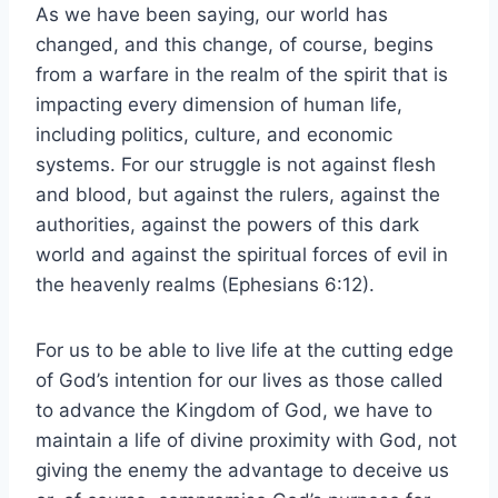
As we have been saying, our world has
changed, and this change, of course, begins
from a warfare in the realm of the spirit that is
impacting every dimension of human life,
including politics, culture, and economic
systems. For our struggle is not against flesh
and blood, but against the rulers, against the
authorities, against the powers of this dark
world and against the spiritual forces of evil in
the heavenly realms (Ephesians 6:12).
For us to be able to live life at the cutting edge
of God’s intention for our lives as those called
to advance the Kingdom of God, we have to
maintain a life of divine proximity with God, not
giving the enemy the advantage to deceive us