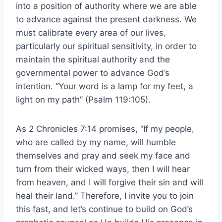
into a position of authority where we are able
to advance against the present darkness. We
must calibrate every area of our lives,
particularly our spiritual sensitivity, in order to
maintain the spiritual authority and the
governmental power to advance God’s
intention. “Your word is a lamp for my feet, a
light on my path” (Psalm 119:105).
As 2 Chronicles 7:14 promises, “If my people,
who are called by my name, will humble
themselves and pray and seek my face and
turn from their wicked ways, then I will hear
from heaven, and I will forgive their sin and will
heal their land.” Therefore, I invite you to join
this fast, and let’s continue to build on God’s