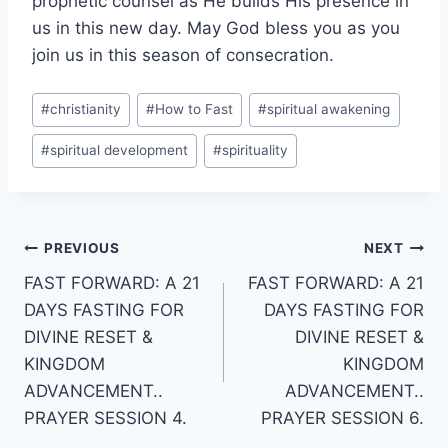
prophetic counsel as He builds His presence in
us in this new day. May God bless you as you
join us in this season of consecration.
Post
#
christianity
#
How to Fast
#
spiritual awakening
Tags:
#
spiritual development
#
spirituality
Post
PREVIOUS
NEXT
FAST FORWARD: A 21
FAST FORWARD: A 21
navigation
DAYS FASTING FOR
DAYS FASTING FOR
DIVINE RESET &
DIVINE RESET &
KINGDOM
KINGDOM
ADVANCEMENT..
ADVANCEMENT..
PRAYER SESSION 4.
PRAYER SESSION 6.