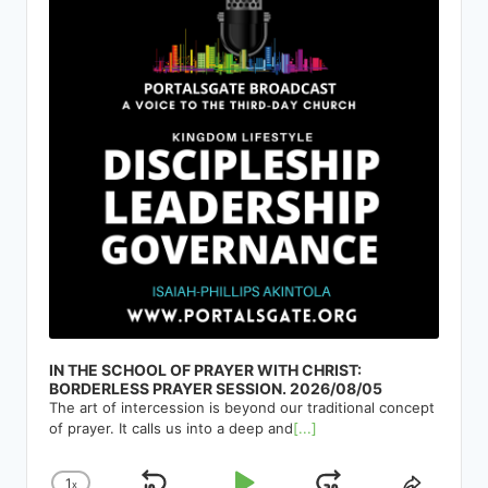
IN THE SCHOOL OF PRAYER WITH CHRIST:
BORDERLESS PRAYER SESSION. 2026/08/05
The art of intercession is beyond our traditional concept
of prayer. It calls us into a deep and
[...]
1
x