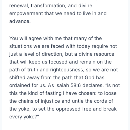
renewal, transformation, and divine
empowerment that we need to live in and
advance.
You will agree with me that many of the
situations we are faced with today require not
just a level of direction, but a divine resource
that will keep us focused and remain on the
path of truth and righteousness, so we are not
shifted away from the path that God has
ordained for us. As Isaiah 58:6 declares, “Is not
this the kind of fasting I have chosen: to loose
the chains of injustice and untie the cords of
the yoke, to set the oppressed free and break
every yoke?”