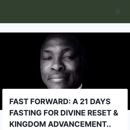
Skip
to
content
FAST FORWARD: A 21 DAYS
FASTING FOR DIVINE RESET &
KINGDOM ADVANCEMENT..