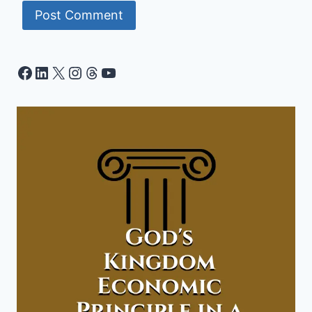
Facebook
LinkedIn
X
Instagram
Threads
YouTube