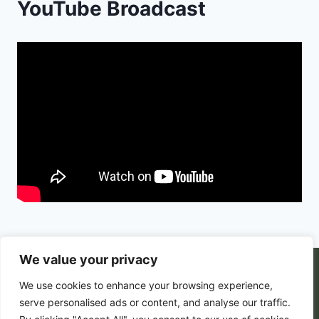
YouTube Broadcast
We value your privacy
© 2026 PortalsGate. All Rigths Reserved |
We use cookies to enhance your browsing experience,
Powered by
Zion's Media
serve personalised ads or content, and analyse our traffic.