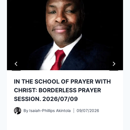
IN THE SCHOOL OF PRAYER WITH
CHRIST: BORDERLESS PRAYER
SESSION. 2026/07/09
By
Isaiah-Phillips Akintola
09/07/2026