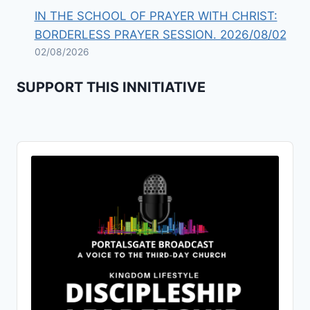
IN THE SCHOOL OF PRAYER WITH CHRIST:
BORDERLESS PRAYER SESSION. 2026/08/02
02/08/2026
SUPPORT THIS INNITIATIVE
Audio
Player