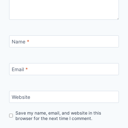
Name
*
Email
*
Website
Save my name, email, and website in this
browser for the next time I comment.