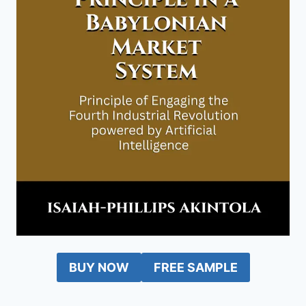
BUY NOW
FREE SAMPLE