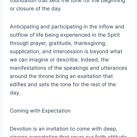
foundation that sets the tone for the beginning
or closure of the day.
Anticipating and participating in the inflow and
outflow of life being experienced in the Spirit
through prayer, gratitude, thanksgiving,
supplication, and intercession is beyond what
we can imagine or describe. Indeed, the
manifestations of the speakings and utterances
around the throne bring an exaltation that
edifies and sets the tone for the rest of the
day.
Coming with Expectation
Devotion is an invitation to come with deep,