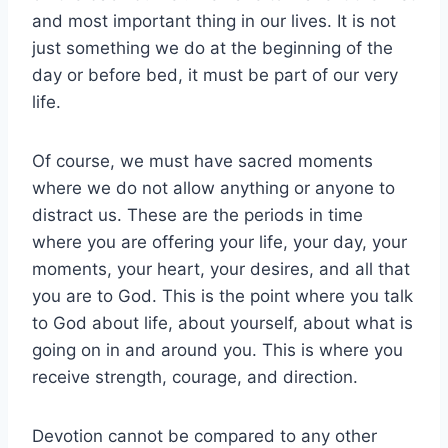
and most important thing in our lives. It is not
just something we do at the beginning of the
day or before bed, it must be part of our very
life.
Of course, we must have sacred moments
where we do not allow anything or anyone to
distract us. These are the periods in time
where you are offering your life, your day, your
moments, your heart, your desires, and all that
you are to God. This is the point where you talk
to God about life, about yourself, about what is
going on in and around you. This is where you
receive strength, courage, and direction.
Devotion cannot be compared to any other