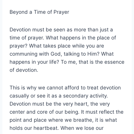
Beyond a Time of Prayer
Devotion must be seen as more than just a
time of prayer. What happens in the place of
prayer? What takes place while you are
communing with God, talking to Him? What
happens in your life? To me, that is the essence
of devotion.
This is why we cannot afford to treat devotion
casually or see it as a secondary activity.
Devotion must be the very heart, the very
center and core of our being. It must reflect the
point and place where we breathe, it is what
holds our heartbeat. When we lose our