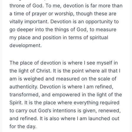
throne of God. To me, devotion is far more than
a time of prayer or worship, though these are
vitally important. Devotion is an opportunity to
go deeper into the things of God, to measure
my place and position in terms of spiritual
development.
The place of devotion is where I see myself in
the light of Christ. It is the point where all that I
am is weighed and measured on the scale of
authenticity. Devotion is where I am refined,
transformed, and empowered in the light of the
Spirit. It is the place where everything required
to carry out God’s intentions is given, renewed,
and refined. It is also where I am launched out
for the day.