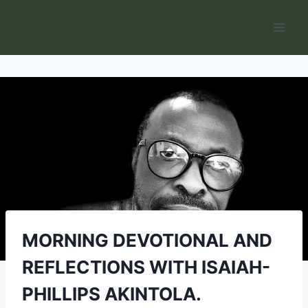
Skip
to
content
MORNING DEVOTIONAL AND
REFLECTIONS WITH ISAIAH-
PHILLIPS AKINTOLA.