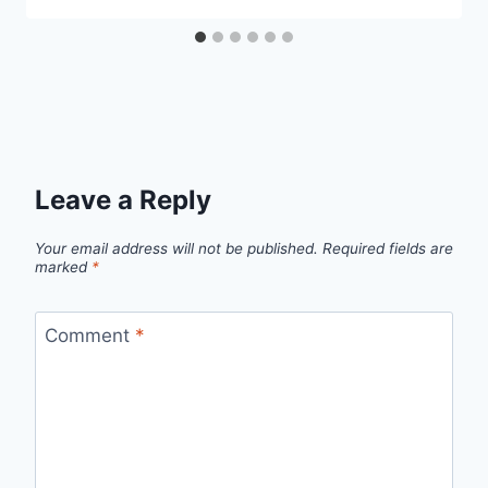
Leave a Reply
Your email address will not be published.
Required fields are
marked
*
Comment
*