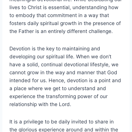
lives to Christ is essential, understanding how
to embody that commitment in a way that
fosters daily spiritual growth in the presence of
the Father is an entirely different challenge.
Devotion is the key to maintaining and
developing our spiritual life. When we don’t
have a solid, continual devotional lifestyle, we
cannot grow in the way and manner that God
intended for us. Hence, devotion is a point and
a place where we get to understand and
experience the transforming power of our
relationship with the Lord.
It is a privilege to be daily invited to share in
the glorious experience around and within the