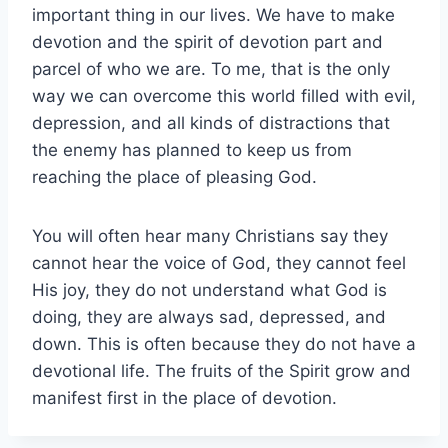
important thing in our lives. We have to make
devotion and the spirit of devotion part and
parcel of who we are. To me, that is the only
way we can overcome this world filled with evil,
depression, and all kinds of distractions that
the enemy has planned to keep us from
reaching the place of pleasing God.
You will often hear many Christians say they
cannot hear the voice of God, they cannot feel
His joy, they do not understand what God is
doing, they are always sad, depressed, and
down. This is often because they do not have a
devotional life. The fruits of the Spirit grow and
manifest first in the place of devotion.