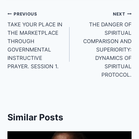
Post
PREVIOUS
NEXT
TAKE YOUR PLACE IN
THE DANGER OF
navigation
THE MARKETPLACE
SPIRITUAL
THROUGH
COMPARISON AND
GOVERNMENTAL
SUPERIORITY:
INSTRUCTIVE
DYNAMICS OF
PRAYER. SESSION 1.
SPIRITUAL
PROTOCOL.
Similar Posts