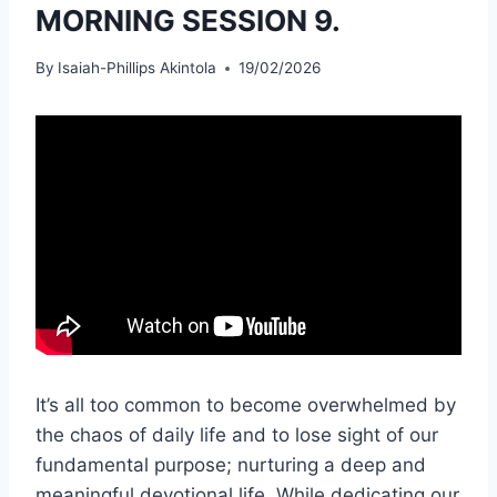
MORNING SESSION 9.
By
Isaiah-Phillips Akintola
19/02/2026
It’s all too common to become overwhelmed by
the chaos of daily life and to lose sight of our
fundamental purpose; nurturing a deep and
meaningful devotional life. While dedicating our