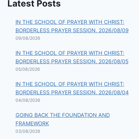
Latest Posts
IN THE SCHOOL OF PRAYER WITH CHRIST:
BORDERLESS PRAYER SESSION. 2026/08/09
09/08/2026
IN THE SCHOOL OF PRAYER WITH CHRIST:
BORDERLESS PRAYER SESSION. 2026/08/05
05/08/2026
IN THE SCHOOL OF PRAYER WITH CHRIST:
BORDERLESS PRAYER SESSION. 2026/08/04
04/08/2026
GOING BACK THE FOUNDATION AND
FRAMEWORK
03/08/2026