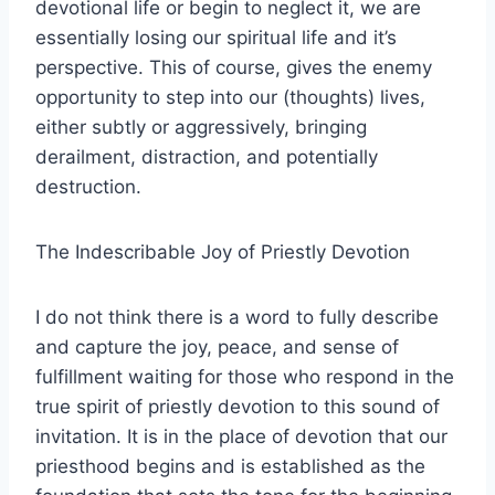
devotional life or begin to neglect it, we are
essentially losing our spiritual life and it’s
perspective. This of course, gives the enemy
opportunity to step into our (thoughts) lives,
either subtly or aggressively, bringing
derailment, distraction, and potentially
destruction.
The Indescribable Joy of Priestly Devotion
I do not think there is a word to fully describe
and capture the joy, peace, and sense of
fulfillment waiting for those who respond in the
true spirit of priestly devotion to this sound of
invitation. It is in the place of devotion that our
priesthood begins and is established as the