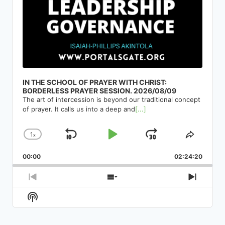
IN THE SCHOOL OF PRAYER WITH CHRIST:
BORDERLESS PRAYER SESSION. 2026/08/09
The art of intercession is beyond our traditional concept
of prayer. It calls us into a deep and
[...]
1
x
Skip
Play
Jump
Change
Share
Playback
This
Backward
Pause
Forward
00:00
Rate
02:24:20
Episod
Previous
Show
Next
Episode
Episodes
Episod
Show
List
Podcast
Information