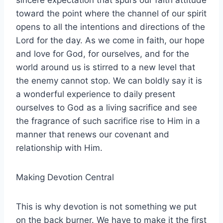
sincere expectation that spurs our faith attitude
toward the point where the channel of our spirit
opens to all the intentions and directions of the
Lord for the day. As we come in faith, our hope
and love for God, for ourselves, and for the
world around us is stirred to a new level that
the enemy cannot stop. We can boldly say it is
a wonderful experience to daily present
ourselves to God as a living sacrifice and see
the fragrance of such sacrifice rise to Him in a
manner that renews our covenant and
relationship with Him.
Making Devotion Central
This is why devotion is not something we put
on the back burner. We have to make it the first