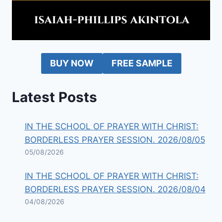
BUY NOW
FREE SAMPLE
Latest Posts
IN THE SCHOOL OF PRAYER WITH CHRIST:
BORDERLESS PRAYER SESSION. 2026/08/05
05/08/2026
IN THE SCHOOL OF PRAYER WITH CHRIST:
BORDERLESS PRAYER SESSION. 2026/08/04
04/08/2026