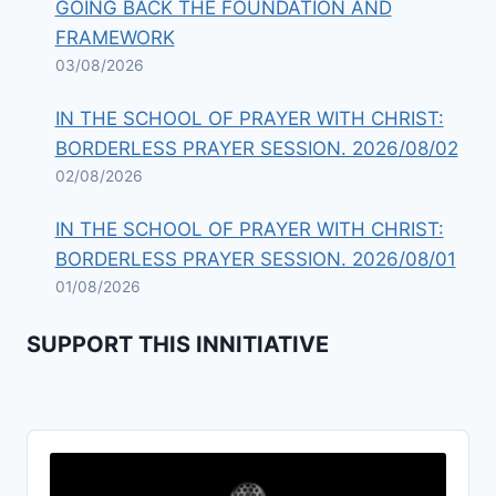
GOING BACK THE FOUNDATION AND
FRAMEWORK
03/08/2026
IN THE SCHOOL OF PRAYER WITH CHRIST:
BORDERLESS PRAYER SESSION. 2026/08/02
02/08/2026
IN THE SCHOOL OF PRAYER WITH CHRIST:
BORDERLESS PRAYER SESSION. 2026/08/01
01/08/2026
SUPPORT THIS INNITIATIVE
Audio
Player