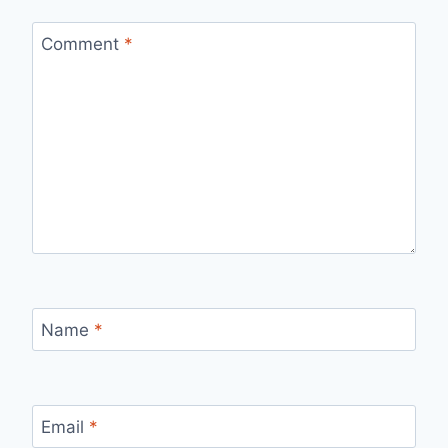
Comment
*
Name
*
Email
*