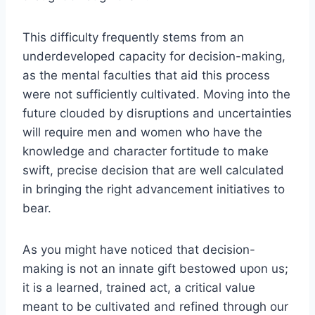
This difficulty frequently stems from an
underdeveloped capacity for decision-making,
as the mental faculties that aid this process
were not sufficiently cultivated. Moving into the
future clouded by disruptions and uncertainties
will require men and women who have the
knowledge and character fortitude to make
swift, precise decision that are well calculated
in bringing the right advancement initiatives to
bear.
As you might have noticed that decision-
making is not an innate gift bestowed upon us;
it is a learned, trained act, a critical value
meant to be cultivated and refined through our