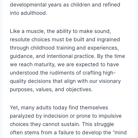
developmental years as children and refined
into adulthood.
Like a muscle, the ability to make sound,
resolute choices must be built and ingrained
through childhood training and experiences,
guidance, and intentional practice. By the time
we reach maturity, we are expected to have
understood the rudiments of crafting high-
quality decisions that align with our visionary
purposes, values, and objectives.
Yet, many adults today find themselves
paralyzed by indecision or prone to impulsive
choices they cannot sustain. This struggle
often stems from a failure to develop the “mind