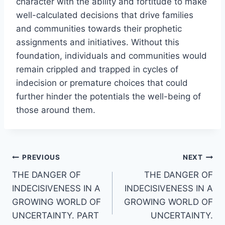
character with the ability and fortitude to make
well-calculated decisions that drive families
and communities towards their prophetic
assignments and initiatives. Without this
foundation, individuals and communities would
remain crippled and trapped in cycles of
indecision or premature choices that could
further hinder the potentials the well-being of
those around them.
Post
PREVIOUS
NEXT
THE DANGER OF
THE DANGER OF
navigation
INDECISIVENESS IN A
INDECISIVENESS IN A
GROWING WORLD OF
GROWING WORLD OF
UNCERTAINTY. PART
UNCERTAINTY.