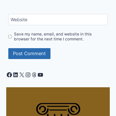
Website
Save my name, email, and website in this
browser for the next time I comment.
Facebook
LinkedIn
X
Instagram
Threads
YouTube