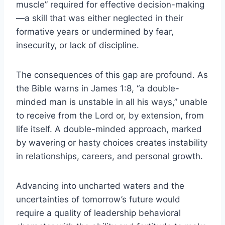
muscle” required for effective decision-making
—a skill that was either neglected in their
formative years or undermined by fear,
insecurity, or lack of discipline.
The consequences of this gap are profound. As
the Bible warns in James 1:8, “a double-
minded man is unstable in all his ways,” unable
to receive from the Lord or, by extension, from
life itself. A double-minded approach, marked
by wavering or hasty choices creates instability
in relationships, careers, and personal growth.
Advancing into uncharted waters and the
uncertainties of tomorrow’s future would
require a quality of leadership behavioral