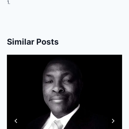
1.
Similar Posts