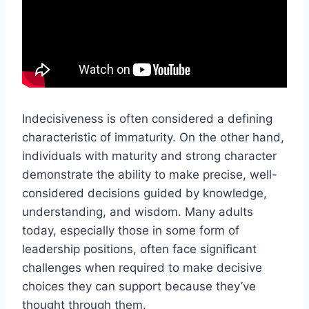
Indecisiveness is often considered a defining
characteristic of immaturity. On the other hand,
individuals with maturity and strong character
demonstrate the ability to make precise, well-
considered decisions guided by knowledge,
understanding, and wisdom. Many adults
today, especially those in some form of
leadership positions, often face significant
challenges when required to make decisive
choices they can support because they’ve
thought through them.