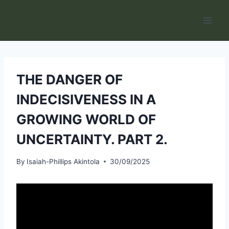
Skip
to
content
THE DANGER OF
INDECISIVENESS IN A
GROWING WORLD OF
UNCERTAINTY. PART 2.
By
Isaiah-Phillips Akintola
30/09/2025