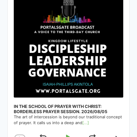
IN THE SCHOOL OF PRAYER WITH CHRIST:
BORDERLESS PRAYER SESSION. 2026/08/05
The art of intercession is beyond our traditional concept
of prayer. It calls us into a deep and
[...]