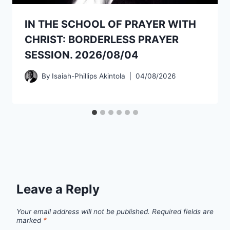
IN THE SCHOOL OF PRAYER WITH
CHRIST: BORDERLESS PRAYER
SESSION. 2026/08/04
By
Isaiah-Phillips Akintola
04/08/2026
Leave a Reply
Your email address will not be published.
Required fields are
marked
*