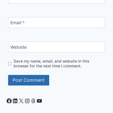
Email
*
Website
Save my name, email, and website in this
browser for the next time I comment.
Facebook
LinkedIn
X
Instagram
Threads
YouTube