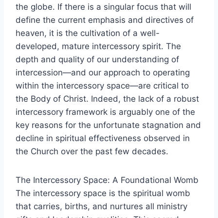
the globe. If there is a singular focus that will
define the current emphasis and directives of
heaven, it is the cultivation of a well-
developed, mature intercessory spirit. The
depth and quality of our understanding of
intercession—and our approach to operating
within the intercessory space—are critical to
the Body of Christ. Indeed, the lack of a robust
intercessory framework is arguably one of the
key reasons for the unfortunate stagnation and
decline in spiritual effectiveness observed in
the Church over the past few decades.
The Intercessory Space: A Foundational Womb
The intercessory space is the spiritual womb
that carries, births, and nurtures all ministry