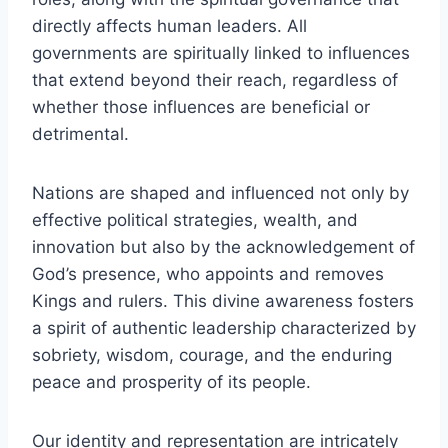
directly affects human leaders. All
governments are spiritually linked to influences
that extend beyond their reach, regardless of
whether those influences are beneficial or
detrimental.
Nations are shaped and influenced not only by
effective political strategies, wealth, and
innovation but also by the acknowledgement of
God’s presence, who appoints and removes
Kings and rulers. This divine awareness fosters
a spirit of authentic leadership characterized by
sobriety, wisdom, courage, and the enduring
peace and prosperity of its people.
Our identity and representation are intricately