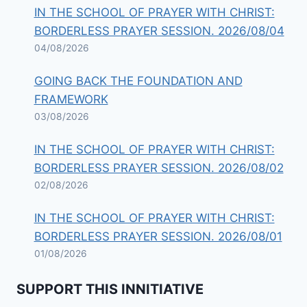
IN THE SCHOOL OF PRAYER WITH CHRIST:
BORDERLESS PRAYER SESSION. 2026/08/04
04/08/2026
GOING BACK THE FOUNDATION AND
FRAMEWORK
03/08/2026
IN THE SCHOOL OF PRAYER WITH CHRIST:
BORDERLESS PRAYER SESSION. 2026/08/02
02/08/2026
IN THE SCHOOL OF PRAYER WITH CHRIST:
BORDERLESS PRAYER SESSION. 2026/08/01
01/08/2026
SUPPORT THIS INNITIATIVE