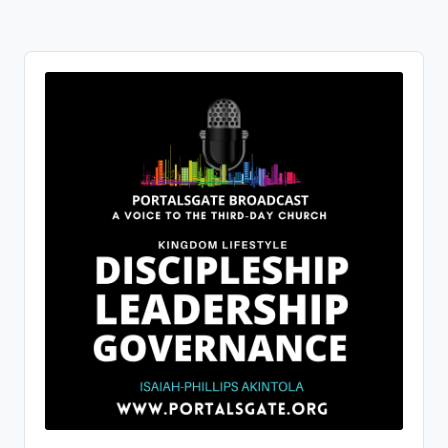
Audio
Player