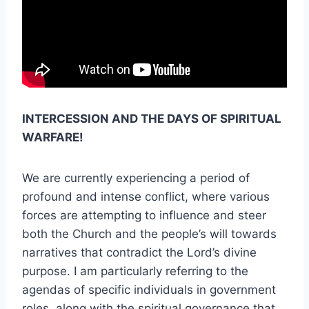
INTERCESSION AND THE DAYS OF SPIRITUAL
WARFARE!
We are currently experiencing a period of
profound and intense conflict, where various
forces are attempting to influence and steer
both the Church and the people’s will towards
narratives that contradict the Lord’s divine
purpose. I am particularly referring to the
agendas of specific individuals in government
roles, along with the spiritual governance that