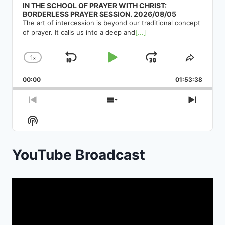
IN THE SCHOOL OF PRAYER WITH CHRIST:
BORDERLESS PRAYER SESSION. 2026/08/05
The art of intercession is beyond our traditional concept
of prayer. It calls us into a deep and
[...]
1
x
Skip
Play
Jump
Change
Share
Playback
This
Backward
Pause
Forward
00:00
Rate
01:53:38
Episod
Previous
Show
Next
Episode
Episodes
Episod
Show
List
Podcast
Information
YouTube Broadcast