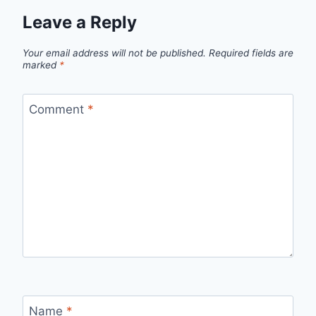
Leave a Reply
Your email address will not be published.
Required fields are
marked
*
Comment
*
Name
*