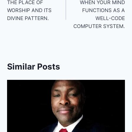
THE PLACE OF
WHEN YOUR MIND
navigation
WORSHIP AND ITS
FUNCTIONS AS A
DIVINE PATTERN.
WELL-CODE
COMPUTER SYSTEM.
Similar Posts