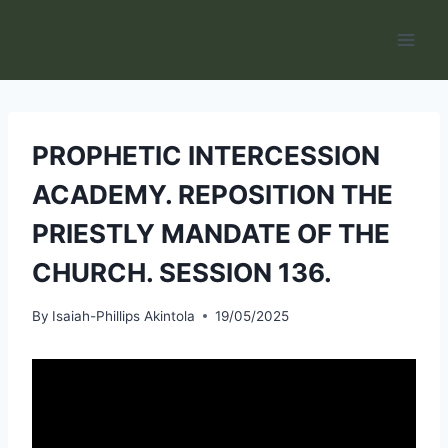
Skip
to
content
PROPHETIC INTERCESSION
ACADEMY. REPOSITION THE
PRIESTLY MANDATE OF THE
CHURCH. SESSION 136.
By
Isaiah-Phillips Akintola
19/05/2025