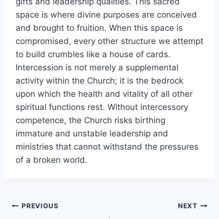
gifts and leadership qualities. This sacred
space is where divine purposes are conceived
and brought to fruition. When this space is
compromised, every other structure we attempt
to build crumbles like a house of cards.
Intercession is not merely a supplemental
activity within the Church; it is the bedrock
upon which the health and vitality of all other
spiritual functions rest. Without intercessory
competence, the Church risks birthing
immature and unstable leadership and
ministries that cannot withstand the pressures
of a broken world.
Post
PREVIOUS
NEXT