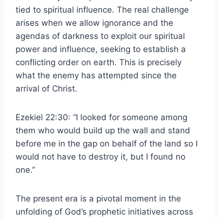
tied to spiritual influence. The real challenge
arises when we allow ignorance and the
agendas of darkness to exploit our spiritual
power and influence, seeking to establish a
conflicting order on earth. This is precisely
what the enemy has attempted since the
arrival of Christ.
Ezekiel 22:30: “I looked for someone among
them who would build up the wall and stand
before me in the gap on behalf of the land so I
would not have to destroy it, but I found no
one.”
The present era is a pivotal moment in the
unfolding of God’s prophetic initiatives across