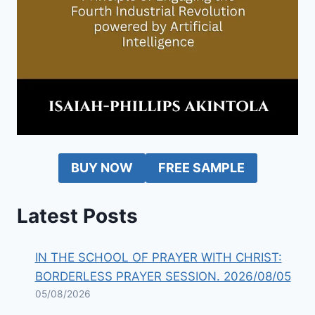
BUY NOW
FREE SAMPLE
Latest Posts
IN THE SCHOOL OF PRAYER WITH CHRIST:
BORDERLESS PRAYER SESSION. 2026/08/05
05/08/2026