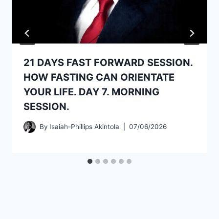
21 DAYS FAST FORWARD SESSION.
HOW FASTING CAN ORIENTATE
YOUR LIFE. DAY 7. MORNING
SESSION.
By
Isaiah-Phillips Akintola
07/06/2026