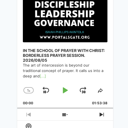
TAKING EVERY THOUGHT
CAPTIVE. CHAPTER 13-C:
INSIGHT INTO THE ARMOR OF
GOD AND & MINDSET FOR
VICTORY
IN THE SCHOOL OF PRAYER WITH CHRIST:
By
Isaiah-Phillips Akintola
10/05/2025
BORDERLESS PRAYER SESSION.
2026/08/05
The art of intercession is beyond our
traditional concept of prayer. It calls us into a
deep and
[...]
1
x
Skip
Play
Jump
Change
Share
Playback
This
Backward
Pause
Forward
00:00
Rate
01:53:38
Episode
Previous
Show
Next
Episode
Episodes
Episode
Show