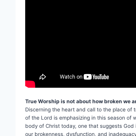
True Worship is not about how broken we a
Discerning the heart and call to the place of t
of the Lord is emphasizing in this season of
body of Christ today, one that suggests God
our brokenness, dysfunction, and inadequacy