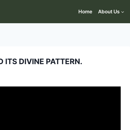
Home
About Us
 ITS DIVINE PATTERN.