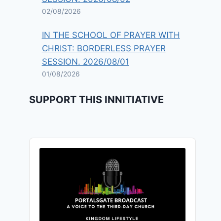
02/08/2026
IN THE SCHOOL OF PRAYER WITH
CHRIST: BORDERLESS PRAYER
SESSION. 2026/08/01
01/08/2026
SUPPORT THIS INNITIATIVE
Audio
Player