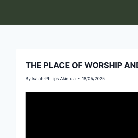
Skip
to
content
THE PLACE OF WORSHIP AND
By
Isaiah-Phillips Akintola
18/05/2025