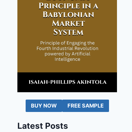
BUY NOW
FREE SAMPLE
Latest Posts