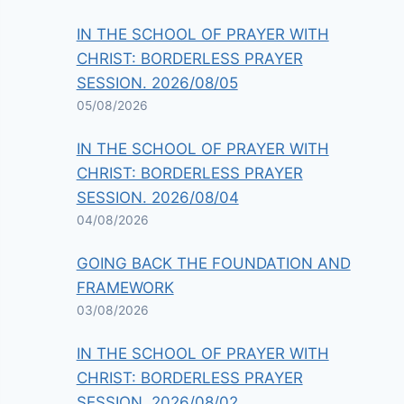
IN THE SCHOOL OF PRAYER WITH
CHRIST: BORDERLESS PRAYER
SESSION. 2026/08/05
05/08/2026
IN THE SCHOOL OF PRAYER WITH
CHRIST: BORDERLESS PRAYER
SESSION. 2026/08/04
04/08/2026
GOING BACK THE FOUNDATION AND
FRAMEWORK
03/08/2026
IN THE SCHOOL OF PRAYER WITH
CHRIST: BORDERLESS PRAYER
SESSION. 2026/08/02