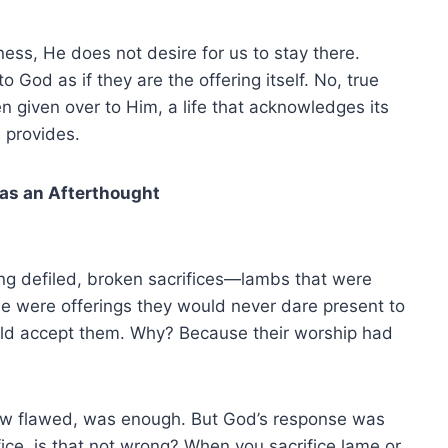
ness, He does not desire for us to stay there.
o God as if they are the offering itself. No, true
en given over to Him, a life that acknowledges its
 provides.
 as an Afterthought
ing defiled, broken sacrifices—lambs that were
se were offerings they would never dare present to
uld accept them. Why? Because their worship had
how flawed, was enough. But God’s response was
fice, is that not wrong? When you sacrifice lame or