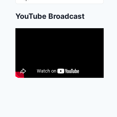
List
Podcast
Information
YouTube Broadcast