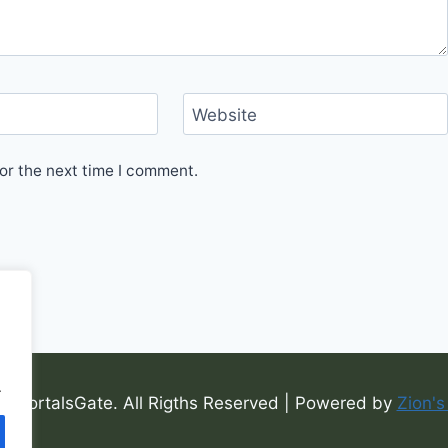
Website
or the next time I comment.
.
6 PortalsGate. All Rigths Reserved | Powered by
Zion's