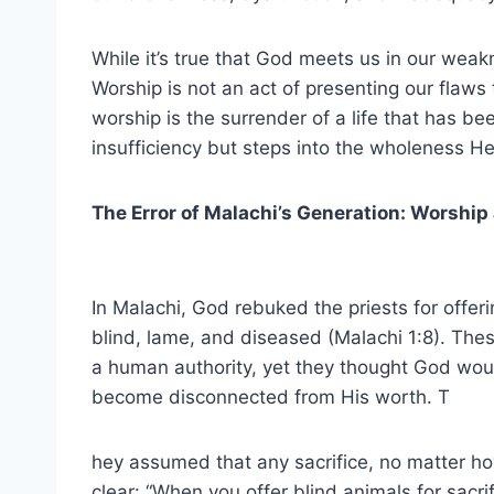
While it’s true that God meets us in our weak
Worship is not an act of presenting our flaws t
worship is the surrender of a life that has be
insufficiency but steps into the wholeness He
The Error of Malachi’s Generation: Worship
In Malachi, God rebuked the priests for offer
blind, lame, and diseased (Malachi 1:8). The
a human authority, yet they thought God wo
become disconnected from His worth. T
hey assumed that any sacrifice, no matter 
clear: “When you offer blind animals for sacri