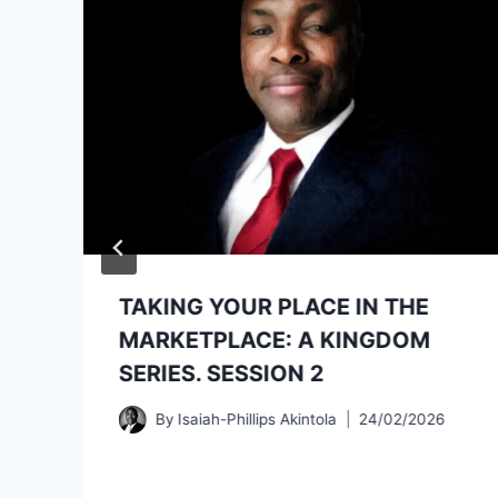
TAKING YOUR PLACE IN THE
MARKETPLACE: A KINGDOM
SERIES. SESSION 2
By
Isaiah-Phillips Akintola
24/02/2026