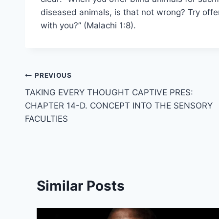
diseased animals, is that not wrong? Try off
with you?” (Malachi 1:8).
Post
PREVIOUS
TAKING EVERY THOUGHT CAPTIVE PRES:
navigation
CHAPTER 14-D. CONCEPT INTO THE SENSORY
FACULTIES
Similar Posts