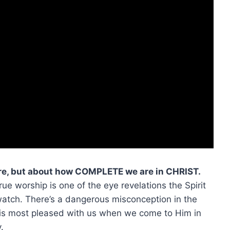
re, but about how COMPLETE we are in CHRIST.
rue worship is one of the eye revelations the Spirit
 watch. There’s a dangerous misconception in the
 is most pleased with us when we come to Him in
.