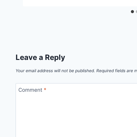
Leave a Reply
Your email address will not be published.
Required fields are
Comment
*