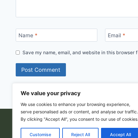
Name
*
Email
*
Save my name, email, and website in this browser f
We value your privacy
We use cookies to enhance your browsing experience,
serve personalised ads or content, and analyse our traffic.
By clicking "Accept All", you consent to our use of cookies
© 202
Customise
Reject All
Accept All