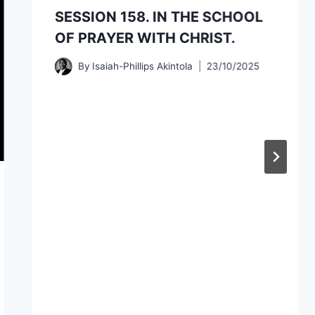
SESSION 158. IN THE SCHOOL
OF PRAYER WITH CHRIST.
By
Isaiah-Phillips Akintola
23/10/2025