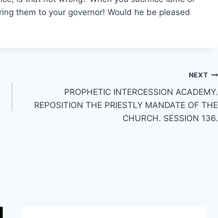
ering them to your governor! Would he be pleased
NEXT
PROPHETIC INTERCESSION ACADEMY.
REPOSITION THE PRIESTLY MANDATE OF THE
CHURCH. SESSION 136.