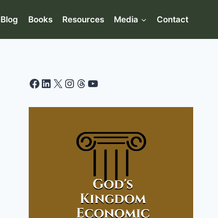
Blog
Books
Resources
Media
Contact
Facebook
LinkedIn
X
Instagram
Threads
YouTube