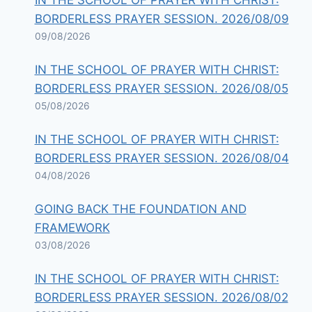
IN THE SCHOOL OF PRAYER WITH CHRIST:
BORDERLESS PRAYER SESSION. 2026/08/09
09/08/2026
IN THE SCHOOL OF PRAYER WITH CHRIST:
BORDERLESS PRAYER SESSION. 2026/08/05
05/08/2026
IN THE SCHOOL OF PRAYER WITH CHRIST:
BORDERLESS PRAYER SESSION. 2026/08/04
04/08/2026
GOING BACK THE FOUNDATION AND
FRAMEWORK
03/08/2026
IN THE SCHOOL OF PRAYER WITH CHRIST:
BORDERLESS PRAYER SESSION. 2026/08/02