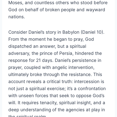
Moses, and countless others who stood before
God on behalf of broken people and wayward
nations.
Consider Daniel’s story in Babylon (Daniel 10).
From the moment he began to pray, God
dispatched an answer, but a spiritual
adversary, the prince of Persia, hindered the
response for 21 days. Daniel’s persistence in
prayer, coupled with angelic intervention,
ultimately broke through the resistance. This
account reveals a critical truth: intercession is
not just a spiritual exercise; it’s a confrontation
with unseen forces that seek to oppose God’s
will. It requires tenacity, spiritual insight, and a
deep understanding of the agencies at play in
the spiritual realm.