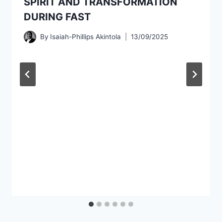
SPIRIT AND TRANSFORMATION
DURING FAST
By
Isaiah-Phillips Akintola
13/09/2025