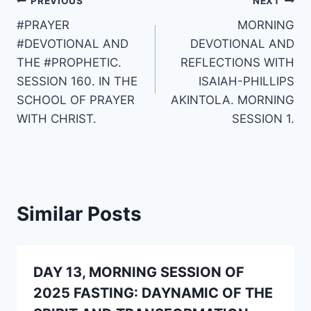
Post
PREVIOUS
NEXT
#PRAYER
MORNING
navigation
#DEVOTIONAL AND
DEVOTIONAL AND
THE #PROPHETIC.
REFLECTIONS WITH
SESSION 160. IN THE
ISAIAH-PHILLIPS
SCHOOL OF PRAYER
AKINTOLA. MORNING
WITH CHRIST.
SESSION 1.
Similar Posts
DAY 13, MORNING SESSION OF
2025 FASTING: DAYNAMIC OF THE