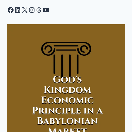
Facebook
LinkedIn
X
Instagram
Threads
YouTube