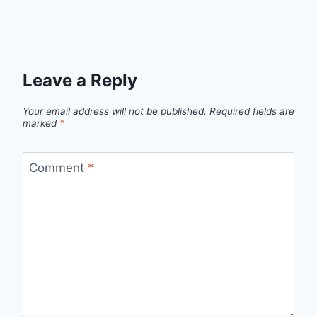
Leave a Reply
Your email address will not be published.
Required fields are
marked
*
Comment
*