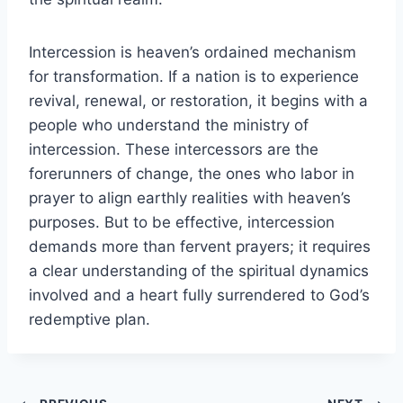
Intercession is heaven’s ordained mechanism
for transformation. If a nation is to experience
revival, renewal, or restoration, it begins with a
people who understand the ministry of
intercession. These intercessors are the
forerunners of change, the ones who labor in
prayer to align earthly realities with heaven’s
purposes. But to be effective, intercession
demands more than fervent prayers; it requires
a clear understanding of the spiritual dynamics
involved and a heart fully surrendered to God’s
redemptive plan.