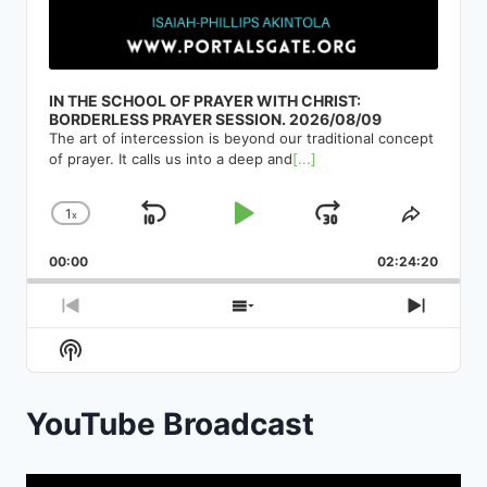
IN THE SCHOOL OF PRAYER WITH CHRIST:
BORDERLESS PRAYER SESSION. 2026/08/09
The art of intercession is beyond our traditional concept
of prayer. It calls us into a deep and
[...]
1
x
Skip
Play
Jump
Change
Share
Playback
This
Backward
Pause
Forward
00:00
Rate
02:24:20
Episod
Previous
Show
Next
Episode
Episodes
Episod
Show
List
Podcast
Information
YouTube Broadcast