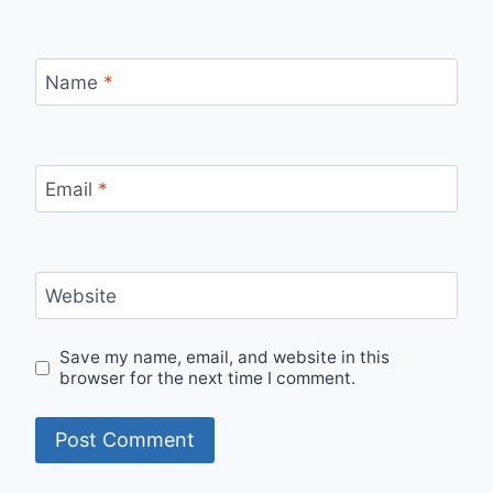
Name
*
Email
*
Website
Save my name, email, and website in this
browser for the next time I comment.