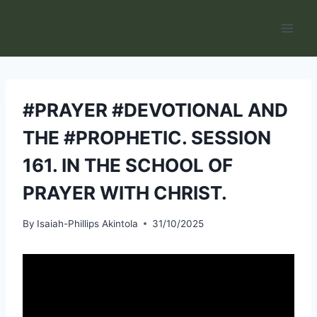
Skip
to
content
#PRAYER #DEVOTIONAL AND
THE #PROPHETIC. SESSION
161. IN THE SCHOOL OF
PRAYER WITH CHRIST.
By
Isaiah-Phillips Akintola
31/10/2025