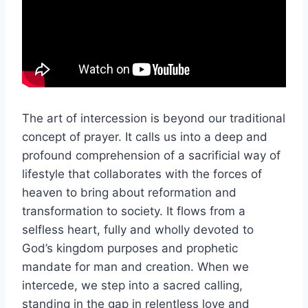
The art of intercession is beyond our traditional
concept of prayer. It calls us into a deep and
profound comprehension of a sacrificial way of
lifestyle that collaborates with the forces of
heaven to bring about reformation and
transformation to society. It flows from a
selfless heart, fully and wholly devoted to
God’s kingdom purposes and prophetic
mandate for man and creation. When we
intercede, we step into a sacred calling,
standing in the gap in relentless love and