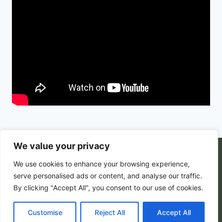
We value your privacy
© 2026 PortalsGate. All Rigths Reserved |
We use cookies to enhance your browsing experience,
Powered by
Zion's Media
serve personalised ads or content, and analyse our traffic.
By clicking "Accept All", you consent to our use of cookies.
Customise
Privacy Policy
|
Reject All
Terms and Conditions
Accept All