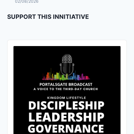
02/08/2026
SUPPORT THIS INNITIATIVE
Audio
Player