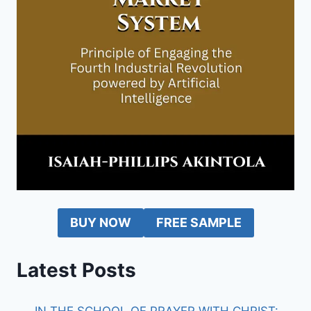
BUY NOW
FREE SAMPLE
Latest Posts