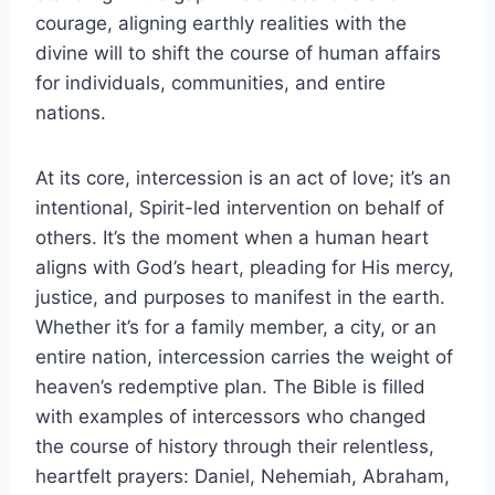
courage, aligning earthly realities with the
divine will to shift the course of human affairs
for individuals, communities, and entire
nations.
At its core, intercession is an act of love; it’s an
intentional, Spirit-led intervention on behalf of
others. It’s the moment when a human heart
aligns with God’s heart, pleading for His mercy,
justice, and purposes to manifest in the earth.
Whether it’s for a family member, a city, or an
entire nation, intercession carries the weight of
heaven’s redemptive plan. The Bible is filled
with examples of intercessors who changed
the course of history through their relentless,
heartfelt prayers: Daniel, Nehemiah, Abraham,